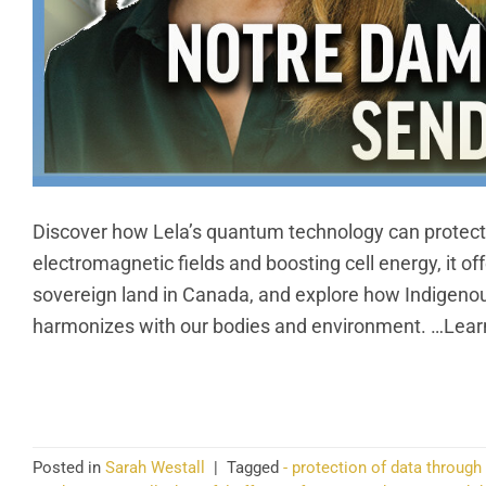
Discover how Lela’s quantum technology can protect 
electromagnetic fields and boosting cell energy, it o
sovereign land in Canada, and explore how Indigenous
harmonizes with our bodies and environment. …Learn
CO
Posted in
Sarah Westall
|
Tagged
- protection of data through 