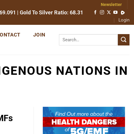
Newsletter
69.091
| Gold To Silver Ratio:
68.31
Login
ONTACT
JOIN
IGENOUS NATIONS IN
EMFs