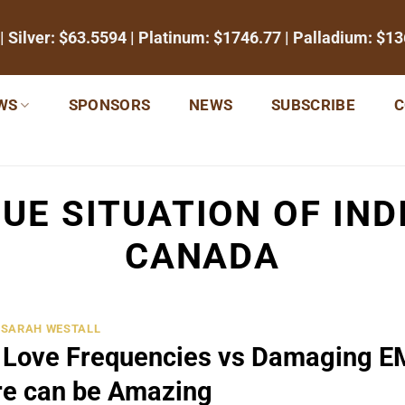
| Silver:
$63.5594
| Platinum:
$1746.77
| Palladium:
$13
WS
SPONSORS
NEWS
SUBSCRIBE
C
UE SITUATION OF IND
CANADA
SARAH WESTALL
and Love Frequencies vs Damaging 
re can be Amazing