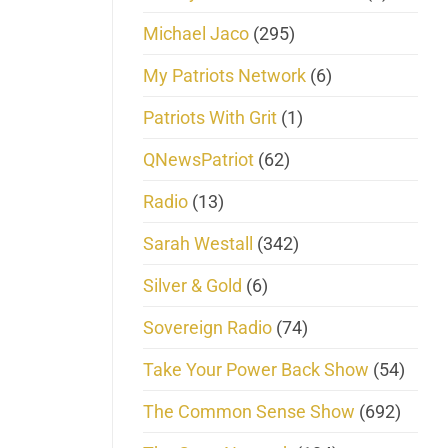
Michael Jaco
(295)
My Patriots Network
(6)
Patriots With Grit
(1)
QNewsPatriot
(62)
Radio
(13)
Sarah Westall
(342)
Silver & Gold
(6)
Sovereign Radio
(74)
Take Your Power Back Show
(54)
The Common Sense Show
(692)