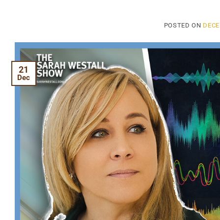
POSTED ON
DECE
21
Dec