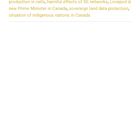
production in cells
,
harmful effects of 5G networks
,
Lovepod da
new Prime Minister in Canada
,
sovereign land data protection
,
situation of Indigenous nations in Canada