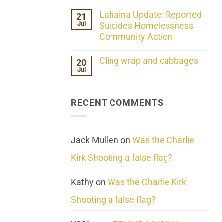
the
No
ind/Bidy
Comments
Lahaina Update: Reported
21
Frequency
on
Scientifically
Jul
Her
Suicides Homelessness
Extraordinary
Community Action
Mind
Challenges
No
What
Comments
Cling wrap and cabbages
20
We
on
Know
Jul
Lahaina
No
About
Update:
Comments
Reality
Reported
on
Suicides
Cling
Homelessness
RECENT COMMENTS
wrap
Community
and
Action
cabbages
Jack Mullen
on
Was the Charlie
Kirk Shooting a false flag?
Kathy
on
Was the Charlie Kirk
Shooting a false flag?