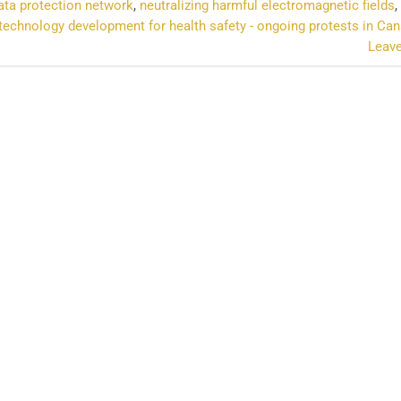
ta protection network
,
neutralizing harmful electromagnetic fields
,
technology development for health safety - ongoing protests in Ca
Leav