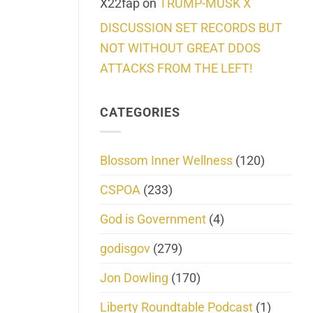
X22fap
on
TRUMP-MUSK X
DISCUSSION SET RECORDS BUT
NOT WITHOUT GREAT DDOS
ATTACKS FROM THE LEFT!
CATEGORIES
Blossom Inner Wellness
(120)
CSPOA
(233)
God is Government
(4)
godisgov
(279)
Jon Dowling
(170)
Liberty Roundtable Podcast
(1)