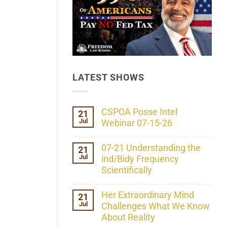
LATEST SHOWS
CSPOA Posse Intel
21
Jul
Webinar 07-15-26
No
Comments
07-21 Understanding the
21
on
Jul
CSPOA
ind/Bidy Frequency
Posse
Scientifically
Intel
Webinar
No
07-
Comments
Her Extraordinary Mind
21
15-
on
26
Jul
07-
Challenges What We Know
21
About Reality
Understanding