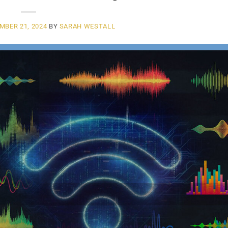
MBER 21, 2024
BY
SARAH WESTALL