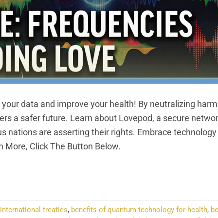
your data and improve your health! By neutralizing harm
ffers a safer future. Learn about Lovepod, a secure netwo
 nations are asserting their rights. Embrace technology
 More, Click The Button Below.
NTINUE READING
→
international treaties
,
benefits of quantum technology for health
,
bo