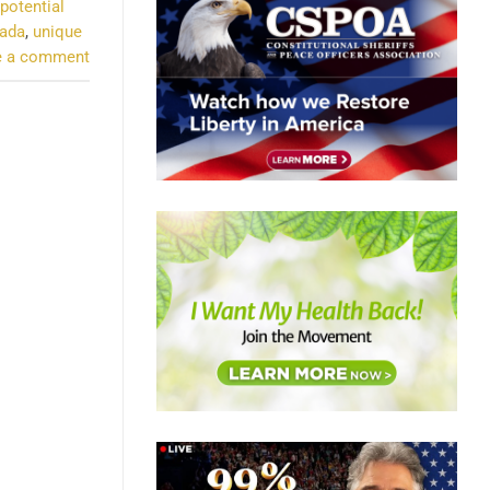
potential
nada
,
unique
e a comment