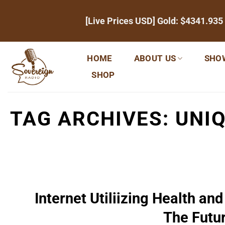
Skip
[Live Prices USD] Gold:
$4341.935
to
content
HOME
ABOUT US
SHO
SHOP
TAG ARCHIVES:
UNIQ
Internet Utiliizing Health 
The Futu