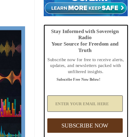
Stay Informed with Sovereign
Radio
Your Source for Freedom and
Truth
Subscribe now for free to receive alerts,
updates, and newsletters packed with
unfiltered insights.
Subscribe Free Now Below!
A
d
d
Y
o
u
SUBSCRIBE NOW
r
E