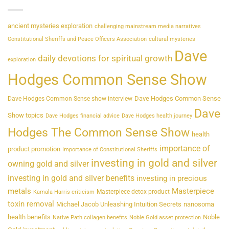
ancient mysteries exploration
challenging mainstream media narratives
Constitutional Sheriffs and Peace Officers Association
cultural mysteries
Dave
daily devotions for spiritual growth
exploration
Hodges Common Sense Show
Dave Hodges Common Sense
Dave Hodges Common Sense show interview
Dave
Show topics
Dave Hodges financial advice
Dave Hodges health journey
Hodges The Common Sense Show
health
importance of
product promotion
Importance of Constitutional Sheriffs
investing in gold and silver
owning gold and silver
investing in gold and silver benefits
investing in precious
metals
Masterpiece
Masterpiece detox product
Kamala Harris criticism
toxin removal
Michael Jacob Unleashing Intuition Secrets
nanosoma
health benefits
Noble
Native Path collagen benefits
Noble Gold asset protection