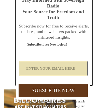
Radio
Your Source for Freedom and
Truth
Subscribe now for free to receive alerts,
updates, and newsletters packed with
unfiltered insights.
Subscribe Free Now Below!
A
d
d
Y
o
u
SUBSCRIBE NOW
r
E
m
By clicking "Subscribe Now," you agree to receive emails
a
from Sovereign Radio about our updates, community, and