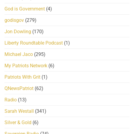
God is Government
(4)
godisgov
(279)
Jon Dowling
(170)
Liberty Roundtable Podcast
(1)
Michael Jaco
(295)
My Patriots Network
(6)
Patriots With Grit
(1)
QNewsPatriot
(62)
Radio
(13)
Sarah Westall
(341)
Silver & Gold
(6)
Sovereign Radio
(74)