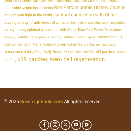
Gold investment
public opinion manipulation
Quantum Summit event details
Ron Partain untold History Channel
retatrutide weight loss benefits
spiritual connection with Christ
shining your light in the world
staying strong in faith
stem cell activation technology
stocking up on essentials
strengthening spiritual connection with Christ
Take Your Power Back show
trusted gold IRA
Tommy Truthful investigations
Tommy Truthful research group
companies
Truth Mafia research group
Untold History Channel discussion
voiceover ministry Your Daily Bread
x39 patches calorie
X39 patches benefits
x39 patches stem cell regeneration
burning
©
2025
SovereignRadio.com
All rights reserved.