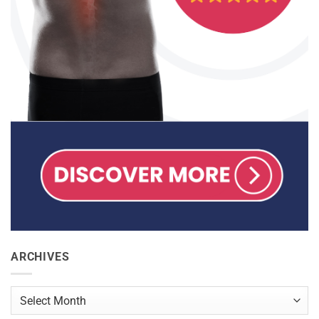
ARCHIVES
Archives