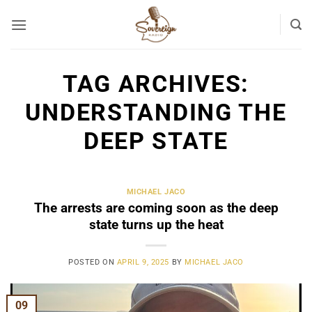
Skip
to
content
TAG ARCHIVES:
UNDERSTANDING THE
DEEP STATE
MICHAEL JACO
The arrests are coming soon as the deep
state turns up the heat
POSTED ON
APRIL 9, 2025
BY
MICHAEL JACO
09