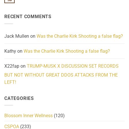
Jul
No
Know
Update:
Comments
About
Reported
on
Reality
Suicides
Cling
Homelessness
RECENT COMMENTS
wrap
Community
and
Action
cabbages
Jack Mullen
on
Was the Charlie Kirk Shooting a false flag?
Kathy
on
Was the Charlie Kirk Shooting a false flag?
X22fap
on
TRUMP-MUSK X DISCUSSION SET RECORDS
BUT NOT WITHOUT GREAT DDOS ATTACKS FROM THE
LEFT!
CATEGORIES
Blossom Inner Wellness
(120)
CSPOA
(233)