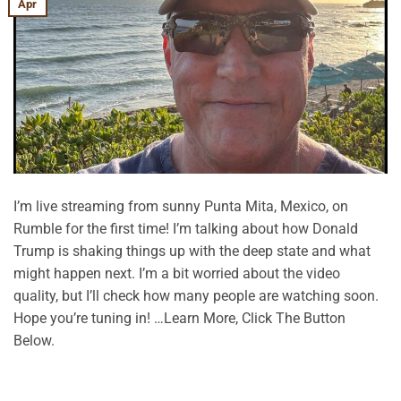
Apr
I’m live streaming from sunny Punta Mita, Mexico, on
Rumble for the first time! I’m talking about how Donald
Trump is shaking things up with the deep state and what
might happen next. I’m a bit worried about the video
quality, but I’ll check how many people are watching soon.
Hope you’re tuning in! …Learn More, Click The Button
Below.
CONTINUE READING
→