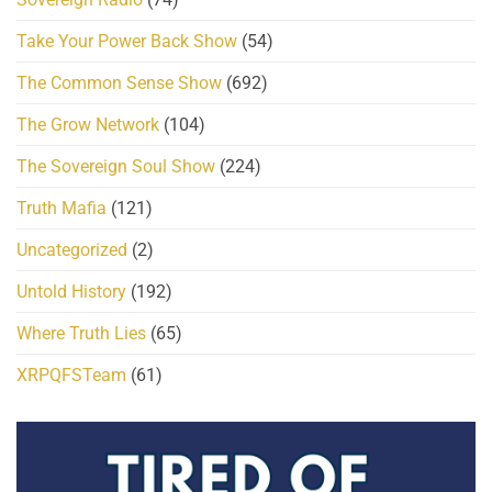
Take Your Power Back Show
(54)
The Common Sense Show
(692)
The Grow Network
(104)
The Sovereign Soul Show
(224)
Truth Mafia
(121)
Uncategorized
(2)
Untold History
(192)
Where Truth Lies
(65)
XRPQFSTeam
(61)