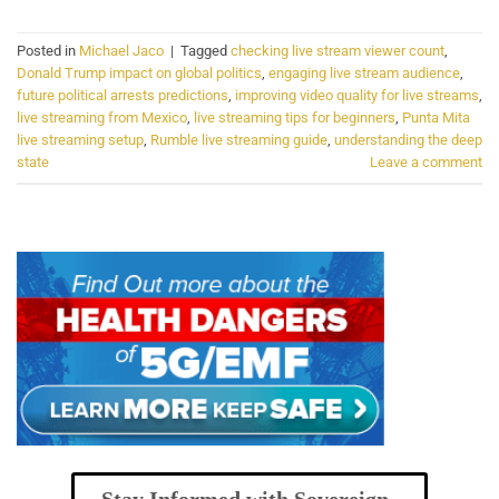
Posted in
Michael Jaco
|
Tagged
checking live stream viewer count
,
Donald Trump impact on global politics
,
engaging live stream audience
,
future political arrests predictions
,
improving video quality for live streams
,
live streaming from Mexico
,
live streaming tips for beginners
,
Punta Mita
live streaming setup
,
Rumble live streaming guide
,
understanding the deep
state
Leave a comment
Stay Informed with Sovereign