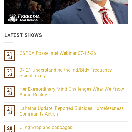
LATEST SHOWS
CSPOA Posse Intel Webinar 07-15-26
21
Jul
No
Comments
on
07-21 Understanding the ind/Bidy Frequency
21
CSPOA
Posse
Jul
Scientifically
Intel
No
Webinar
Comments
07-
Her Extraordinary Mind Challenges What We Know
21
on
15-
07-
26
Jul
About Reality
21
Understanding
No
the
Comments
Lahaina Update: Reported Suicides Homelessness
21
ind/Bidy
on
Frequency
Her
Jul
Community Action
Scientifically
Extraordinary
Mind
No
Challenges
Comments
Cling wrap and cabbages
20
What
on
We
Lahaina