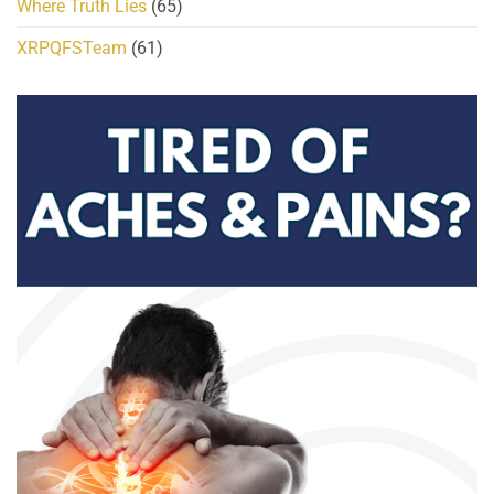
Where Truth Lies
(65)
XRPQFSTeam
(61)