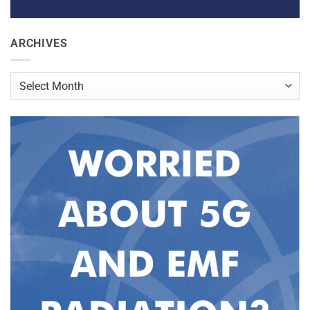
ARCHIVES
Archives