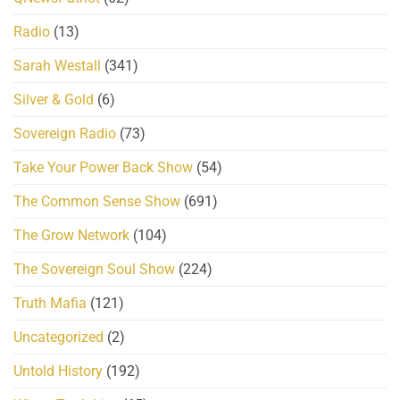
Radio
(13)
Sarah Westall
(341)
Silver & Gold
(6)
Sovereign Radio
(73)
Take Your Power Back Show
(54)
The Common Sense Show
(691)
The Grow Network
(104)
The Sovereign Soul Show
(224)
Truth Mafia
(121)
Uncategorized
(2)
Untold History
(192)