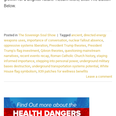
Below.
CONTINUE READING
→
Posted in
The Sovereign Soul Show
|
Tagged
ancient
,
directed energy
weapons uses
,
importance of conversation
,
nuclear fallout absence
,
oppressive systems liberation
,
President Trump theories
,
President
Trump's flag investment
,
QAnon theories
,
questioning mainstream
narratives
,
recent events recap
,
Roman Catholic Church history
,
staying
informed importance
,
stepping into personal power
,
underground military
bases destruction
,
underground transportation systems potential
,
White
House flag symbolism
,
X39 patches for wellness benefits
Leave a comment