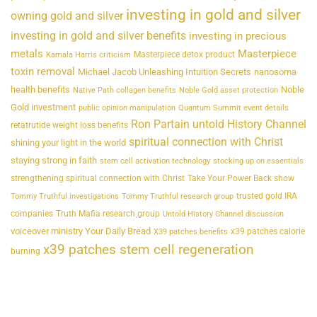
investing in gold and silver
owning gold and silver
investing in gold and silver benefits
investing in precious
metals
Masterpiece
Masterpiece detox product
Kamala Harris criticism
toxin removal
Michael Jacob Unleashing Intuition Secrets
nanosoma
health benefits
Noble
Native Path collagen benefits
Noble Gold asset protection
Gold investment
public opinion manipulation
Quantum Summit event details
Ron Partain untold History Channel
retatrutide weight loss benefits
spiritual connection with Christ
shining your light in the world
staying strong in faith
stem cell activation technology
stocking up on essentials
strengthening spiritual connection with Christ
Take Your Power Back show
trusted gold IRA
Tommy Truthful investigations
Tommy Truthful research group
companies
Truth Mafia research group
Untold History Channel discussion
voiceover ministry Your Daily Bread
x39 patches calorie
X39 patches benefits
x39 patches stem cell regeneration
burning