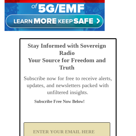
Stay Informed with Sovereign
Radio
Your Source for Freedom and
Truth
Subscribe now for free to receive alerts,
updates, and newsletters packed with
unfiltered insights.
Subscribe Free Now Below!
A
d