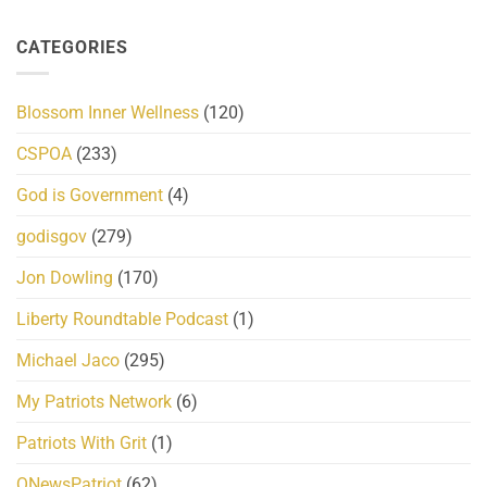
CATEGORIES
Blossom Inner Wellness
(120)
CSPOA
(233)
God is Government
(4)
godisgov
(279)
Jon Dowling
(170)
Liberty Roundtable Podcast
(1)
Michael Jaco
(295)
My Patriots Network
(6)
Patriots With Grit
(1)
QNewsPatriot
(62)