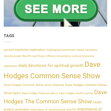
TAGS
ancient mysteries exploration
challenging mainstream media narratives
Constitutional Sheriffs and Peace Officers Association
cultural mysteries
Dave
daily devotions for spiritual growth
exploration
Hodges Common Sense Show
Dave Hodges Common Sense
Dave Hodges Common Sense show interview
Dave
Show topics
Dave Hodges financial advice
Dave Hodges health journey
Hodges The Common Sense Show
health
importance of
product promotion
Importance of Constitutional Sheriffs