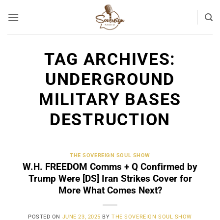
Skip
to
content
TAG ARCHIVES:
UNDERGROUND
MILITARY BASES
DESTRUCTION
THE SOVEREIGN SOUL SHOW
W.H. FREEDOM Comms + Q Confirmed by
Trump Were [DS] Iran Strikes Cover for
More What Comes Next?
POSTED ON
JUNE 23, 2025
BY
THE SOVEREIGN SOUL SHOW