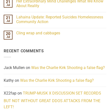
Her Extraordinary Mind Challenges What We Know
21
on
15-
07-
26
Jul
About Reality
21
Understanding
No
the
Comments
Lahaina Update: Reported Suicides Homelessness
21
ind/Bidy
on
Frequency
Her
Jul
Community Action
Scientifically
Extraordinary
Mind
No
Challenges
Comments
Cling wrap and cabbages
20
What
on
We
Lahaina
Jul
No
Know
Update:
Comments
About
Reported
on
Reality
Suicides
Cling
Homelessness
RECENT COMMENTS
wrap
Community
and
Action
cabbages
Jack Mullen
on
Was the Charlie Kirk Shooting a false flag?
Kathy
on
Was the Charlie Kirk Shooting a false flag?
X22fap
on
TRUMP-MUSK X DISCUSSION SET RECORDS
BUT NOT WITHOUT GREAT DDOS ATTACKS FROM THE
LEFT!