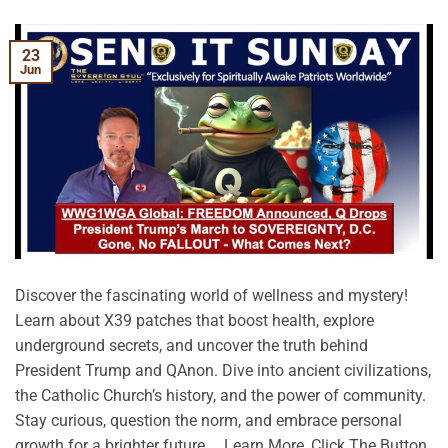
23
Jun
Discover the fascinating world of wellness and mystery!
Learn about X39 patches that boost health, explore
underground secrets, and uncover the truth behind
President Trump and QAnon. Dive into ancient civilizations,
the Catholic Church’s history, and the power of community.
Stay curious, question the norm, and embrace personal
growth for a brighter future. …Learn More, Click The Button