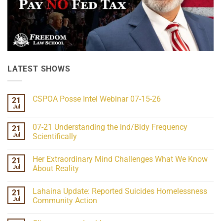
LATEST SHOWS
CSPOA Posse Intel Webinar 07-15-26
21
Jul
No
Comments
on
07-21 Understanding the ind/Bidy Frequency
21
CSPOA
Posse
Jul
Scientifically
Intel
No
Webinar
Comments
07-
Her Extraordinary Mind Challenges What We Know
21
on
15-
07-
26
Jul
About Reality
21
Understanding
No
the
Comments
Lahaina Update: Reported Suicides Homelessness
21
ind/Bidy
on
Frequency
Her
Jul
Community Action
Scientifically
Extraordinary
Mind
No
Challenges
Comments