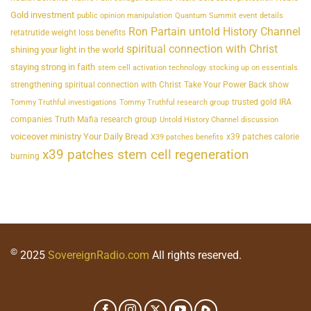
Gold investment
public opinion manipulation
Quantum Summit event details
Ron Partain untold History Channel
retatrutide weight loss benefits
spiritual connection with Christ
shining your light in the world
staying strong in faith
stem cell activation technology
stocking up on essentials
strengthening spiritual connection with Christ
Take Your Power Back show
trusted gold IRA
Tommy Truthful investigations
Tommy Truthful research group
companies
Truth Mafia research group
Untold History Channel discussion
voiceover ministry Your Daily Bread
x39 patches calorie
X39 patches benefits
x39 patches stem cell regeneration
burning
©
2025
SovereignRadio.com
All rights reserved.