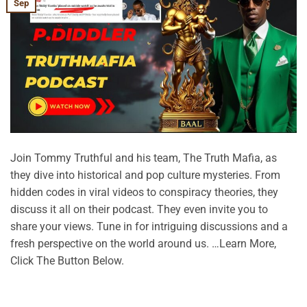
Sep
Join Tommy Truthful and his team, The Truth Mafia, as
they dive into historical and pop culture mysteries. From
hidden codes in viral videos to conspiracy theories, they
discuss it all on their podcast. They even invite you to
share your views. Tune in for intriguing discussions and a
fresh perspective on the world around us. …Learn More,
Click The Button Below.
CONTINUE READING
→