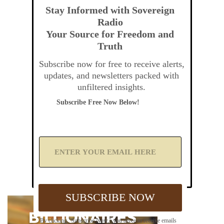
Stay Informed with Sovereign
Radio
Your Source for Freedom and
Truth
Subscribe now for free to receive alerts,
updates, and newsletters packed with
unfiltered insights.
Subscribe Free Now Below!
A
d
d
Y
o
u
SUBSCRIBE NOW
r
E
m
By clicking "Subscribe Now," you agree to receive emails