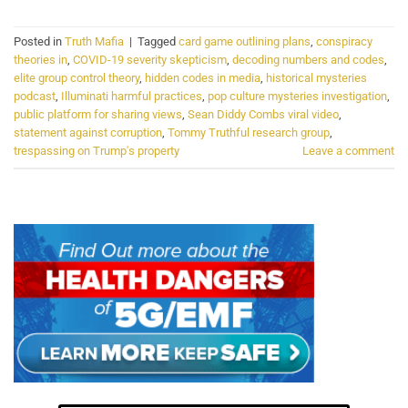
Posted in
Truth Mafia
|
Tagged
card game outlining plans
,
conspiracy
theories in
,
COVID-19 severity skepticism
,
decoding numbers and codes
,
elite group control theory
,
hidden codes in media
,
historical mysteries
podcast
,
Illuminati harmful practices
,
pop culture mysteries investigation
,
public platform for sharing views
,
Sean Diddy Combs viral video
,
statement against corruption
,
Tommy Truthful research group
,
trespassing on Trump's property
Leave a comment