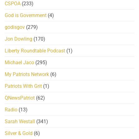
CSPOA
(233)
God is Government
(4)
godisgov
(279)
Jon Dowling
(170)
Liberty Roundtable Podcast
(1)
Michael Jaco
(295)
My Patriots Network
(6)
Patriots With Grit
(1)
QNewsPatriot
(62)
Radio
(13)
Sarah Westall
(341)
Silver & Gold
(6)