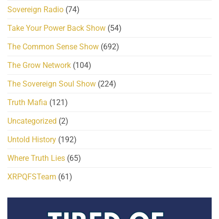
Sovereign Radio
(74)
Take Your Power Back Show
(54)
The Common Sense Show
(692)
The Grow Network
(104)
The Sovereign Soul Show
(224)
Truth Mafia
(121)
Uncategorized
(2)
Untold History
(192)
Where Truth Lies
(65)
XRPQFSTeam
(61)