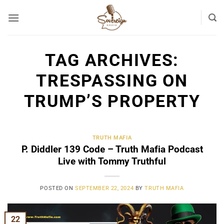
Skip
to
content
TAG ARCHIVES:
TRESPASSING ON
TRUMP’S PROPERTY
TRUTH MAFIA
P. Diddler 139 Code – Truth Mafia Podcast
Live with Tommy Truthful
POSTED ON
SEPTEMBER 22, 2024
BY
TRUTH MAFIA
22