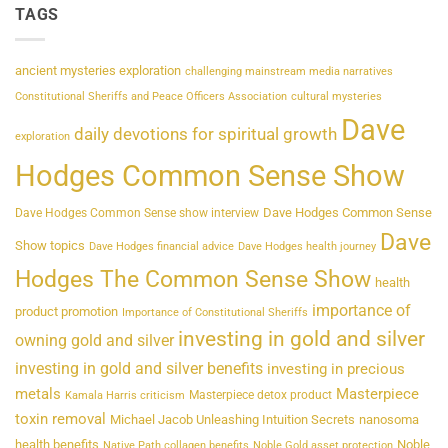
TAGS
ancient mysteries exploration
challenging mainstream media narratives
Constitutional Sheriffs and Peace Officers Association
cultural mysteries
Dave
daily devotions for spiritual growth
exploration
Hodges Common Sense Show
Dave Hodges Common Sense
Dave Hodges Common Sense show interview
Dave
Show topics
Dave Hodges financial advice
Dave Hodges health journey
Hodges The Common Sense Show
health
importance of
product promotion
Importance of Constitutional Sheriffs
investing in gold and silver
owning gold and silver
investing in gold and silver benefits
investing in precious
metals
Masterpiece
Masterpiece detox product
Kamala Harris criticism
toxin removal
Michael Jacob Unleashing Intuition Secrets
nanosoma
health benefits
Noble
Native Path collagen benefits
Noble Gold asset protection