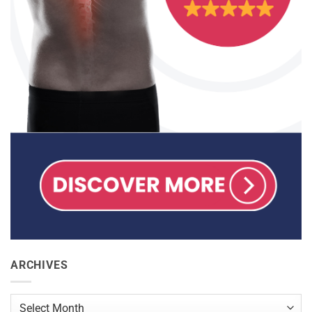
ARCHIVES
Archives