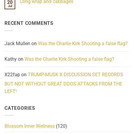
Cling wrap and cabbages
20
What
on
We
Lahaina
Jul
No
Know
Update:
Comments
About
Reported
on
Reality
Suicides
Cling
Homelessness
RECENT COMMENTS
wrap
Community
and
Action
cabbages
Jack Mullen
on
Was the Charlie Kirk Shooting a false flag?
Kathy
on
Was the Charlie Kirk Shooting a false flag?
X22fap
on
TRUMP-MUSK X DISCUSSION SET RECORDS
BUT NOT WITHOUT GREAT DDOS ATTACKS FROM THE
LEFT!
CATEGORIES
Blossom Inner Wellness
(120)