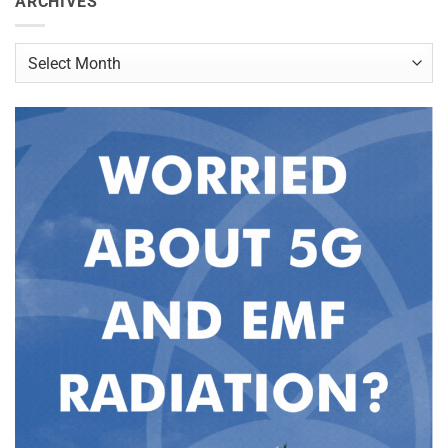
ARCHIVES
Archives