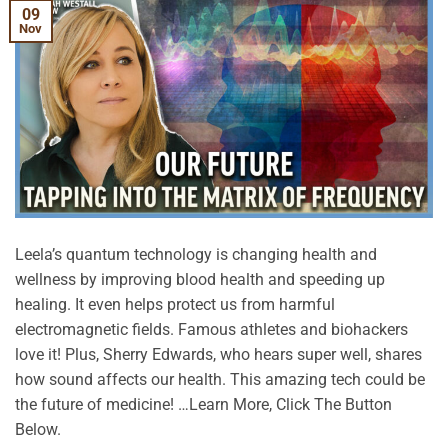
09
Nov
Leela’s quantum technology is changing health and
wellness by improving blood health and speeding up
healing. It even helps protect us from harmful
electromagnetic fields. Famous athletes and biohackers
love it! Plus, Sherry Edwards, who hears super well, shares
how sound affects our health. This amazing tech could be
the future of medicine! …Learn More, Click The Button
Below.