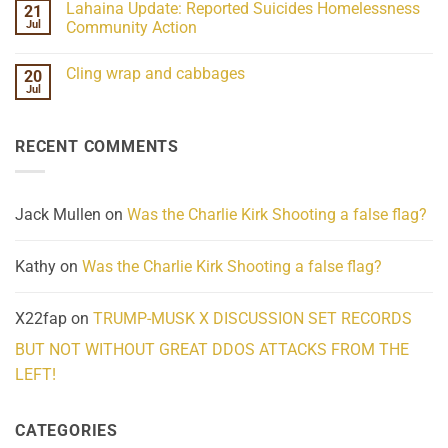
Lahaina Update: Reported Suicides Homelessness
21
ind/Bidy
on
Frequency
Her
Jul
Community Action
Scientifically
Extraordinary
Mind
No
Challenges
Comments
Cling wrap and cabbages
20
What
on
We
Lahaina
Jul
No
Know
Update:
Comments
About
Reported
on
Reality
Suicides
Cling
Homelessness
RECENT COMMENTS
wrap
Community
and
Action
cabbages
Jack Mullen
on
Was the Charlie Kirk Shooting a false flag?
Kathy
on
Was the Charlie Kirk Shooting a false flag?
X22fap
on
TRUMP-MUSK X DISCUSSION SET RECORDS
BUT NOT WITHOUT GREAT DDOS ATTACKS FROM THE
LEFT!
CATEGORIES