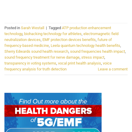
CONTINUE READING
→
Posted in
Sarah Westall
|
Tagged
ATP production enhancement
technology
,
biohacking technology for athletes
,
electromagnetic field
neutralization devices
,
EMF protection devices benefits
,
future of
frequency-based medicine
,
Leela quantum technology health benefits
,
Sherry Edwards sound health research
,
sound frequencies health impact
,
sound frequency treatment for nerve damage
,
stress impact
,
transparency in voting systems
,
vocal print health analysis
,
voice
frequency analysis for truth detection
Leave a comment