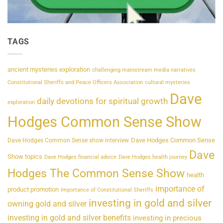
TAGS
ancient mysteries exploration
challenging mainstream media narratives
Constitutional Sheriffs and Peace Officers Association
cultural mysteries
Dave
daily devotions for spiritual growth
exploration
Hodges Common Sense Show
Dave Hodges Common Sense
Dave Hodges Common Sense show interview
Dave
Show topics
Dave Hodges financial advice
Dave Hodges health journey
Hodges The Common Sense Show
health
importance of
product promotion
Importance of Constitutional Sheriffs
investing in gold and silver
owning gold and silver
investing in gold and silver benefits
investing in precious