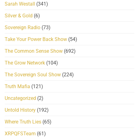
Sarah Westall
(341)
Silver & Gold
(6)
Sovereign Radio
(73)
Take Your Power Back Show
(54)
The Common Sense Show
(692)
The Grow Network
(104)
The Sovereign Soul Show
(224)
Truth Mafia
(121)
Uncategorized
(2)
Untold History
(192)
Where Truth Lies
(65)
XRPQFSTeam
(61)