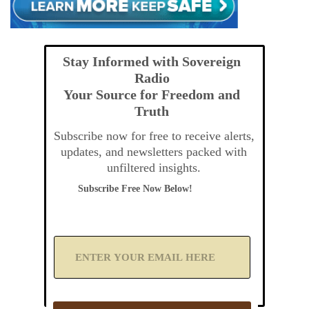
Stay Informed with Sovereign
Radio
Your Source for Freedom and
Truth
Subscribe now for free to receive alerts,
updates, and newsletters packed with
unfiltered insights.
Subscribe Free Now Below!
A
d
d
Y
o
u