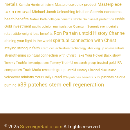
metals
Masterpiece
Masterpiece detox product
Kamala Harris criticism
toxin removal
Michael Jacob Unleashing Intuition Secrets
nanosoma
health benefits
Noble
Native Path collagen benefits
Noble Gold asset protection
Gold investment
public opinion manipulation
Quantum Summit event details
Ron Partain untold History Channel
retatrutide weight loss benefits
spiritual connection with Christ
shining your light in the world
staying strong in faith
stem cell activation technology
stocking up on essentials
strengthening spiritual connection with Christ
Take Your Power Back show
trusted gold IRA
Tommy Truthful investigations
Tommy Truthful research group
companies
Truth Mafia research group
Untold History Channel discussion
voiceover ministry Your Daily Bread
x39 patches calorie
X39 patches benefits
x39 patches stem cell regeneration
burning
©
2025
SovereignRadio.com
All rights reserved.