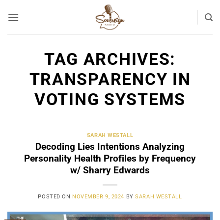
Skip
to
content
TAG ARCHIVES:
TRANSPARENCY IN
VOTING SYSTEMS
SARAH WESTALL
Decoding Lies Intentions Analyzing
Personality Health Profiles by Frequency
w/ Sharry Edwards
POSTED ON
NOVEMBER 9, 2024
BY
SARAH WESTALL