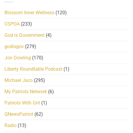
Blossom Inner Wellness
(120)
CSPOA
(233)
God is Government
(4)
godisgov
(279)
Jon Dowling
(170)
Liberty Roundtable Podcast
(1)
Michael Jaco
(295)
My Patriots Network
(6)
Patriots With Grit
(1)
QNewsPatriot
(62)
Radio
(13)