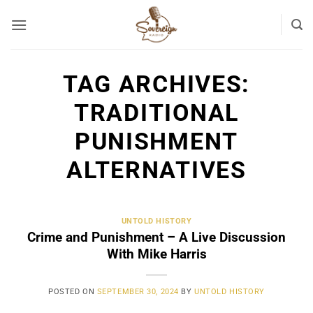
Skip
to
content
TAG ARCHIVES:
TRADITIONAL
PUNISHMENT
ALTERNATIVES
UNTOLD HISTORY
Crime and Punishment – A Live Discussion
With Mike Harris
POSTED ON
SEPTEMBER 30, 2024
BY
UNTOLD HISTORY