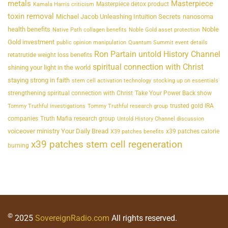
metals
Masterpiece
Masterpiece detox product
Kamala Harris criticism
toxin removal
Michael Jacob Unleashing Intuition Secrets
nanosoma
health benefits
Noble
Native Path collagen benefits
Noble Gold asset protection
Gold investment
public opinion manipulation
Quantum Summit event details
Ron Partain untold History Channel
retatrutide weight loss benefits
spiritual connection with Christ
shining your light in the world
staying strong in faith
stem cell activation technology
stocking up on essentials
strengthening spiritual connection with Christ
Take Your Power Back show
trusted gold IRA
Tommy Truthful investigations
Tommy Truthful research group
companies
Truth Mafia research group
Untold History Channel discussion
voiceover ministry Your Daily Bread
x39 patches calorie
X39 patches benefits
x39 patches stem cell regeneration
burning
©
2025
SovereignRadio.com
All rights reserved.