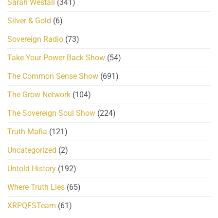
Sarah Westall
(341)
Silver & Gold
(6)
Sovereign Radio
(73)
Take Your Power Back Show
(54)
The Common Sense Show
(691)
The Grow Network
(104)
The Sovereign Soul Show
(224)
Truth Mafia
(121)
Uncategorized
(2)
Untold History
(192)
Where Truth Lies
(65)
XRPQFSTeam
(61)