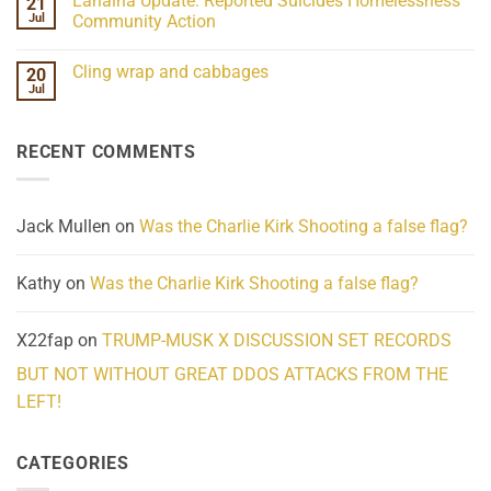
Lahaina Update: Reported Suicides Homelessness
21
ind/Bidy
on
Frequency
Her
Jul
Community Action
Scientifically
Extraordinary
Mind
No
Challenges
Comments
Cling wrap and cabbages
20
What
on
We
Lahaina
Jul
No
Know
Update:
Comments
About
Reported
on
Reality
Suicides
Cling
Homelessness
RECENT COMMENTS
wrap
Community
and
Action
cabbages
Jack Mullen
on
Was the Charlie Kirk Shooting a false flag?
Kathy
on
Was the Charlie Kirk Shooting a false flag?
X22fap
on
TRUMP-MUSK X DISCUSSION SET RECORDS
BUT NOT WITHOUT GREAT DDOS ATTACKS FROM THE
LEFT!
CATEGORIES