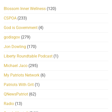
Blossom Inner Wellness
(120)
CSPOA
(233)
God is Government
(4)
godisgov
(279)
Jon Dowling
(170)
Liberty Roundtable Podcast
(1)
Michael Jaco
(295)
My Patriots Network
(6)
Patriots With Grit
(1)
QNewsPatriot
(62)
Radio
(13)