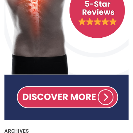
ARCHIVES