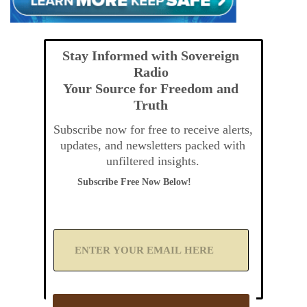
Stay Informed with Sovereign
Radio
Your Source for Freedom and
Truth
Subscribe now for free to receive alerts,
updates, and newsletters packed with
unfiltered insights.
Subscribe Free Now Below!
A
d
d
Y
o
u