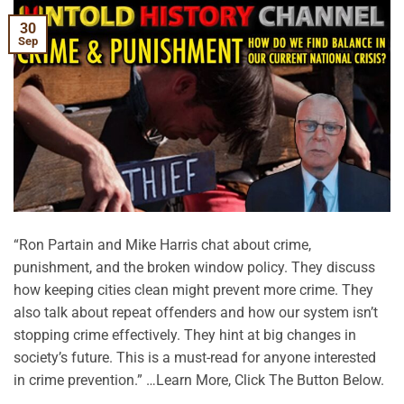
30
Sep
“Ron Partain and Mike Harris chat about crime,
punishment, and the broken window policy. They discuss
how keeping cities clean might prevent more crime. They
also talk about repeat offenders and how our system isn’t
stopping crime effectively. They hint at big changes in
society’s future. This is a must-read for anyone interested
in crime prevention.” …Learn More, Click The Button Below.