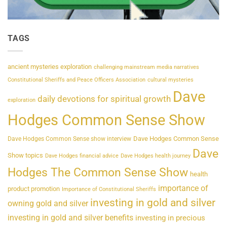
TAGS
ancient mysteries exploration
challenging mainstream media narratives
Constitutional Sheriffs and Peace Officers Association
cultural mysteries
Dave
daily devotions for spiritual growth
exploration
Hodges Common Sense Show
Dave Hodges Common Sense
Dave Hodges Common Sense show interview
Dave
Show topics
Dave Hodges financial advice
Dave Hodges health journey
Hodges The Common Sense Show
health
importance of
product promotion
Importance of Constitutional Sheriffs
investing in gold and silver
owning gold and silver
investing in gold and silver benefits
investing in precious