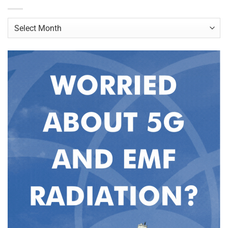
Archives