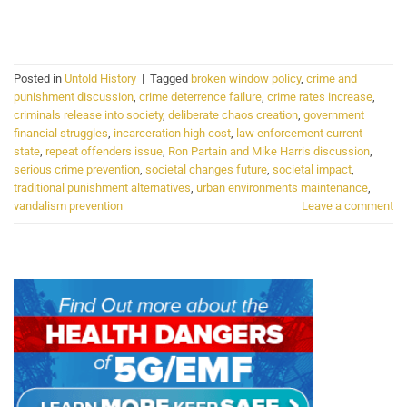
CONTINUE READING
→
Posted in
Untold History
|
Tagged
broken window policy
,
crime and
punishment discussion
,
crime deterrence failure
,
crime rates increase
,
criminals release into society
,
deliberate chaos creation
,
government
financial struggles
,
incarceration high cost
,
law enforcement current
state
,
repeat offenders issue
,
Ron Partain and Mike Harris discussion
,
serious crime prevention
,
societal changes future
,
societal impact
,
traditional punishment alternatives
,
urban environments maintenance
,
vandalism prevention
Leave a comment