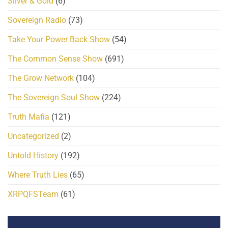
Silver & Gold
(6)
Sovereign Radio
(73)
Take Your Power Back Show
(54)
The Common Sense Show
(691)
The Grow Network
(104)
The Sovereign Soul Show
(224)
Truth Mafia
(121)
Uncategorized
(2)
Untold History
(192)
Where Truth Lies
(65)
XRPQFSTeam
(61)