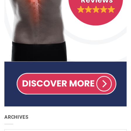
ARCHIVES