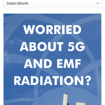
Archives