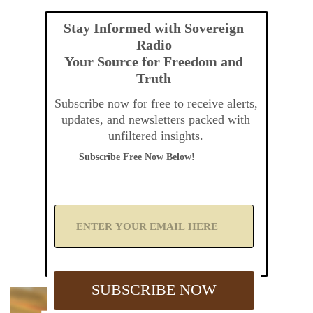
Stay Informed with Sovereign
Radio
Your Source for Freedom and
Truth
Subscribe now for free to receive alerts,
updates, and newsletters packed with
unfiltered insights.
Subscribe Free Now Below!
A
d
d
Y
o
u
SUBSCRIBE NOW
r
E