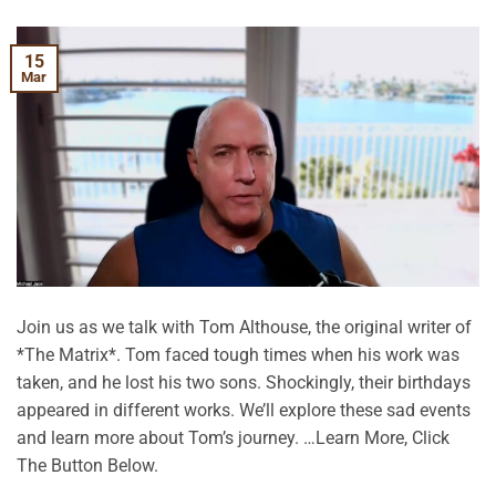
15
Mar
Join us as we talk with Tom Althouse, the original writer of
*The Matrix*. Tom faced tough times when his work was
taken, and he lost his two sons. Shockingly, their birthdays
appeared in different works. We’ll explore these sad events
and learn more about Tom’s journey. …Learn More, Click
The Button Below.