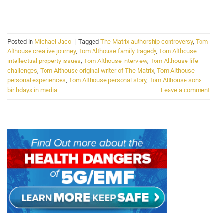
CONTINUE READING
→
Posted in
Michael Jaco
|
Tagged
The Matrix authorship controversy
,
Tom
Althouse creative journey
,
Tom Althouse family tragedy
,
Tom Althouse
intellectual property issues
,
Tom Althouse interview
,
Tom Althouse life
challenges
,
Tom Althouse original writer of The Matrix
,
Tom Althouse
personal experiences
,
Tom Althouse personal story
,
Tom Althouse sons
birthdays in media
Leave a comment