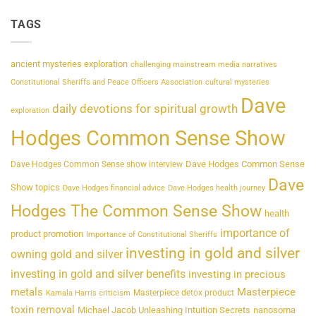
TAGS
ancient mysteries exploration
challenging mainstream media narratives
Constitutional Sheriffs and Peace Officers Association
cultural mysteries
Dave
daily devotions for spiritual growth
exploration
Hodges Common Sense Show
Dave Hodges Common Sense
Dave Hodges Common Sense show interview
Dave
Show topics
Dave Hodges financial advice
Dave Hodges health journey
Hodges The Common Sense Show
health
importance of
product promotion
Importance of Constitutional Sheriffs
investing in gold and silver
owning gold and silver
investing in gold and silver benefits
investing in precious
metals
Masterpiece
Masterpiece detox product
Kamala Harris criticism
toxin removal
Michael Jacob Unleashing Intuition Secrets
nanosoma