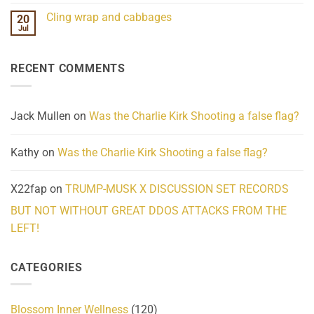
Challenges
Comments
Cling wrap and cabbages
20
What
on
We
Lahaina
Jul
No
Know
Update:
Comments
About
Reported
on
Reality
Suicides
Cling
Homelessness
RECENT COMMENTS
wrap
Community
and
Action
cabbages
Jack Mullen
on
Was the Charlie Kirk Shooting a false flag?
Kathy
on
Was the Charlie Kirk Shooting a false flag?
X22fap
on
TRUMP-MUSK X DISCUSSION SET RECORDS
BUT NOT WITHOUT GREAT DDOS ATTACKS FROM THE
LEFT!
CATEGORIES
Blossom Inner Wellness
(120)