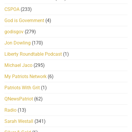
CSPOA
(233)
God is Government
(4)
godisgov
(279)
Jon Dowling
(170)
Liberty Roundtable Podcast
(1)
Michael Jaco
(295)
My Patriots Network
(6)
Patriots With Grit
(1)
QNewsPatriot
(62)
Radio
(13)
Sarah Westall
(341)