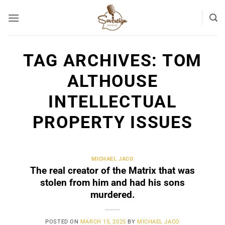
Skip
to
content
TAG ARCHIVES:
TOM
ALTHOUSE
INTELLECTUAL
PROPERTY ISSUES
MICHAEL JACO
The real creator of the Matrix that was
stolen from him and had his sons
murdered.
POSTED ON
MARCH 15, 2025
BY
MICHAEL JACO