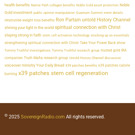
health benefits
Noble
Native Path collagen benefits
Noble Gold asset protection
Gold investment
public opinion manipulation
Quantum Summit event details
Ron Partain untold History Channel
retatrutide weight loss benefits
spiritual connection with Christ
shining your light in the world
staying strong in faith
stem cell activation technology
stocking up on essentials
strengthening spiritual connection with Christ
Take Your Power Back show
trusted gold IRA
Tommy Truthful investigations
Tommy Truthful research group
companies
Truth Mafia research group
Untold History Channel discussion
voiceover ministry Your Daily Bread
x39 patches calorie
X39 patches benefits
x39 patches stem cell regeneration
burning
©
2025
SovereignRadio.com
All rights reserved.