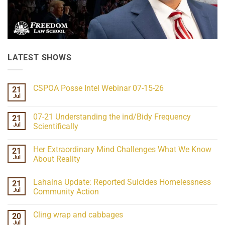
LATEST SHOWS
CSPOA Posse Intel Webinar 07-15-26
21
Jul
No
Comments
on
07-21 Understanding the ind/Bidy Frequency
21
CSPOA
Posse
Jul
Scientifically
Intel
No
Webinar
Comments
07-
Her Extraordinary Mind Challenges What We Know
21
on
15-
07-
26
Jul
About Reality
21
Understanding
No
the
Comments
Lahaina Update: Reported Suicides Homelessness
21
ind/Bidy
on
Frequency
Her
Jul
Community Action
Scientifically
Extraordinary
Mind
No
Challenges
Comments
Cling wrap and cabbages
20
What
on
We
Lahaina
Jul