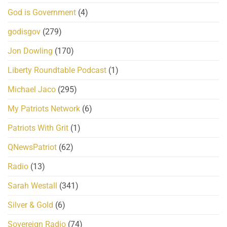
God is Government
(4)
godisgov
(279)
Jon Dowling
(170)
Liberty Roundtable Podcast
(1)
Michael Jaco
(295)
My Patriots Network
(6)
Patriots With Grit
(1)
QNewsPatriot
(62)
Radio
(13)
Sarah Westall
(341)
Silver & Gold
(6)
Sovereign Radio
(74)