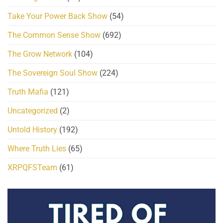
Take Your Power Back Show
(54)
The Common Sense Show
(692)
The Grow Network
(104)
The Sovereign Soul Show
(224)
Truth Mafia
(121)
Uncategorized
(2)
Untold History
(192)
Where Truth Lies
(65)
XRPQFSTeam
(61)