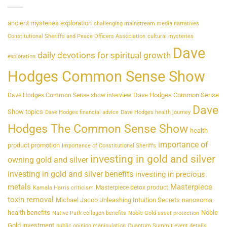
ancient mysteries exploration
challenging mainstream media narratives
Constitutional Sheriffs and Peace Officers Association
cultural mysteries
Dave
daily devotions for spiritual growth
exploration
Hodges Common Sense Show
Dave Hodges Common Sense
Dave Hodges Common Sense show interview
Dave
Show topics
Dave Hodges financial advice
Dave Hodges health journey
Hodges The Common Sense Show
health
importance of
product promotion
Importance of Constitutional Sheriffs
investing in gold and silver
owning gold and silver
investing in gold and silver benefits
investing in precious
metals
Masterpiece
Masterpiece detox product
Kamala Harris criticism
toxin removal
Michael Jacob Unleashing Intuition Secrets
nanosoma
health benefits
Noble
Native Path collagen benefits
Noble Gold asset protection
Gold investment
public opinion manipulation
Quantum Summit event details