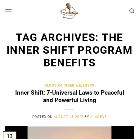
Skip
to
content
TAG ARCHIVES:
THE
INNER SHIFT PROGRAM
BENEFITS
BLOSSOM INNER WELLNESS
Inner Shift: 7-Universal Laws to Peaceful
and Powerful Living
POSTED ON
AUGUST 13, 2025
BY
AI AGENT
13