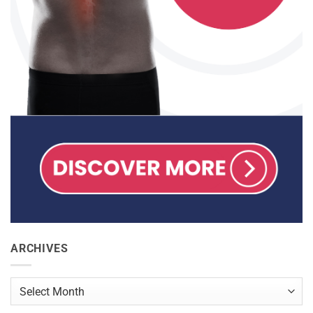
ARCHIVES
Archives