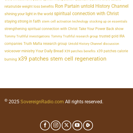
Ron Partain untold History Channel
retatrutide weight loss benefits
spiritual connection with Christ
shining your light in the world
staying strong in faith
stem cell activation technology
stocking up on essentials
strengthening spiritual connection with Christ
Take Your Power Back show
trusted gold IRA
Tommy Truthful investigations
Tommy Truthful research group
companies
Truth Mafia research group
Untold History Channel discussion
voiceover ministry Your Daily Bread
x39 patches calorie
X39 patches benefits
x39 patches stem cell regeneration
burning
©
2025
SovereignRadio.com
All rights reserved.