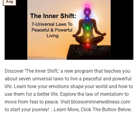
Aug
Discover ‘The Inner Shift,’ a new program that teaches you
about seven universal laws to live a peaceful and powerful
life. Learn how your emotions shape your world and how to
use them for a better life. Explore the law of mentalism to
move from fear to peace. Visit blossominnerwellness.com
to start your journey! …Learn More, Click The Button Below.
CONTINUE READING
→