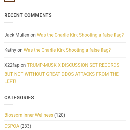
No
Know
Update:
Comments
About
Reported
on
Reality
Suicides
Cling
Homelessness
RECENT COMMENTS
wrap
Community
and
Action
cabbages
Jack Mullen
on
Was the Charlie Kirk Shooting a false flag?
Kathy
on
Was the Charlie Kirk Shooting a false flag?
X22fap
on
TRUMP-MUSK X DISCUSSION SET RECORDS
BUT NOT WITHOUT GREAT DDOS ATTACKS FROM THE
LEFT!
CATEGORIES
Blossom Inner Wellness
(120)
CSPOA
(233)