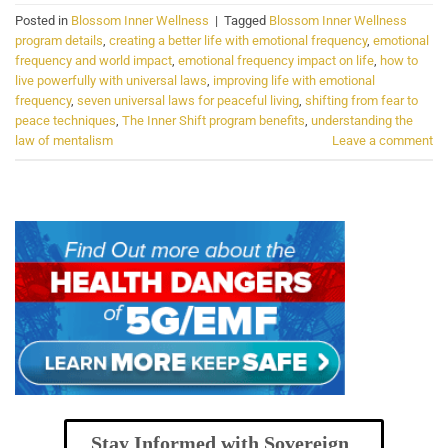
Posted in
Blossom Inner Wellness
|
Tagged
Blossom Inner Wellness
program details
,
creating a better life with emotional frequency
,
emotional
frequency and world impact
,
emotional frequency impact on life
,
how to
live powerfully with universal laws
,
improving life with emotional
frequency
,
seven universal laws for peaceful living
,
shifting from fear to
peace techniques
,
The Inner Shift program benefits
,
understanding the
law of mentalism
Leave a comment
Stay Informed with Sovereign