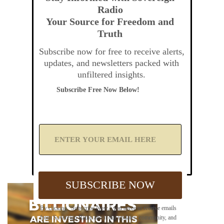
Radio
Your Source for Freedom and
Truth
Subscribe now for free to receive alerts,
updates, and newsletters packed with
unfiltered insights.
Subscribe Free Now Below!
A
d
d
Y
o
u
SUBSCRIBE NOW
r
E
m
By clicking "Subscribe Now," you agree to receive emails
a
from Sovereign Radio about our updates, community, and
i