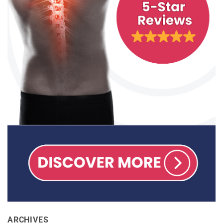
ARCHIVES