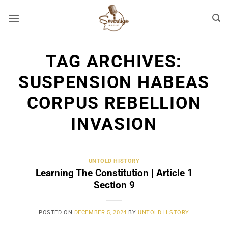
Skip
to
content
TAG ARCHIVES:
SUSPENSION HABEAS
CORPUS REBELLION
INVASION
UNTOLD HISTORY
Learning The Constitution | Article 1
Section 9
POSTED ON
DECEMBER 5, 2024
BY
UNTOLD HISTORY