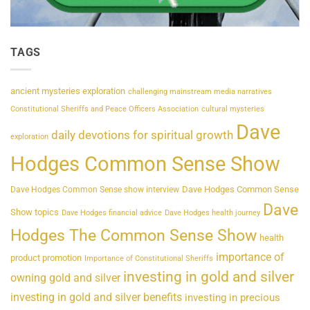
TAGS
ancient mysteries exploration
challenging mainstream media narratives
Constitutional Sheriffs and Peace Officers Association
cultural mysteries
Dave
daily devotions for spiritual growth
exploration
Hodges Common Sense Show
Dave Hodges Common Sense
Dave Hodges Common Sense show interview
Dave
Show topics
Dave Hodges financial advice
Dave Hodges health journey
Hodges The Common Sense Show
health
importance of
product promotion
Importance of Constitutional Sheriffs
investing in gold and silver
owning gold and silver
investing in gold and silver benefits
investing in precious