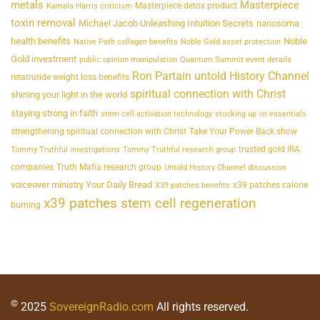
metals
Masterpiece
Masterpiece detox product
Kamala Harris criticism
toxin removal
Michael Jacob Unleashing Intuition Secrets
nanosoma
health benefits
Noble
Native Path collagen benefits
Noble Gold asset protection
Gold investment
public opinion manipulation
Quantum Summit event details
Ron Partain untold History Channel
retatrutide weight loss benefits
spiritual connection with Christ
shining your light in the world
staying strong in faith
stem cell activation technology
stocking up on essentials
strengthening spiritual connection with Christ
Take Your Power Back show
trusted gold IRA
Tommy Truthful investigations
Tommy Truthful research group
companies
Truth Mafia research group
Untold History Channel discussion
voiceover ministry Your Daily Bread
x39 patches calorie
X39 patches benefits
x39 patches stem cell regeneration
burning
©
2025
SovereignRadio.com
All rights reserved.