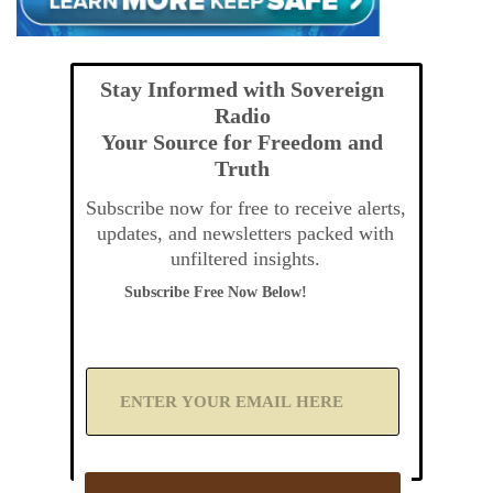
Stay Informed with Sovereign
Radio
Your Source for Freedom and
Truth
Subscribe now for free to receive alerts,
updates, and newsletters packed with
unfiltered insights.
Subscribe Free Now Below!
A
d
d
Y
o
u