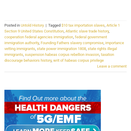
CONTINUE READING
→
Posted in
Untold History
|
Tagged
$10 tax importation slaves
,
Article 1
Section 9 United States Constitution
,
Atlantic slave trade history
,
cooperation federal agencies immigration
,
federal government
immigration authority
,
Founding Fathers slavery compromise
,
importance
vetting immigrants
,
state power immigration 1808
,
state rights illegal
immigrants
,
suspension habeas corpus rebellion invasion
,
taxation
discourage behaviors history
,
writ of habeas corpus privilege
Leave a comment