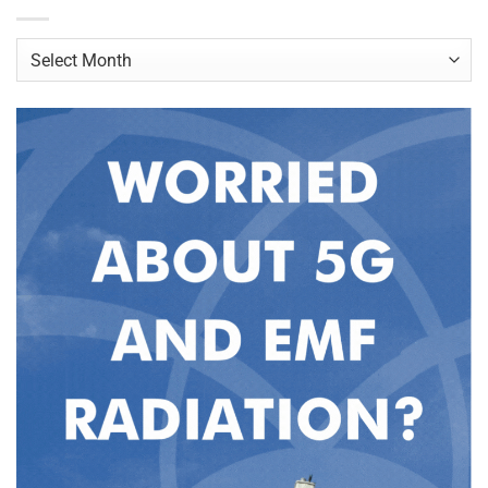
Archives