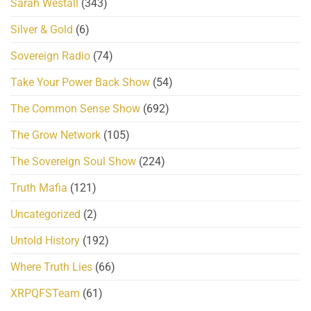
Sarah Westall
(343)
Silver & Gold
(6)
Sovereign Radio
(74)
Take Your Power Back Show
(54)
The Common Sense Show
(692)
The Grow Network
(105)
The Sovereign Soul Show
(224)
Truth Mafia
(121)
Uncategorized
(2)
Untold History
(192)
Where Truth Lies
(66)
XRPQFSTeam
(61)