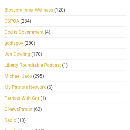
Blossom Inner Wellness
(120)
CSPOA
(234)
God is Government
(4)
godisgov
(280)
Jon Dowling
(170)
Liberty Roundtable Podcast
(1)
Michael Jaco
(295)
My Patriots Network
(6)
Patriots With Grit
(1)
QNewsPatriot
(62)
Radio
(13)