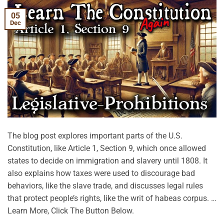
05
Dec
The blog post explores important parts of the U.S.
Constitution, like Article 1, Section 9, which once allowed
states to decide on immigration and slavery until 1808. It
also explains how taxes were used to discourage bad
behaviors, like the slave trade, and discusses legal rules
that protect people’s rights, like the writ of habeas corpus. …
Learn More, Click The Button Below.