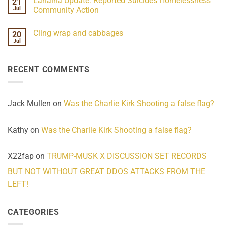
Lahaina Update: Reported Suicides Homelessness
21
ind/Bidy
on
Frequency
Her
Jul
Community Action
Scientifically
Extraordinary
Mind
No
Challenges
Comments
Cling wrap and cabbages
20
What
on
We
Lahaina
Jul
No
Know
Update:
Comments
About
Reported
on
Reality
Suicides
Cling
Homelessness
RECENT COMMENTS
wrap
Community
and
Action
cabbages
Jack Mullen
on
Was the Charlie Kirk Shooting a false flag?
Kathy
on
Was the Charlie Kirk Shooting a false flag?
X22fap
on
TRUMP-MUSK X DISCUSSION SET RECORDS
BUT NOT WITHOUT GREAT DDOS ATTACKS FROM THE
LEFT!
CATEGORIES