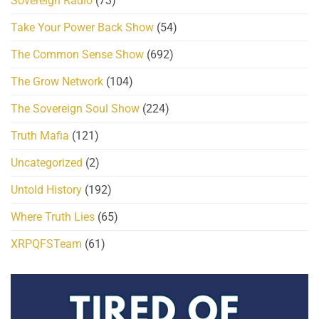
Sovereign Radio
(73)
Take Your Power Back Show
(54)
The Common Sense Show
(692)
The Grow Network
(104)
The Sovereign Soul Show
(224)
Truth Mafia
(121)
Uncategorized
(2)
Untold History
(192)
Where Truth Lies
(65)
XRPQFSTeam
(61)