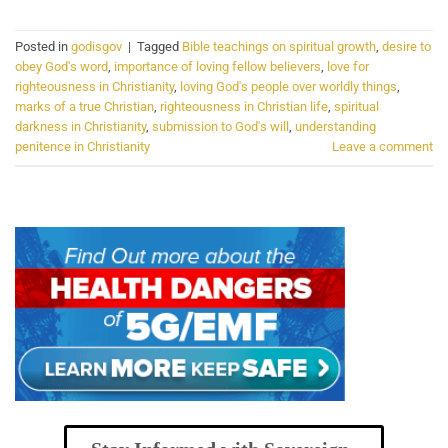
Posted in
godisgov
|
Tagged
Bible teachings on spiritual growth
,
desire to
obey God's word
,
importance of loving fellow believers
,
love for
righteousness in Christianity
,
loving God's people over worldly things
,
marks of a true Christian
,
righteousness in Christian life
,
spiritual
darkness in Christianity
,
submission to God's will
,
understanding
penitence in Christianity
Leave a comment