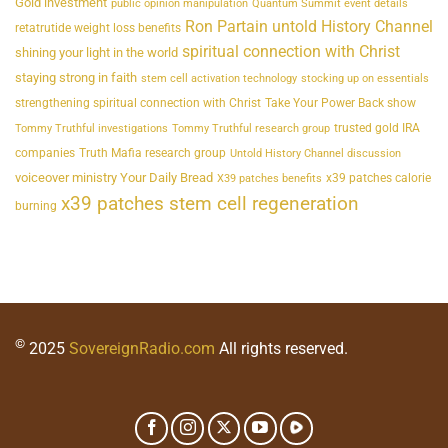
Gold investment
public opinion manipulation
Quantum Summit event details
Ron Partain untold History Channel
retatrutide weight loss benefits
spiritual connection with Christ
shining your light in the world
staying strong in faith
stem cell activation technology
stocking up on essentials
strengthening spiritual connection with Christ
Take Your Power Back show
trusted gold IRA
Tommy Truthful investigations
Tommy Truthful research group
companies
Truth Mafia research group
Untold History Channel discussion
voiceover ministry Your Daily Bread
x39 patches calorie
X39 patches benefits
x39 patches stem cell regeneration
burning
©
2025
SovereignRadio.com
All rights reserved.