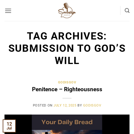
Skip
to
content
TAG ARCHIVES:
SUBMISSION TO GOD’S
WILL
GODISGOV
Penitence – Righteousness
POSTED ON
JULY 12, 2025
BY
GODISGOV
12
Jul