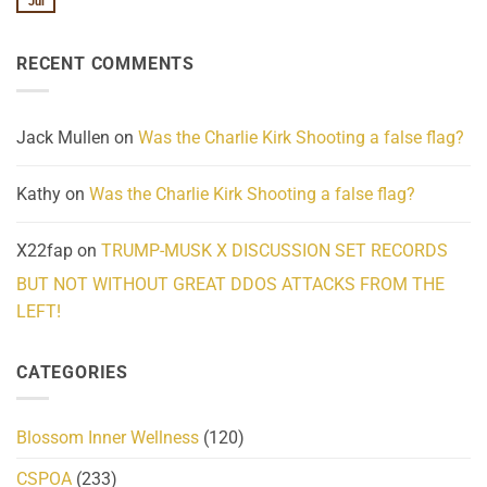
Jul
No
Know
Update:
Comments
About
Reported
on
Reality
Suicides
Cling
Homelessness
RECENT COMMENTS
wrap
Community
and
Action
cabbages
Jack Mullen
on
Was the Charlie Kirk Shooting a false flag?
Kathy
on
Was the Charlie Kirk Shooting a false flag?
X22fap
on
TRUMP-MUSK X DISCUSSION SET RECORDS
BUT NOT WITHOUT GREAT DDOS ATTACKS FROM THE
LEFT!
CATEGORIES
Blossom Inner Wellness
(120)
CSPOA
(233)