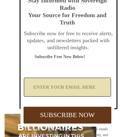
Stay Informed with Sovereign
Radio
Your Source for Freedom and
Truth
Subscribe now for free to receive alerts,
updates, and newsletters packed with
unfiltered insights.
Subscribe Free Now Below!
A
d
d
Y
o
u
SUBSCRIBE NOW
r
E
m
By clicking "Subscribe Now," you agree to receive emails
a
from Sovereign Radio about our updates, community, and