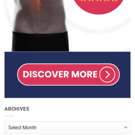
ARCHIVES
Archives