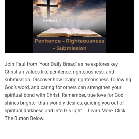
Join Paul from ‘Your Daily Bread’ as he explores key
Christian values like penitence, righteousness, and
submission. Discover how loving righteousness, following
God’s word, and caring for others can strengthen your
spiritual bond with Christ. Remember, true love for God
shines brighter than worldly desires, guiding you out of
spiritual darkness and into His light. …Learn More, Click
The Button Below.
CONTINUE READING
→