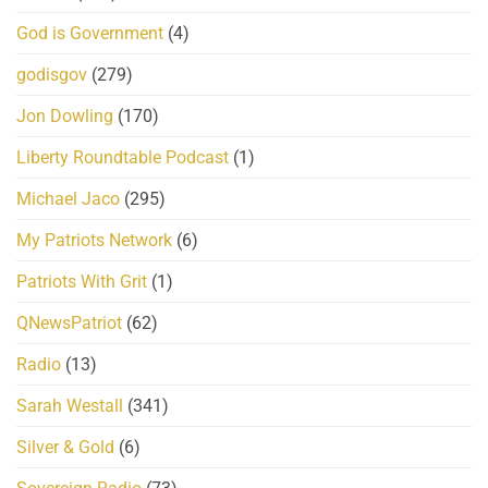
God is Government
(4)
godisgov
(279)
Jon Dowling
(170)
Liberty Roundtable Podcast
(1)
Michael Jaco
(295)
My Patriots Network
(6)
Patriots With Grit
(1)
QNewsPatriot
(62)
Radio
(13)
Sarah Westall
(341)
Silver & Gold
(6)