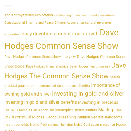
ancient mysteries exploration
challenging mainstream media narratives
Constitutional Sheriffs and Peace Officers Association
cultural mysteries
Dave
daily devotions for spiritual growth
exploration
Hodges Common Sense Show
Dave Hodges Common Sense
Dave Hodges Common Sense show interview
Dave
Show topics
Dave Hodges financial advice
Dave Hodges health journey
Hodges The Common Sense Show
health
importance of
product promotion
Importance of Constitutional Sheriffs
investing in gold and silver
owning gold and silver
investing in gold and silver benefits
investing in precious
metals
Masterpiece
Masterpiece detox product
Kamala Harris criticism
toxin removal
Michael Jacob Unleashing Intuition Secrets
nanosoma
health benefits
Noble
Native Path collagen benefits
Noble Gold asset protection