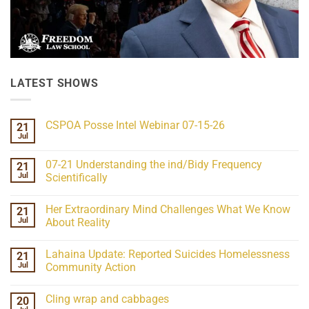
LATEST SHOWS
CSPOA Posse Intel Webinar 07-15-26
21
Jul
No
Comments
on
07-21 Understanding the ind/Bidy Frequency
21
CSPOA
Posse
Jul
Scientifically
Intel
No
Webinar
Comments
07-
Her Extraordinary Mind Challenges What We Know
21
on
15-
07-
26
Jul
About Reality
21
Understanding
No
the
Comments
Lahaina Update: Reported Suicides Homelessness
21
ind/Bidy
on
Frequency
Her
Jul
Community Action
Scientifically
Extraordinary
Mind
No
Challenges
Comments
Cling wrap and cabbages
20
What
on
We
Lahaina