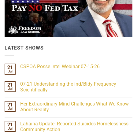
LATEST SHOWS
CSPOA Posse Intel Webinar 07-15-26
21
Jul
No
Comments
on
07-21 Understanding the ind/Bidy Frequency
21
CSPOA
Posse
Jul
Scientifically
Intel
No
Webinar
Comments
07-
Her Extraordinary Mind Challenges What We Know
21
on
15-
07-
26
Jul
About Reality
21
Understanding
No
the
Comments
Lahaina Update: Reported Suicides Homelessness
21
ind/Bidy
on
Frequency
Her
Jul
Community Action
Scientifically
Extraordinary
Mind
No