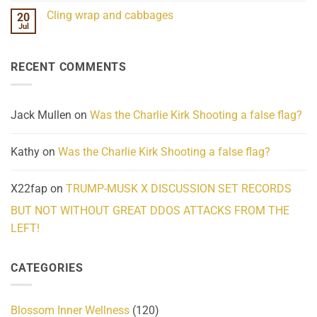
Challenges
Comments
Cling wrap and cabbages
20
What
on
We
Lahaina
Jul
No
Know
Update:
Comments
About
Reported
on
Reality
Suicides
Cling
Homelessness
RECENT COMMENTS
wrap
Community
and
Action
cabbages
Jack Mullen
on
Was the Charlie Kirk Shooting a false flag?
Kathy
on
Was the Charlie Kirk Shooting a false flag?
X22fap
on
TRUMP-MUSK X DISCUSSION SET RECORDS
BUT NOT WITHOUT GREAT DDOS ATTACKS FROM THE
LEFT!
CATEGORIES
Blossom Inner Wellness
(120)