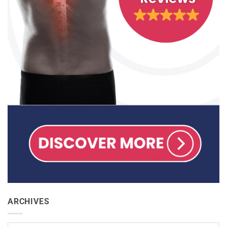
ARCHIVES