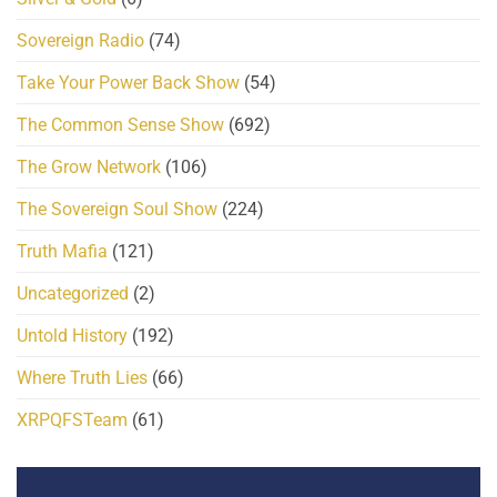
Sovereign Radio
(74)
Take Your Power Back Show
(54)
The Common Sense Show
(692)
The Grow Network
(106)
The Sovereign Soul Show
(224)
Truth Mafia
(121)
Uncategorized
(2)
Untold History
(192)
Where Truth Lies
(66)
XRPQFSTeam
(61)