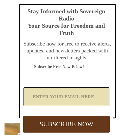
Stay Informed with Sovereign
Radio
Your Source for Freedom and
Truth
Subscribe now for free to receive alerts,
updates, and newsletters packed with
unfiltered insights.
Subscribe Free Now Below!
A
d
d
Y
o
u
SUBSCRIBE NOW
r
E