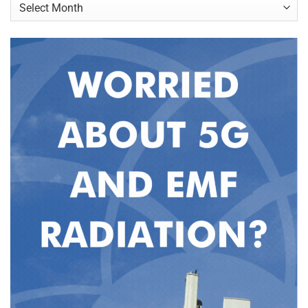
Archives