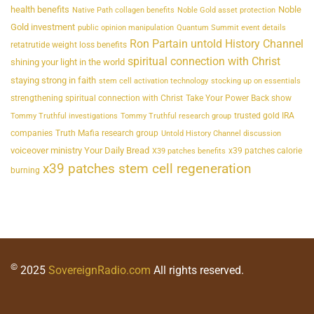
health benefits
Noble
Native Path collagen benefits
Noble Gold asset protection
Gold investment
public opinion manipulation
Quantum Summit event details
Ron Partain untold History Channel
retatrutide weight loss benefits
spiritual connection with Christ
shining your light in the world
staying strong in faith
stem cell activation technology
stocking up on essentials
strengthening spiritual connection with Christ
Take Your Power Back show
trusted gold IRA
Tommy Truthful investigations
Tommy Truthful research group
companies
Truth Mafia research group
Untold History Channel discussion
voiceover ministry Your Daily Bread
x39 patches calorie
X39 patches benefits
x39 patches stem cell regeneration
burning
©
2025
SovereignRadio.com
All rights reserved.