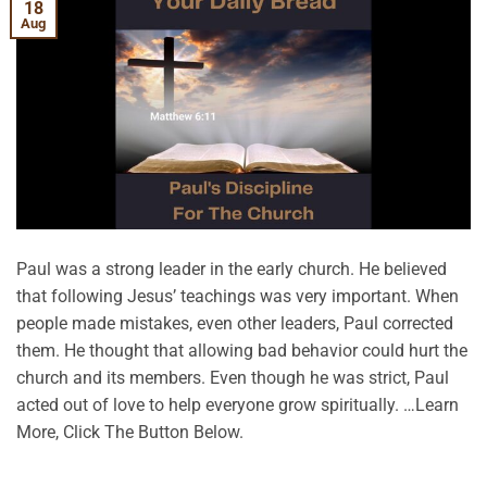
18
Aug
Paul was a strong leader in the early church. He believed
that following Jesus’ teachings was very important. When
people made mistakes, even other leaders, Paul corrected
them. He thought that allowing bad behavior could hurt the
church and its members. Even though he was strict, Paul
acted out of love to help everyone grow spiritually. …Learn
More, Click The Button Below.
CONTINUE READING
→