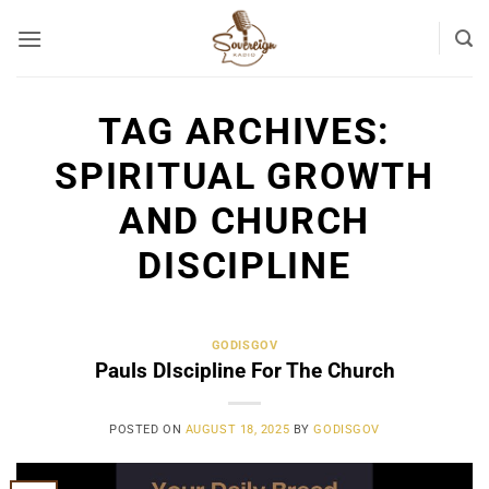
Skip
to
content
TAG ARCHIVES:
SPIRITUAL GROWTH
AND CHURCH
DISCIPLINE
GODISGOV
Pauls DIscipline For The Church
POSTED ON
AUGUST 18, 2025
BY
GODISGOV