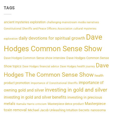
TAGS
ancient mysteries exploration
challenging mainstream media narratives
Constitutional Sheriffs and Peace Officers Association
cultural mysteries
Dave
daily devotions for spiritual growth
exploration
Hodges Common Sense Show
Dave Hodges Common Sense
Dave Hodges Common Sense show interview
Dave
Show topics
Dave Hodges financial advice
Dave Hodges health journey
Hodges The Common Sense Show
health
importance of
product promotion
Importance of Constitutional Sheriffs
investing in gold and silver
owning gold and silver
investing in gold and silver benefits
investing in precious
metals
Masterpiece
Masterpiece detox product
Kamala Harris criticism
toxin removal
Michael Jacob Unleashing Intuition Secrets
nanosoma