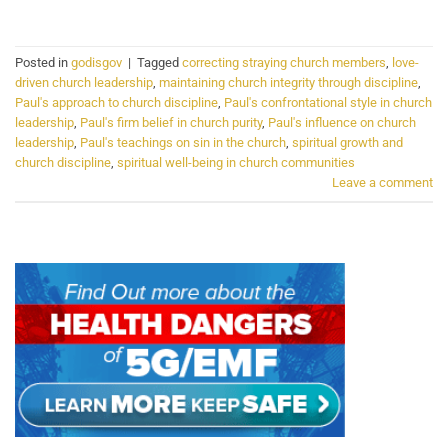
Posted in
godisgov
|
Tagged
correcting straying church members
,
love-
driven church leadership
,
maintaining church integrity through discipline
,
Paul's approach to church discipline
,
Paul's confrontational style in church
leadership
,
Paul's firm belief in church purity
,
Paul's influence on church
leadership
,
Paul's teachings on sin in the church
,
spiritual growth and
church discipline
,
spiritual well-being in church communities
Leave a comment