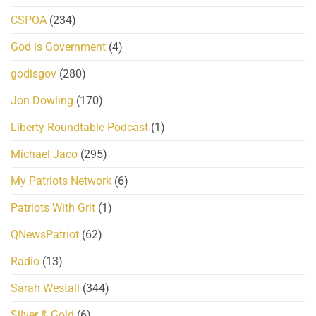
CSPOA
(234)
God is Government
(4)
godisgov
(280)
Jon Dowling
(170)
Liberty Roundtable Podcast
(1)
Michael Jaco
(295)
My Patriots Network
(6)
Patriots With Grit
(1)
QNewsPatriot
(62)
Radio
(13)
Sarah Westall
(344)
Silver & Gold
(6)