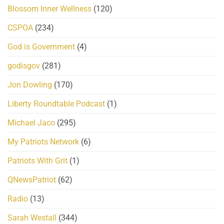
Blossom Inner Wellness
(120)
CSPOA
(234)
God is Government
(4)
godisgov
(281)
Jon Dowling
(170)
Liberty Roundtable Podcast
(1)
Michael Jaco
(295)
My Patriots Network
(6)
Patriots With Grit
(1)
QNewsPatriot
(62)
Radio
(13)
Sarah Westall
(344)