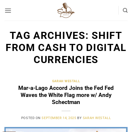
Skip
to
content
TAG ARCHIVES:
SHIFT
FROM CASH TO DIGITAL
CURRENCIES
SARAH WESTALL
Mar-a-Lago Accord Joins the Fed Fed
Waves the White Flag more w/ Andy
Schectman
POSTED ON
SEPTEMBER 14, 2025
BY
SARAH WESTALL