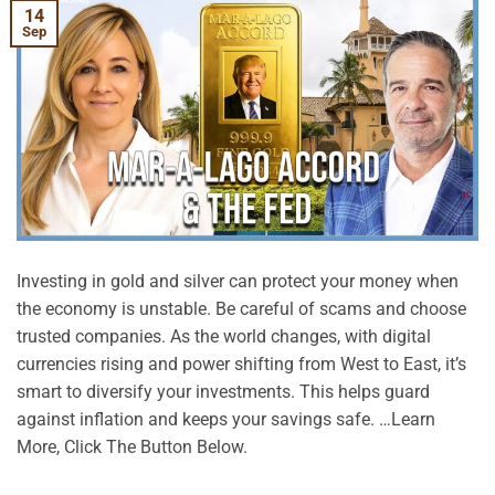
14
Sep
Investing in gold and silver can protect your money when
the economy is unstable. Be careful of scams and choose
trusted companies. As the world changes, with digital
currencies rising and power shifting from West to East, it’s
smart to diversify your investments. This helps guard
against inflation and keeps your savings safe. …Learn
More, Click The Button Below.