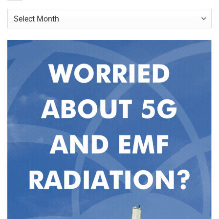
Archives