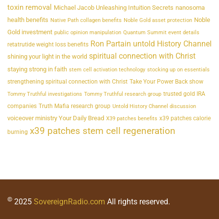
toxin removal
Michael Jacob Unleashing Intuition Secrets
nanosoma
health benefits
Noble
Native Path collagen benefits
Noble Gold asset protection
Gold investment
public opinion manipulation
Quantum Summit event details
Ron Partain untold History Channel
retatrutide weight loss benefits
spiritual connection with Christ
shining your light in the world
staying strong in faith
stem cell activation technology
stocking up on essentials
strengthening spiritual connection with Christ
Take Your Power Back show
trusted gold IRA
Tommy Truthful investigations
Tommy Truthful research group
companies
Truth Mafia research group
Untold History Channel discussion
voiceover ministry Your Daily Bread
x39 patches calorie
X39 patches benefits
x39 patches stem cell regeneration
burning
©
2025
SovereignRadio.com
All rights reserved.