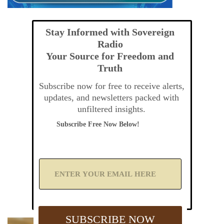
Stay Informed with Sovereign
Radio
Your Source for Freedom and
Truth
Subscribe now for free to receive alerts,
updates, and newsletters packed with
unfiltered insights.
Subscribe Free Now Below!
A
d
d
Y
o
u
SUBSCRIBE NOW
r