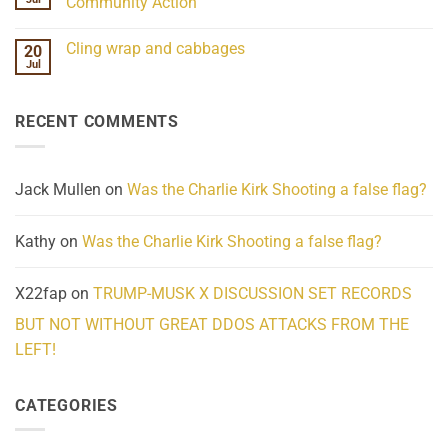
Community Action
Scientifically
Extraordinary
Mind
No
Challenges
Comments
Cling wrap and cabbages
20
What
on
We
Lahaina
Jul
No
Know
Update:
Comments
About
Reported
on
Reality
Suicides
Cling
Homelessness
RECENT COMMENTS
wrap
Community
and
Action
cabbages
Jack Mullen
on
Was the Charlie Kirk Shooting a false flag?
Kathy
on
Was the Charlie Kirk Shooting a false flag?
X22fap
on
TRUMP-MUSK X DISCUSSION SET RECORDS
BUT NOT WITHOUT GREAT DDOS ATTACKS FROM THE
LEFT!
CATEGORIES