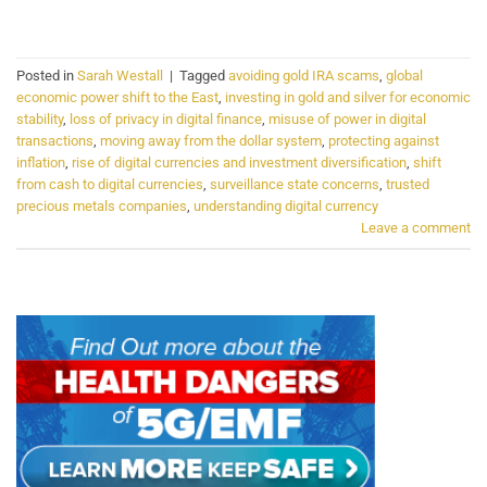
CONTINUE READING
→
Posted in
Sarah Westall
|
Tagged
avoiding gold IRA scams
,
global
economic power shift to the East
,
investing in gold and silver for economic
stability
,
loss of privacy in digital finance
,
misuse of power in digital
transactions
,
moving away from the dollar system
,
protecting against
inflation
,
rise of digital currencies and investment diversification
,
shift
from cash to digital currencies
,
surveillance state concerns
,
trusted
precious metals companies
,
understanding digital currency
Leave a comment