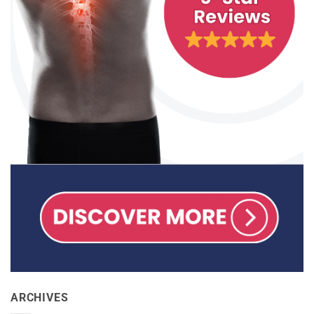
ARCHIVES