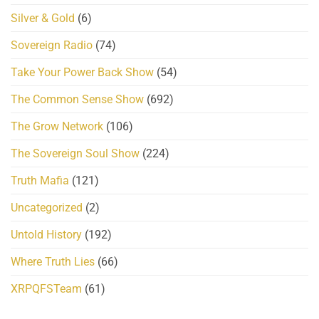
Silver & Gold
(6)
Sovereign Radio
(74)
Take Your Power Back Show
(54)
The Common Sense Show
(692)
The Grow Network
(106)
The Sovereign Soul Show
(224)
Truth Mafia
(121)
Uncategorized
(2)
Untold History
(192)
Where Truth Lies
(66)
XRPQFSTeam
(61)