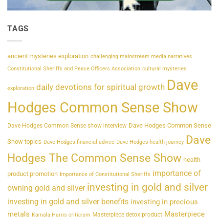
TAGS
ancient mysteries exploration
challenging mainstream media narratives
Constitutional Sheriffs and Peace Officers Association
cultural mysteries
Dave
daily devotions for spiritual growth
exploration
Hodges Common Sense Show
Dave Hodges Common Sense
Dave Hodges Common Sense show interview
Dave
Show topics
Dave Hodges financial advice
Dave Hodges health journey
Hodges The Common Sense Show
health
importance of
product promotion
Importance of Constitutional Sheriffs
investing in gold and silver
owning gold and silver
investing in gold and silver benefits
investing in precious
metals
Masterpiece
Masterpiece detox product
Kamala Harris criticism