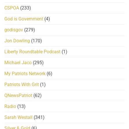
CSPOA
(233)
God is Government
(4)
godisgov
(279)
Jon Dowling
(170)
Liberty Roundtable Podcast
(1)
Michael Jaco
(295)
My Patriots Network
(6)
Patriots With Grit
(1)
QNewsPatriot
(62)
Radio
(13)
Sarah Westall
(341)
Silver & Gold
(6)