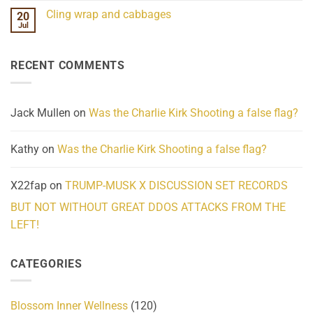
Challenges
Comments
Cling wrap and cabbages
20
What
on
We
Lahaina
Jul
No
Know
Update:
Comments
About
Reported
on
Reality
Suicides
Cling
Homelessness
RECENT COMMENTS
wrap
Community
and
Action
cabbages
Jack Mullen
on
Was the Charlie Kirk Shooting a false flag?
Kathy
on
Was the Charlie Kirk Shooting a false flag?
X22fap
on
TRUMP-MUSK X DISCUSSION SET RECORDS
BUT NOT WITHOUT GREAT DDOS ATTACKS FROM THE
LEFT!
CATEGORIES
Blossom Inner Wellness
(120)