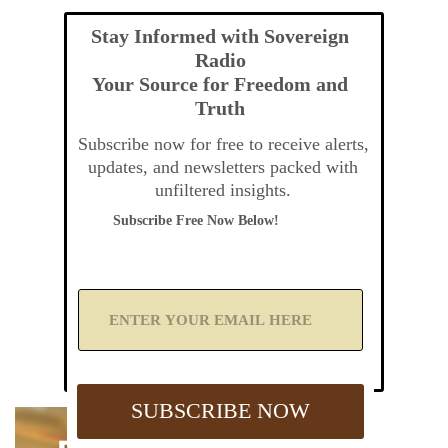
Stay Informed with Sovereign
Radio
Your Source for Freedom and
Truth
Subscribe now for free to receive alerts,
updates, and newsletters packed with
unfiltered insights.
Subscribe Free Now Below!
A
d
d
Y
o
u
SUBSCRIBE NOW
r
E