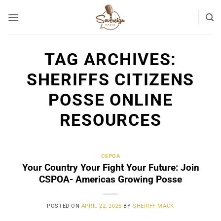
Skip
to
content
TAG ARCHIVES:
SHERIFFS CITIZENS
POSSE ONLINE
RESOURCES
CSPOA
Your Country Your Fight Your Future: Join
CSPOA- Americas Growing Posse
POSTED ON
APRIL 22, 2025
BY
SHERIFF MACK