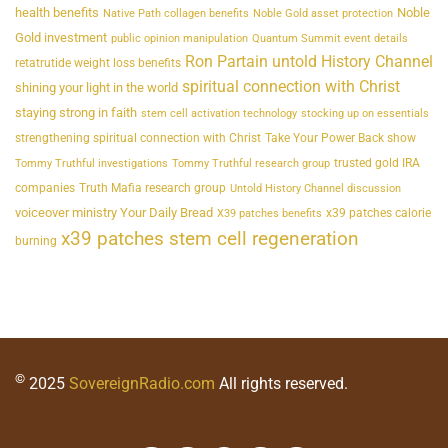
health benefits
Noble
Native Path collagen benefits
Noble Gold asset protection
Gold investment
public opinion manipulation
Quantum Summit event details
Ron Partain untold History Channel
retatrutide weight loss benefits
spiritual connection with Christ
shining your light in the world
staying strong in faith
stem cell activation technology
stocking up on essentials
strengthening spiritual connection with Christ
Take Your Power Back show
trusted gold IRA
Tommy Truthful investigations
Tommy Truthful research group
companies
Truth Mafia research group
Untold History Channel discussion
voiceover ministry Your Daily Bread
x39 patches calorie
X39 patches benefits
x39 patches stem cell regeneration
burning
©
2025
SovereignRadio.com
All rights reserved.