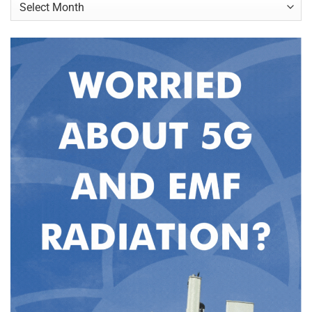
Archives