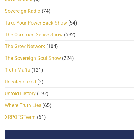
Sovereign Radio
(74)
Take Your Power Back Show
(54)
The Common Sense Show
(692)
The Grow Network
(104)
The Sovereign Soul Show
(224)
Truth Mafia
(121)
Uncategorized
(2)
Untold History
(192)
Where Truth Lies
(65)
XRPQFSTeam
(61)