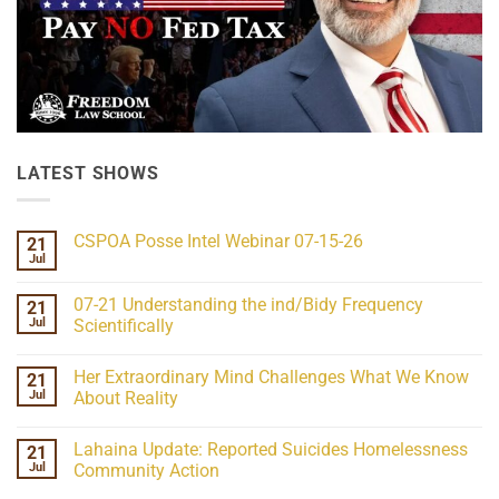
LATEST SHOWS
CSPOA Posse Intel Webinar 07-15-26
21
Jul
No
Comments
on
07-21 Understanding the ind/Bidy Frequency
21
CSPOA
Posse
Jul
Scientifically
Intel
No
Webinar
Comments
07-
Her Extraordinary Mind Challenges What We Know
21
on
15-
07-
26
Jul
About Reality
21
Understanding
No
the
Comments
Lahaina Update: Reported Suicides Homelessness
21
ind/Bidy
on
Frequency
Her
Jul
Community Action
Scientifically
Extraordinary
Mind
No