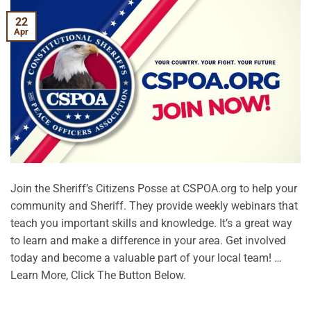
22
Apr
Join the Sheriff’s Citizens Posse at CSPOA.org to help your
community and Sheriff. They provide weekly webinars that
teach you important skills and knowledge. It’s a great way
to learn and make a difference in your area. Get involved
today and become a valuable part of your local team! …
Learn More, Click The Button Below.
CONTINUE READING
→