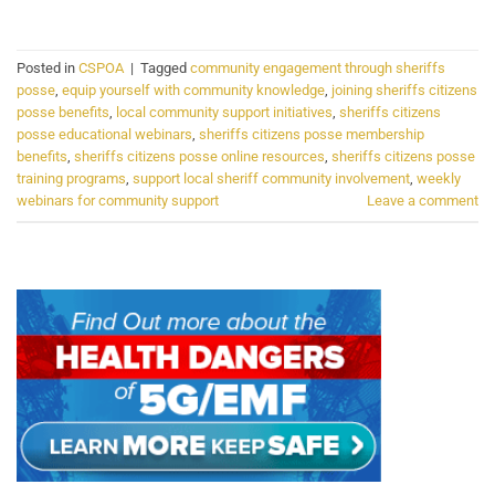
Posted in
CSPOA
|
Tagged
community engagement through sheriffs
posse
,
equip yourself with community knowledge
,
joining sheriffs citizens
posse benefits
,
local community support initiatives
,
sheriffs citizens
posse educational webinars
,
sheriffs citizens posse membership
benefits
,
sheriffs citizens posse online resources
,
sheriffs citizens posse
training programs
,
support local sheriff community involvement
,
weekly
webinars for community support
Leave a comment