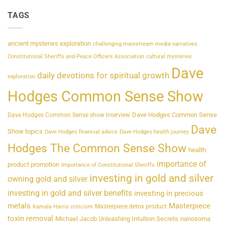
TAGS
ancient mysteries exploration
challenging mainstream media narratives
Constitutional Sheriffs and Peace Officers Association
cultural mysteries
Dave
daily devotions for spiritual growth
exploration
Hodges Common Sense Show
Dave Hodges Common Sense
Dave Hodges Common Sense show interview
Dave
Show topics
Dave Hodges financial advice
Dave Hodges health journey
Hodges The Common Sense Show
health
importance of
product promotion
Importance of Constitutional Sheriffs
investing in gold and silver
owning gold and silver
investing in gold and silver benefits
investing in precious
metals
Masterpiece
Masterpiece detox product
Kamala Harris criticism
toxin removal
Michael Jacob Unleashing Intuition Secrets
nanosoma