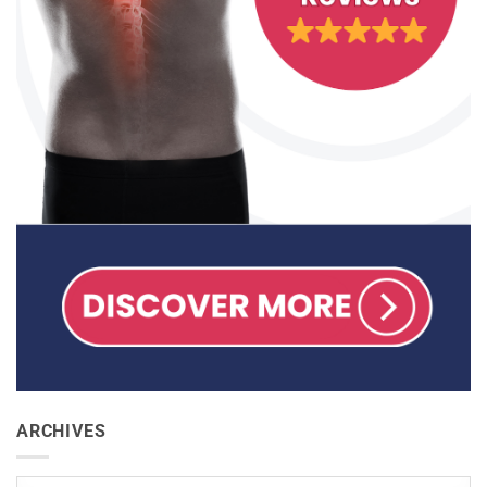
ARCHIVES