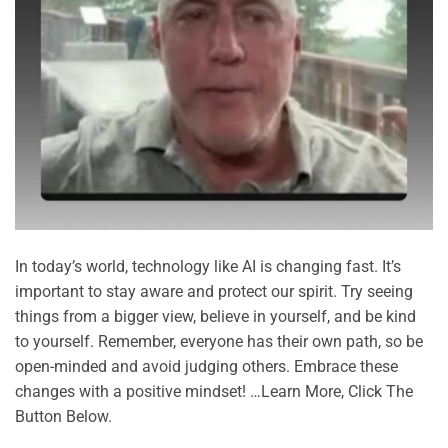
In today’s world, technology like AI is changing fast. It’s
important to stay aware and protect our spirit. Try seeing
things from a bigger view, believe in yourself, and be kind
to yourself. Remember, everyone has their own path, so be
open-minded and avoid judging others. Embrace these
changes with a positive mindset! …Learn More, Click The
Button Below.