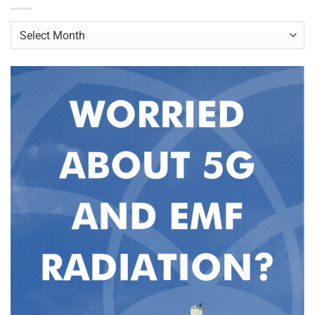
Archives