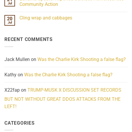
Frequency
Her
Jul
Community Action
Scientifically
Extraordinary
Mind
No
Challenges
Comments
Cling wrap and cabbages
20
What
on
We
Lahaina
Jul
No
Know
Update:
Comments
About
Reported
on
Reality
Suicides
Cling
Homelessness
RECENT COMMENTS
wrap
Community
and
Action
cabbages
Jack Mullen
on
Was the Charlie Kirk Shooting a false flag?
Kathy
on
Was the Charlie Kirk Shooting a false flag?
X22fap
on
TRUMP-MUSK X DISCUSSION SET RECORDS
BUT NOT WITHOUT GREAT DDOS ATTACKS FROM THE
LEFT!
CATEGORIES