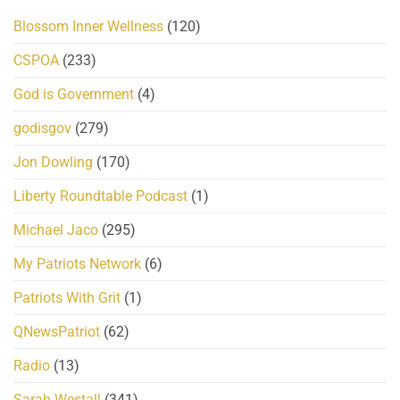
Blossom Inner Wellness
(120)
CSPOA
(233)
God is Government
(4)
godisgov
(279)
Jon Dowling
(170)
Liberty Roundtable Podcast
(1)
Michael Jaco
(295)
My Patriots Network
(6)
Patriots With Grit
(1)
QNewsPatriot
(62)
Radio
(13)
Sarah Westall
(341)