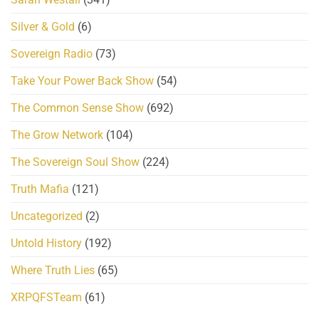
Silver & Gold
(6)
Sovereign Radio
(73)
Take Your Power Back Show
(54)
The Common Sense Show
(692)
The Grow Network
(104)
The Sovereign Soul Show
(224)
Truth Mafia
(121)
Uncategorized
(2)
Untold History
(192)
Where Truth Lies
(65)
XRPQFSTeam
(61)