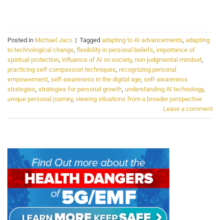
CONTINUE READING
→
Posted in
Michael Jaco
|
Tagged
adapting to AI advancements
,
adapting
to technological change
,
flexibility in personal beliefs
,
importance of
spiritual protection
,
influence of AI on society
,
non-judgmental mindset
,
practicing self-compassion techniques
,
recognizing personal
empowerment
,
self-awareness in the digital age
,
self-awareness
strategies
,
strategies for personal growth
,
understanding AI technology
,
unique personal journey
,
viewing situations from a broader perspective
Leave a comment