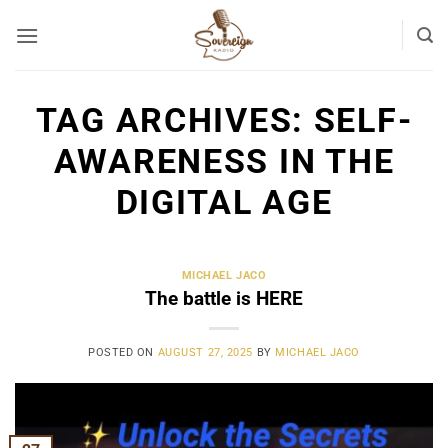
Skip
to
content
TAG ARCHIVES:
SELF-
AWARENESS IN THE
DIGITAL AGE
MICHAEL JACO
The battle is HERE
POSTED ON
AUGUST 27, 2025
BY
MICHAEL JACO