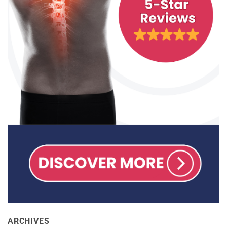
ARCHIVES