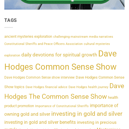
TAGS
ancient mysteries exploration
challenging mainstream media narratives
Constitutional Sheriffs and Peace Officers Association
cultural mysteries
Dave
daily devotions for spiritual growth
exploration
Hodges Common Sense Show
Dave Hodges Common Sense
Dave Hodges Common Sense show interview
Dave
Show topics
Dave Hodges financial advice
Dave Hodges health journey
Hodges The Common Sense Show
health
importance of
product promotion
Importance of Constitutional Sheriffs
investing in gold and silver
owning gold and silver
investing in gold and silver benefits
investing in precious