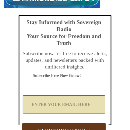
Stay Informed with Sovereign
Radio
Your Source for Freedom and
Truth
Subscribe now for free to receive alerts,
updates, and newsletters packed with
unfiltered insights.
Subscribe Free Now Below!
A
d
d
Y
o
u