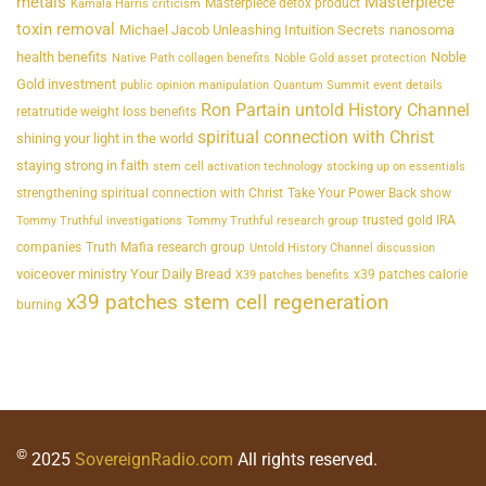
metals
Masterpiece
Masterpiece detox product
Kamala Harris criticism
toxin removal
Michael Jacob Unleashing Intuition Secrets
nanosoma
health benefits
Noble
Native Path collagen benefits
Noble Gold asset protection
Gold investment
public opinion manipulation
Quantum Summit event details
Ron Partain untold History Channel
retatrutide weight loss benefits
spiritual connection with Christ
shining your light in the world
staying strong in faith
stem cell activation technology
stocking up on essentials
strengthening spiritual connection with Christ
Take Your Power Back show
trusted gold IRA
Tommy Truthful investigations
Tommy Truthful research group
companies
Truth Mafia research group
Untold History Channel discussion
voiceover ministry Your Daily Bread
x39 patches calorie
X39 patches benefits
x39 patches stem cell regeneration
burning
©
2025
SovereignRadio.com
All rights reserved.