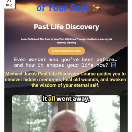
27
Aug