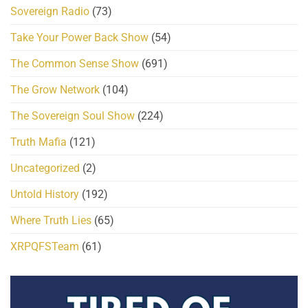
Sovereign Radio
(73)
Take Your Power Back Show
(54)
The Common Sense Show
(691)
The Grow Network
(104)
The Sovereign Soul Show
(224)
Truth Mafia
(121)
Uncategorized
(2)
Untold History
(192)
Where Truth Lies
(65)
XRPQFSTeam
(61)