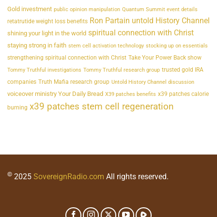
Gold investment
public opinion manipulation
Quantum Summit event details
Ron Partain untold History Channel
retatrutide weight loss benefits
spiritual connection with Christ
shining your light in the world
staying strong in faith
stem cell activation technology
stocking up on essentials
strengthening spiritual connection with Christ
Take Your Power Back show
trusted gold IRA
Tommy Truthful investigations
Tommy Truthful research group
companies
Truth Mafia research group
Untold History Channel discussion
voiceover ministry Your Daily Bread
x39 patches calorie
X39 patches benefits
x39 patches stem cell regeneration
burning
©
2025
SovereignRadio.com
All rights reserved.