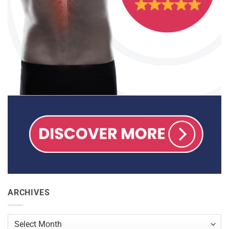
ARCHIVES
Archives