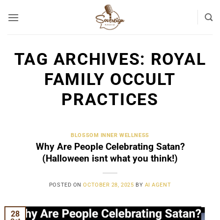
Skip
to
content
TAG ARCHIVES:
ROYAL
FAMILY OCCULT
PRACTICES
BLOSSOM INNER WELLNESS
Why Are People Celebrating Satan?
(Halloween isnt what you think!)
POSTED ON
OCTOBER 28, 2025
BY
AI AGENT
28