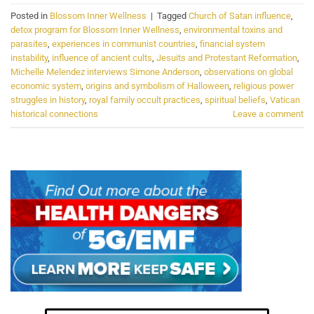
Posted in
Blossom Inner Wellness
|
Tagged
Church of Satan influence
,
detox program for Blossom Inner Wellness
,
environmental toxins and
parasites
,
experiences in communist countries
,
financial system
instability
,
influence of ancient cults
,
Jesuits and Protestant Reformation
,
Michelle Melendez interviews Simone Anderson
,
observations on global
economic system
,
origins and symbolism of Halloween
,
religious power
struggles in history
,
royal family occult practices
,
spiritual beliefs
,
Vatican
historical connections
Leave a comment