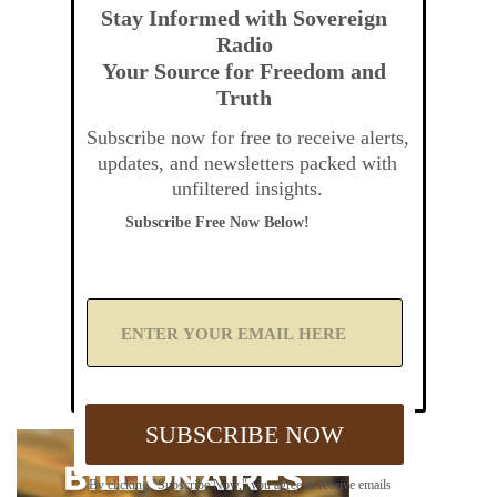
Stay Informed with Sovereign
Radio
Your Source for Freedom and
Truth
Subscribe now for free to receive alerts,
updates, and newsletters packed with
unfiltered insights.
Subscribe Free Now Below!
A
d
d
Y
o
u
SUBSCRIBE NOW
r
E
m
By clicking "Subscribe Now," you agree to receive emails