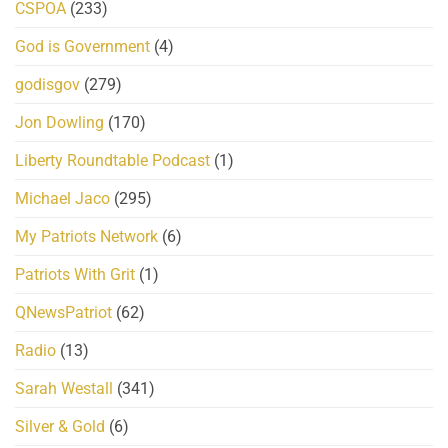
CSPOA
(233)
God is Government
(4)
godisgov
(279)
Jon Dowling
(170)
Liberty Roundtable Podcast
(1)
Michael Jaco
(295)
My Patriots Network
(6)
Patriots With Grit
(1)
QNewsPatriot
(62)
Radio
(13)
Sarah Westall
(341)
Silver & Gold
(6)