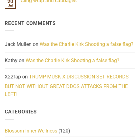
Cling wrap and cabbages
20
What
on
We
Lahaina
Jul
No
Know
Update:
Comments
About
Reported
on
Reality
Suicides
Cling
Homelessness
RECENT COMMENTS
wrap
Community
and
Action
cabbages
Jack Mullen
on
Was the Charlie Kirk Shooting a false flag?
Kathy
on
Was the Charlie Kirk Shooting a false flag?
X22fap
on
TRUMP-MUSK X DISCUSSION SET RECORDS
BUT NOT WITHOUT GREAT DDOS ATTACKS FROM THE
LEFT!
CATEGORIES
Blossom Inner Wellness
(120)