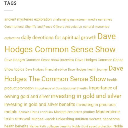
TAGS
ancient mysteries exploration
challenging mainstream media narratives
Constitutional Sheriffs and Peace Officers Association
cultural mysteries
Dave
daily devotions for spiritual growth
exploration
Hodges Common Sense Show
Dave Hodges Common Sense
Dave Hodges Common Sense show interview
Dave
Show topics
Dave Hodges financial advice
Dave Hodges health journey
Hodges The Common Sense Show
health
importance of
product promotion
Importance of Constitutional Sheriffs
investing in gold and silver
owning gold and silver
investing in gold and silver benefits
investing in precious
metals
Masterpiece
Masterpiece detox product
Kamala Harris criticism
toxin removal
Michael Jacob Unleashing Intuition Secrets
nanosoma
health benefits
Noble
Native Path collagen benefits
Noble Gold asset protection