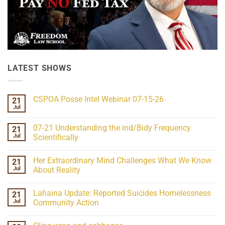
LATEST SHOWS
CSPOA Posse Intel Webinar 07-15-26
21
Jul
No
Comments
on
07-21 Understanding the ind/Bidy Frequency
21
CSPOA
Posse
Jul
Scientifically
Intel
No
Webinar
Comments
07-
Her Extraordinary Mind Challenges What We Know
21
on
15-
07-
26
Jul
About Reality
21
Understanding
No
the
Comments
Lahaina Update: Reported Suicides Homelessness
21
ind/Bidy
on
Frequency
Her
Jul
Community Action
Scientifically
Extraordinary
Mind
No
Challenges
Comments