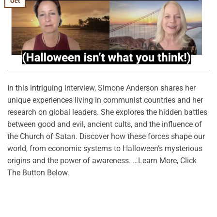
Oct
In this intriguing interview, Simone Anderson shares her
unique experiences living in communist countries and her
research on global leaders. She explores the hidden battles
between good and evil, ancient cults, and the influence of
the Church of Satan. Discover how these forces shape our
world, from economic systems to Halloween’s mysterious
origins and the power of awareness. …Learn More, Click
The Button Below.
CONTINUE READING
→