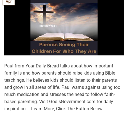
Apr
Paul from Your Daily Bread talks about how important
family is and how parents should raise kids using Bible
teachings. He believes kids should listen to their parents
and grow in all areas of life. Paul warns against using too
much medication and stresses the need to follow faith-
based parenting. Visit GodIsGovernment.com for daily
inspiration. …Learn More, Click The Button Below.
CONTINUE READING
→