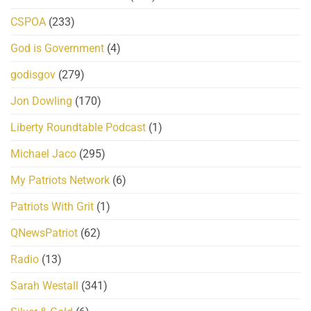
CSPOA
(233)
God is Government
(4)
godisgov
(279)
Jon Dowling
(170)
Liberty Roundtable Podcast
(1)
Michael Jaco
(295)
My Patriots Network
(6)
Patriots With Grit
(1)
QNewsPatriot
(62)
Radio
(13)
Sarah Westall
(341)