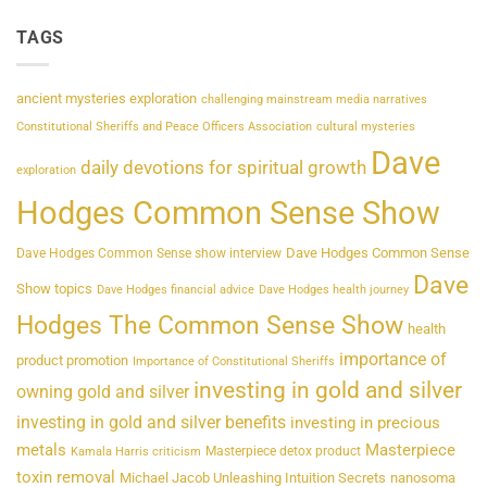
TAGS
ancient mysteries exploration
challenging mainstream media narratives
Constitutional Sheriffs and Peace Officers Association
cultural mysteries
Dave
daily devotions for spiritual growth
exploration
Hodges Common Sense Show
Dave Hodges Common Sense
Dave Hodges Common Sense show interview
Dave
Show topics
Dave Hodges financial advice
Dave Hodges health journey
Hodges The Common Sense Show
health
importance of
product promotion
Importance of Constitutional Sheriffs
investing in gold and silver
owning gold and silver
investing in gold and silver benefits
investing in precious
metals
Masterpiece
Masterpiece detox product
Kamala Harris criticism
toxin removal
Michael Jacob Unleashing Intuition Secrets
nanosoma