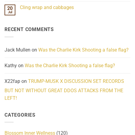
Challenges
Comments
Cling wrap and cabbages
20
What
on
We
Lahaina
Jul
No
Know
Update:
Comments
About
Reported
on
Reality
Suicides
Cling
Homelessness
RECENT COMMENTS
wrap
Community
and
Action
cabbages
Jack Mullen
on
Was the Charlie Kirk Shooting a false flag?
Kathy
on
Was the Charlie Kirk Shooting a false flag?
X22fap
on
TRUMP-MUSK X DISCUSSION SET RECORDS
BUT NOT WITHOUT GREAT DDOS ATTACKS FROM THE
LEFT!
CATEGORIES
Blossom Inner Wellness
(120)