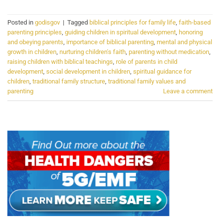
Posted in
godisgov
|
Tagged
biblical principles for family life
,
faith-based
parenting principles
,
guiding children in spiritual development
,
honoring
and obeying parents
,
importance of biblical parenting
,
mental and physical
growth in children
,
nurturing children's faith
,
parenting without medication
,
raising children with biblical teachings
,
role of parents in child
development
,
social development in children
,
spiritual guidance for
children
,
traditional family structure
,
traditional family values and
parenting
Leave a comment