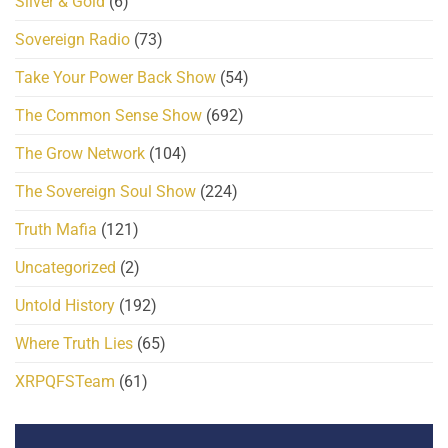
Silver & Gold
(6)
Sovereign Radio
(73)
Take Your Power Back Show
(54)
The Common Sense Show
(692)
The Grow Network
(104)
The Sovereign Soul Show
(224)
Truth Mafia
(121)
Uncategorized
(2)
Untold History
(192)
Where Truth Lies
(65)
XRPQFSTeam
(61)