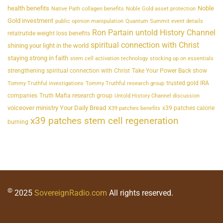
health benefits
Noble
Native Path collagen benefits
Noble Gold asset protection
Gold investment
public opinion manipulation
Quantum Summit event details
Ron Partain untold History Channel
retatrutide weight loss benefits
spiritual connection with Christ
shining your light in the world
staying strong in faith
stem cell activation technology
stocking up on essentials
strengthening spiritual connection with Christ
Take Your Power Back show
trusted gold IRA
Tommy Truthful investigations
Tommy Truthful research group
companies
Truth Mafia research group
Untold History Channel discussion
voiceover ministry Your Daily Bread
x39 patches calorie
X39 patches benefits
x39 patches stem cell regeneration
burning
©
2025
SovereignRadio.com
All rights reserved.