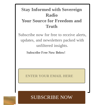
Stay Informed with Sovereign
Radio
Your Source for Freedom and
Truth
Subscribe now for free to receive alerts,
updates, and newsletters packed with
unfiltered insights.
Subscribe Free Now Below!
A
d
d
Y
o
u
SUBSCRIBE NOW
r
E