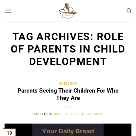
Skip
to
content
TAG ARCHIVES:
ROLE
OF PARENTS IN CHILD
DEVELOPMENT
GODISGOV
Parents Seeing Their Children For Who
They Are
POSTED ON
APRIL 19, 2026
BY
GODISGOV
19