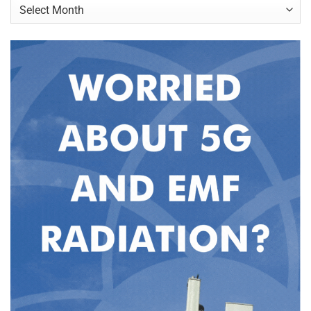
Archives