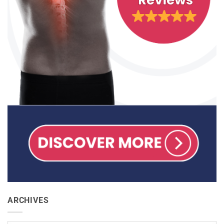
ARCHIVES