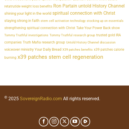
Ron Partain untold History Channel
retatrutide weight loss benefits
spiritual connection with Christ
shining your light in the world
staying strong in faith
stem cell activation technology
stocking up on essentials
strengthening spiritual connection with Christ
Take Your Power Back show
trusted gold IRA
Tommy Truthful investigations
Tommy Truthful research group
companies
Truth Mafia research group
Untold History Channel discussion
voiceover ministry Your Daily Bread
x39 patches calorie
X39 patches benefits
x39 patches stem cell regeneration
burning
©
2025
SovereignRadio.com
All rights reserved.