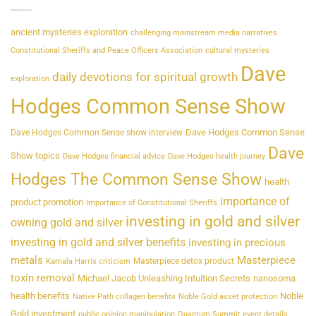
ancient mysteries exploration
challenging mainstream media narratives
Constitutional Sheriffs and Peace Officers Association
cultural mysteries
Dave
daily devotions for spiritual growth
exploration
Hodges Common Sense Show
Dave Hodges Common Sense
Dave Hodges Common Sense show interview
Dave
Show topics
Dave Hodges financial advice
Dave Hodges health journey
Hodges The Common Sense Show
health
importance of
product promotion
Importance of Constitutional Sheriffs
investing in gold and silver
owning gold and silver
investing in gold and silver benefits
investing in precious
metals
Masterpiece
Masterpiece detox product
Kamala Harris criticism
toxin removal
Michael Jacob Unleashing Intuition Secrets
nanosoma
health benefits
Noble
Native Path collagen benefits
Noble Gold asset protection
Gold investment
public opinion manipulation
Quantum Summit event details