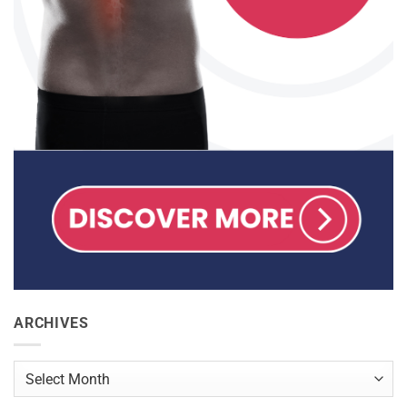
ARCHIVES
Archives