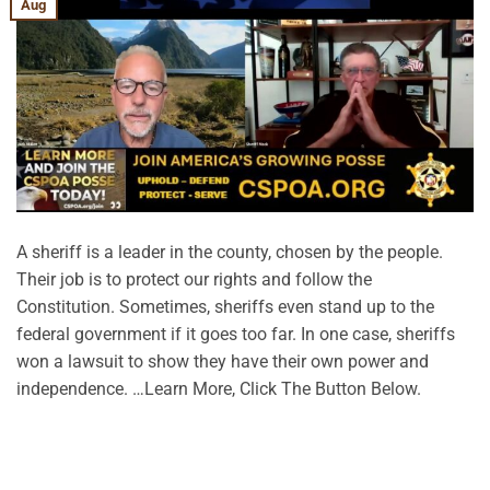
Aug
A sheriff is a leader in the county, chosen by the people.
Their job is to protect our rights and follow the
Constitution. Sometimes, sheriffs even stand up to the
federal government if it goes too far. In one case, sheriffs
won a lawsuit to show they have their own power and
independence. …Learn More, Click The Button Below.
CONTINUE READING
→