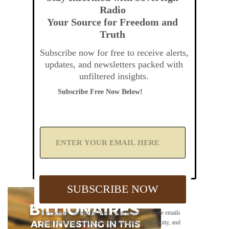
Radio
Your Source for Freedom and
Truth
Subscribe now for free to receive alerts,
updates, and newsletters packed with
unfiltered insights.
Subscribe Free Now Below!
A
d
d
Y
o
u
SUBSCRIBE NOW
r
E
m
By clicking "Subscribe Now," you agree to receive emails
a
from Sovereign Radio about our updates, community, and
i