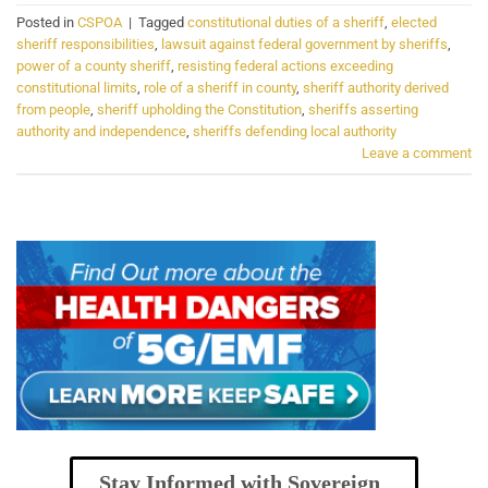
Posted in
CSPOA
|
Tagged
constitutional duties of a sheriff
,
elected
sheriff responsibilities
,
lawsuit against federal government by sheriffs
,
power of a county sheriff
,
resisting federal actions exceeding
constitutional limits
,
role of a sheriff in county
,
sheriff authority derived
from people
,
sheriff upholding the Constitution
,
sheriffs asserting
authority and independence
,
sheriffs defending local authority
Leave a comment
Stay Informed with Sovereign