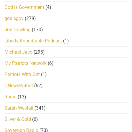
God is Government
(4)
godisgov
(279)
Jon Dowling
(170)
Liberty Roundtable Podcast
(1)
Michael Jaco
(295)
My Patriots Network
(6)
Patriots With Grit
(1)
QNewsPatriot
(62)
Radio
(13)
Sarah Westall
(341)
Silver & Gold
(6)
Sovereign Radio
(73)