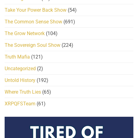
Take Your Power Back Show
(54)
The Common Sense Show
(691)
The Grow Network
(104)
The Sovereign Soul Show
(224)
Truth Mafia
(121)
Uncategorized
(2)
Untold History
(192)
Where Truth Lies
(65)
XRPQFSTeam
(61)