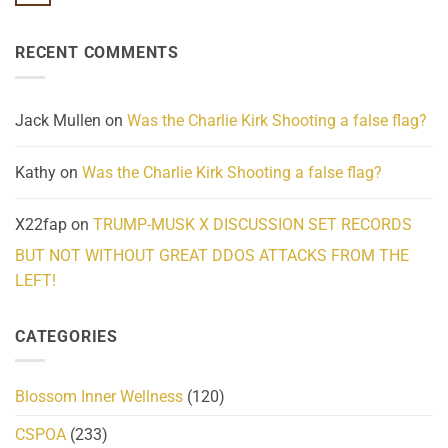
No
Know
Update:
Comments
About
Reported
on
Reality
Suicides
Cling
Homelessness
RECENT COMMENTS
wrap
Community
and
Action
cabbages
Jack Mullen
on
Was the Charlie Kirk Shooting a false flag?
Kathy
on
Was the Charlie Kirk Shooting a false flag?
X22fap
on
TRUMP-MUSK X DISCUSSION SET RECORDS
BUT NOT WITHOUT GREAT DDOS ATTACKS FROM THE
LEFT!
CATEGORIES
Blossom Inner Wellness
(120)
CSPOA
(233)