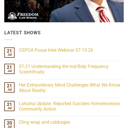
LATEST SHOWS
CSPOA Posse Intel Webinar 07-15-26
21
Jul
No
Comments
on
07-21 Understanding the ind/Bidy Frequency
21
CSPOA
Posse
Jul
Scientifically
Intel
No
Webinar
Comments
07-
Her Extraordinary Mind Challenges What We Know
21
on
15-
07-
26
Jul
About Reality
21
Understanding
No
the
Comments
Lahaina Update: Reported Suicides Homelessness
21
ind/Bidy
on
Frequency
Her
Jul
Community Action
Scientifically
Extraordinary
Mind
No
Challenges
Comments
Cling wrap and cabbages
20
What
on
We
Lahaina
Jul