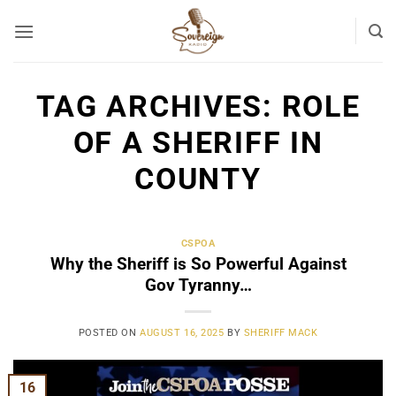
Skip
to
content
TAG ARCHIVES:
ROLE
OF A SHERIFF IN
COUNTY
CSPOA
Why the Sheriff is So Powerful Against
Gov Tyranny…
POSTED ON
AUGUST 16, 2025
BY
SHERIFF MACK
16