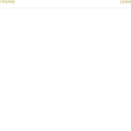
d money
Leav