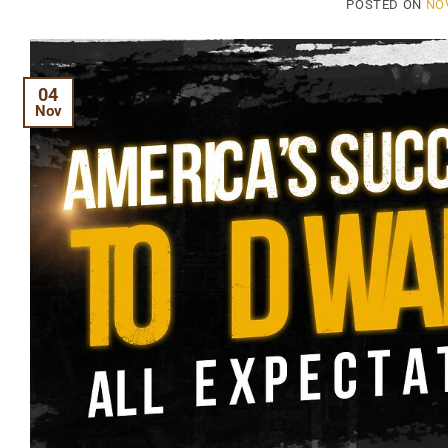
POSTED ON
NO
04
Nov