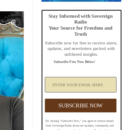
Stay Informed with Sovereign
Radio
Your Source for Freedom and
Truth
Subscribe now for free to receive alerts,
updates, and newsletters packed with
unfiltered insights.
Subscribe Free Now Below!
A
d
d
Y
o
u
SUBSCRIBE NOW
r
E
m
By clicking "Subscribe Now," you agree to receive emails
a
from Sovereign Radio about our updates, community, and
i