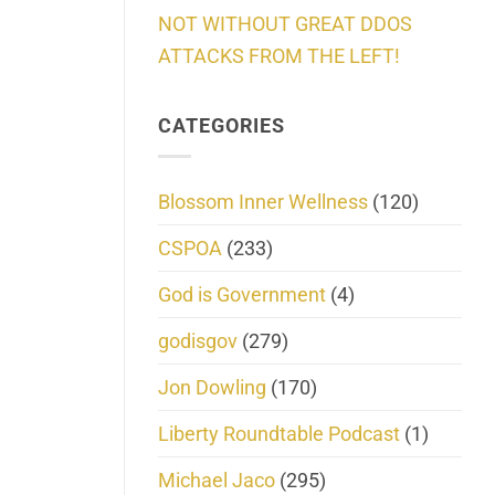
NOT WITHOUT GREAT DDOS
ATTACKS FROM THE LEFT!
CATEGORIES
Blossom Inner Wellness
(120)
CSPOA
(233)
God is Government
(4)
godisgov
(279)
Jon Dowling
(170)
Liberty Roundtable Podcast
(1)
Michael Jaco
(295)