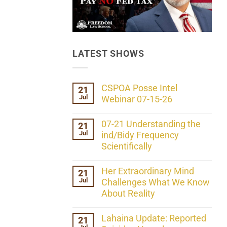
LATEST SHOWS
CSPOA Posse Intel
21
Jul
Webinar 07-15-26
No
Comments
07-21 Understanding the
21
on
Jul
CSPOA
ind/Bidy Frequency
Posse
Scientifically
Intel
Webinar
No
07-
Comments
Her Extraordinary Mind
21
15-
on
26
Jul
07-
Challenges What We Know
21
About Reality
Understanding
the
No
ind/Bidy
Comments
Lahaina Update: Reported
21
Frequency
on
Scientifically