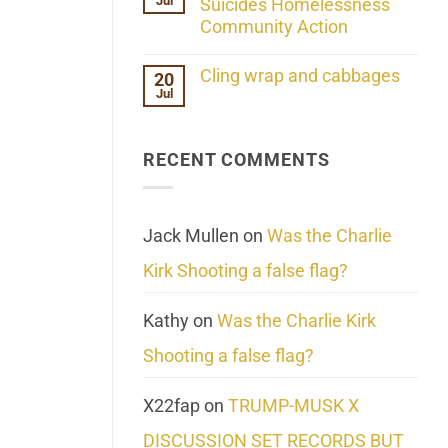
Jul
Her
Suicides Homelessness
Extraordinary
Community Action
Mind
Challenges
No
What
Comments
Cling wrap and cabbages
20
We
on
Know
Jul
Lahaina
No
About
Update:
Comments
Reality
Reported
on
Suicides
Cling
Homelessness
RECENT COMMENTS
wrap
Community
and
Action
cabbages
Jack Mullen
on
Was the Charlie
Kirk Shooting a false flag?
Kathy
on
Was the Charlie Kirk
Shooting a false flag?
X22fap
on
TRUMP-MUSK X
DISCUSSION SET RECORDS BUT