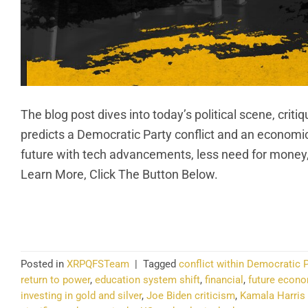
The blog post dives into today’s political scene, cri
predicts a Democratic Party conflict and an economic 
future with tech advancements, less need for money
Learn More, Click The Button Below.
CO
Posted in
XRPQFSTeam
|
Tagged
conflict within Democratic P
return to power
,
education system shift
,
financial
,
future econo
investing in gold and silver
,
Joe Biden criticism
,
Kamala Harris 