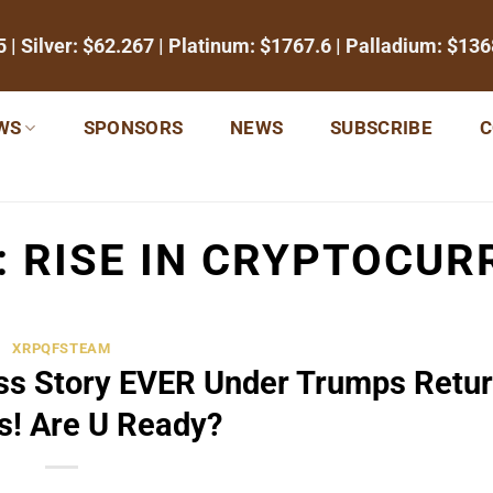
5
| Silver:
$62.267
| Platinum:
$1767.6
| Palladium:
$136
WS
SPONSORS
NEWS
SUBSCRIBE
C
:
RISE IN CRYPTOCU
XRPQFSTEAM
s Story EVER Under Trumps Retur
s! Are U Ready?