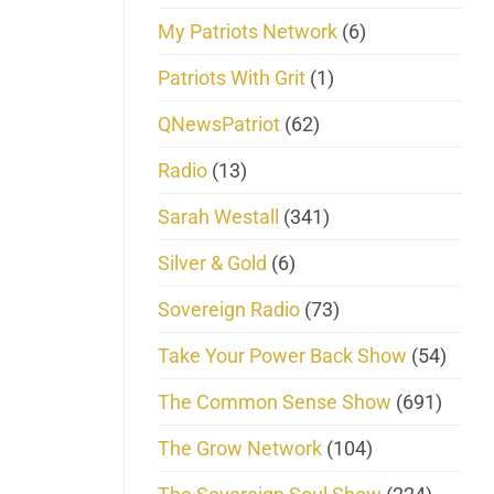
My Patriots Network
(6)
Patriots With Grit
(1)
QNewsPatriot
(62)
Radio
(13)
Sarah Westall
(341)
Silver & Gold
(6)
Sovereign Radio
(73)
Take Your Power Back Show
(54)
The Common Sense Show
(691)
The Grow Network
(104)