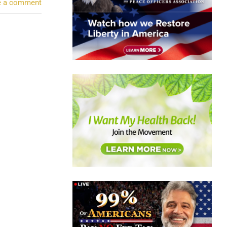
e a comment