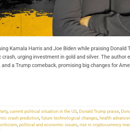
tiquing Kamala Harris and Joe Biden while praising Donald 
crash, urging investment in gold and silver. The author 
, and a Trump comeback, promising big changes for Ame
NTINUE READING
→
arty
,
current political situation in the US
,
Donald Trump praise
,
Dona
mic crash prediction
,
future technological changes
,
health advance
criticism
,
political and economic issues
,
rise in cryptocurrency ma