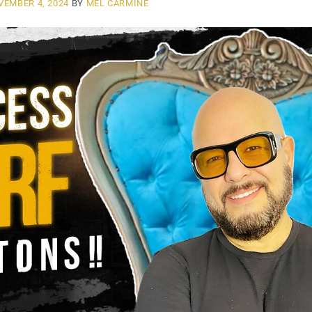
VEMBER 4, 2024
BY
MEL CARMINE