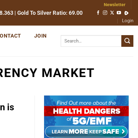
Newsletter
8.363
| Gold To Silver Ratio:
69.00
Login
ONTACT
JOIN
RRENCY MARKET
n is