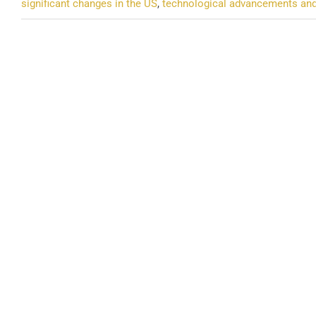
significant changes in the US
,
technological advancements an