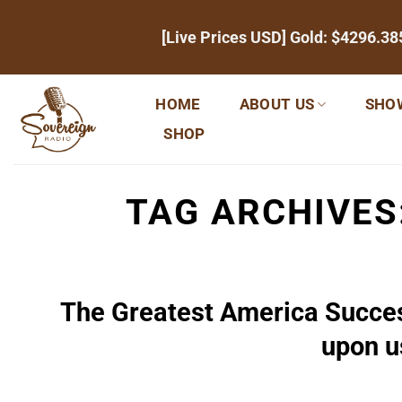
Skip
[Live Prices USD] Gold:
$4296.38
to
content
HOME
ABOUT US
SHO
SHOP
TAG ARCHIVES
The Greatest America Succes
upon u