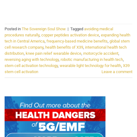
CONTINUE READING
→
Posted in
The Sovereign Soul Show
|
Tagged
avoiding medical
procedures naturally
,
copper peptides activation device
,
expanding health
tech in Central America
,
frequency-based medicine benefits
,
global stem
cell research company
,
health benefits of X39
,
international health tech
distribution
,
knee pain relief wearable device
,
motorcycle accident
,
reversing aging with technology
,
robotic manufacturing in health tech
,
stem cell activation technology
,
wearable light technology for health
,
X39
stem cell activation
Leave a comment