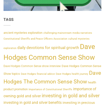
TAGS
ancient mysteries exploration
challenging mainstream media narratives
Constitutional Sheriffs and Peace Officers Association
cultural mysteries
Dave
daily devotions for spiritual growth
exploration
Hodges Common Sense Show
Dave Hodges Common Sense
Dave Hodges Common Sense show interview
Dave
Show topics
Dave Hodges financial advice
Dave Hodges health journey
Hodges The Common Sense Show
health
importance of
product promotion
Importance of Constitutional Sheriffs
investing in gold and silver
owning gold and silver
investing in gold and silver benefits
investing in precious