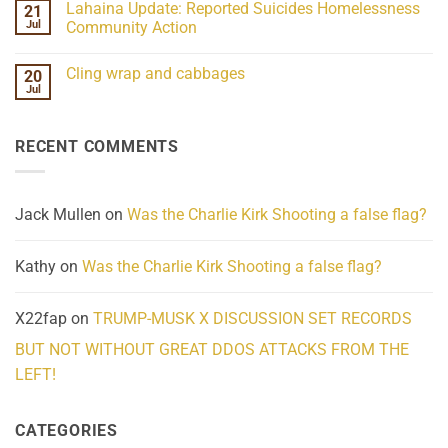
Lahaina Update: Reported Suicides Homelessness
21
ind/Bidy
on
Frequency
Her
Jul
Community Action
Scientifically
Extraordinary
Mind
No
Challenges
Comments
Cling wrap and cabbages
20
What
on
We
Lahaina
Jul
No
Know
Update:
Comments
About
Reported
on
Reality
Suicides
Cling
Homelessness
RECENT COMMENTS
wrap
Community
and
Action
cabbages
Jack Mullen
on
Was the Charlie Kirk Shooting a false flag?
Kathy
on
Was the Charlie Kirk Shooting a false flag?
X22fap
on
TRUMP-MUSK X DISCUSSION SET RECORDS
BUT NOT WITHOUT GREAT DDOS ATTACKS FROM THE
LEFT!
CATEGORIES