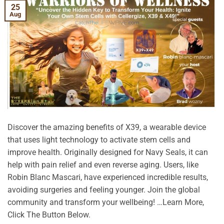
25
Aug
Discover the amazing benefits of X39, a wearable device
that uses light technology to activate stem cells and
improve health. Originally designed for Navy Seals, it can
help with pain relief and even reverse aging. Users, like
Robin Blanc Mascari, have experienced incredible results,
avoiding surgeries and feeling younger. Join the global
community and transform your wellbeing! …Learn More,
Click The Button Below.