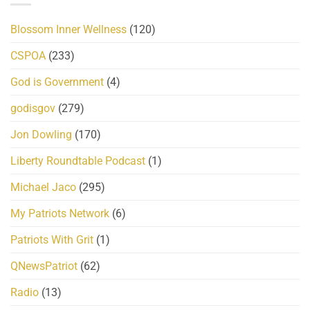
Blossom Inner Wellness
(120)
CSPOA
(233)
God is Government
(4)
godisgov
(279)
Jon Dowling
(170)
Liberty Roundtable Podcast
(1)
Michael Jaco
(295)
My Patriots Network
(6)
Patriots With Grit
(1)
QNewsPatriot
(62)
Radio
(13)