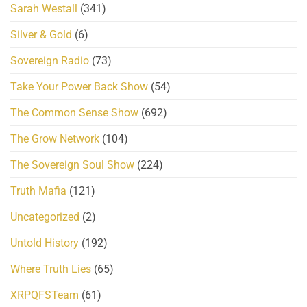
Sarah Westall
(341)
Silver & Gold
(6)
Sovereign Radio
(73)
Take Your Power Back Show
(54)
The Common Sense Show
(692)
The Grow Network
(104)
The Sovereign Soul Show
(224)
Truth Mafia
(121)
Uncategorized
(2)
Untold History
(192)
Where Truth Lies
(65)
XRPQFSTeam
(61)