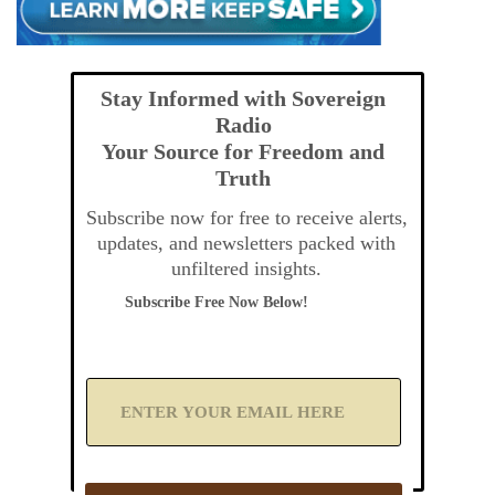
Stay Informed with Sovereign
Radio
Your Source for Freedom and
Truth
Subscribe now for free to receive alerts,
updates, and newsletters packed with
unfiltered insights.
Subscribe Free Now Below!
A
d
d
Y
o
u