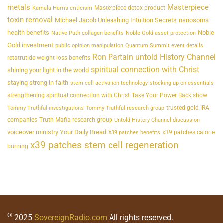
metals
Masterpiece
Masterpiece detox product
Kamala Harris criticism
toxin removal
Michael Jacob Unleashing Intuition Secrets
nanosoma
health benefits
Noble
Native Path collagen benefits
Noble Gold asset protection
Gold investment
public opinion manipulation
Quantum Summit event details
Ron Partain untold History Channel
retatrutide weight loss benefits
spiritual connection with Christ
shining your light in the world
staying strong in faith
stem cell activation technology
stocking up on essentials
strengthening spiritual connection with Christ
Take Your Power Back show
trusted gold IRA
Tommy Truthful investigations
Tommy Truthful research group
companies
Truth Mafia research group
Untold History Channel discussion
voiceover ministry Your Daily Bread
x39 patches calorie
X39 patches benefits
x39 patches stem cell regeneration
burning
©
2025
SovereignRadio.com
All rights reserved.