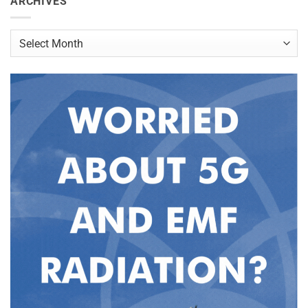
ARCHIVES
Archives