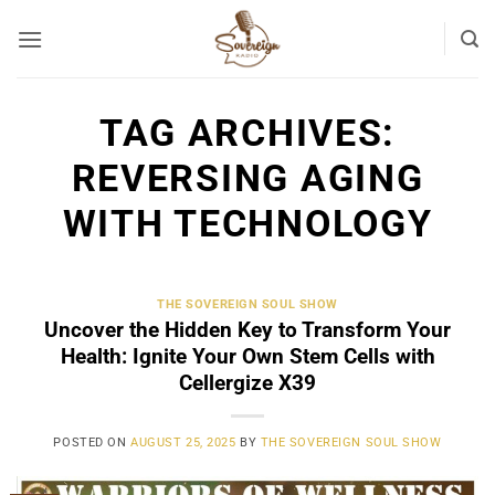
Skip
to
content
TAG ARCHIVES:
REVERSING AGING
WITH TECHNOLOGY
THE SOVEREIGN SOUL SHOW
Uncover the Hidden Key to Transform Your
Health: Ignite Your Own Stem Cells with
Cellergize X39
POSTED ON
AUGUST 25, 2025
BY
THE SOVEREIGN SOUL SHOW