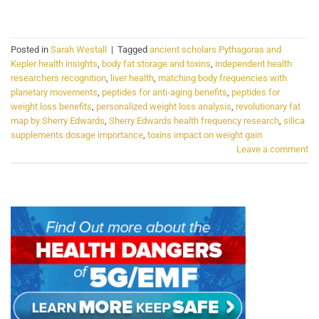
CONTINUE READING
→
Posted in
Sarah Westall
|
Tagged
ancient scholars Pythagoras and
Kepler health insights
,
body fat storage and toxins
,
independent health
researchers recognition
,
liver health
,
matching body frequencies with
planetary movements
,
peptides for anti-aging benefits
,
peptides for
weight loss benefits
,
personalized weight loss analysis
,
revolutionary fat
map by Sherry Edwards
,
Sherry Edwards health frequency research
,
silica
supplements dosage importance
,
toxins impact on weight gain
Leave a comment