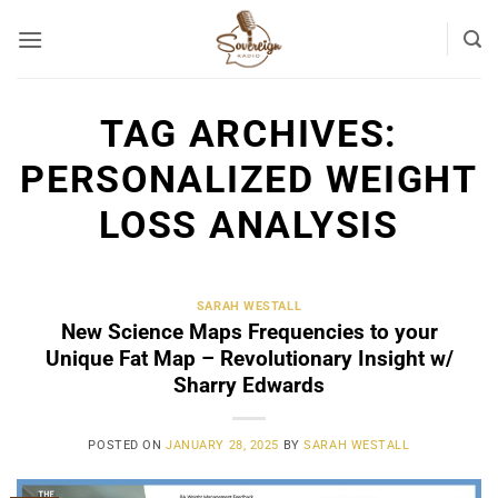
Skip
to
content
TAG ARCHIVES:
PERSONALIZED WEIGHT
LOSS ANALYSIS
SARAH WESTALL
New Science Maps Frequencies to your
Unique Fat Map – Revolutionary Insight w/
Sharry Edwards
POSTED ON
JANUARY 28, 2025
BY
SARAH WESTALL