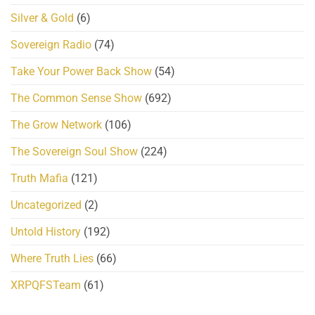
Silver & Gold
(6)
Sovereign Radio
(74)
Take Your Power Back Show
(54)
The Common Sense Show
(692)
The Grow Network
(106)
The Sovereign Soul Show
(224)
Truth Mafia
(121)
Uncategorized
(2)
Untold History
(192)
Where Truth Lies
(66)
XRPQFSTeam
(61)