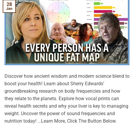
28
Jan
Discover how ancient wisdom and modern science blend to
boost your health! Learn about Sherry Edwards’
groundbreaking research on body frequencies and how
they relate to the planets. Explore how vocal prints can
reveal health secrets and why your liver is key to managing
weight. Uncover the power of sound frequencies and
nutrition today! …Learn More, Click The Button Below.