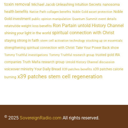
toxin removal
Michael Jacob Unleashing Intuition Secrets
nanosoma
health benefits
Noble
Native Path collagen benefits
Noble Gold asset protection
Gold investment
public opinion manipulation
Quantum Summit event details
Ron Partain untold History Channel
retatrutide weight loss benefits
spiritual connection with Christ
shining your light in the world
staying strong in faith
stem cell activation technology
stocking up on essentials
strengthening spiritual connection with Christ
Take Your Power Back show
trusted gold IRA
Tommy Truthful investigations
Tommy Truthful research group
companies
Truth Mafia research group
Untold History Channel discussion
voiceover ministry Your Daily Bread
x39 patches calorie
X39 patches benefits
x39 patches stem cell regeneration
burning
©
2025
SovereignRadio.com
All rights reserved.