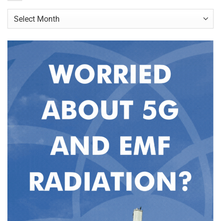
Archives