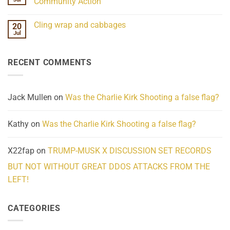
Community Action
Scientifically
Extraordinary
Mind
No
Challenges
Comments
Cling wrap and cabbages
20
What
on
We
Lahaina
Jul
No
Know
Update:
Comments
About
Reported
on
Reality
Suicides
Cling
Homelessness
RECENT COMMENTS
wrap
Community
and
Action
cabbages
Jack Mullen
on
Was the Charlie Kirk Shooting a false flag?
Kathy
on
Was the Charlie Kirk Shooting a false flag?
X22fap
on
TRUMP-MUSK X DISCUSSION SET RECORDS
BUT NOT WITHOUT GREAT DDOS ATTACKS FROM THE
LEFT!
CATEGORIES