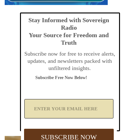
Stay Informed with Sovereign
Radio
Your Source for Freedom and
Truth
Subscribe now for free to receive alerts,
updates, and newsletters packed with
unfiltered insights.
Subscribe Free Now Below!
A
d
d
Y
o
u
SUBSCRIBE NOW
r