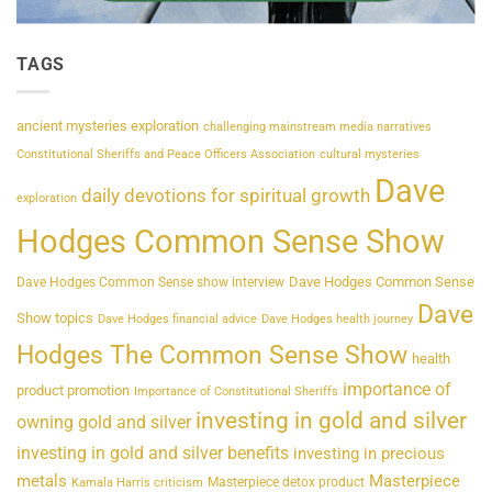
TAGS
ancient mysteries exploration
challenging mainstream media narratives
Constitutional Sheriffs and Peace Officers Association
cultural mysteries
Dave
daily devotions for spiritual growth
exploration
Hodges Common Sense Show
Dave Hodges Common Sense
Dave Hodges Common Sense show interview
Dave
Show topics
Dave Hodges financial advice
Dave Hodges health journey
Hodges The Common Sense Show
health
importance of
product promotion
Importance of Constitutional Sheriffs
investing in gold and silver
owning gold and silver
investing in gold and silver benefits
investing in precious
metals
Masterpiece
Masterpiece detox product
Kamala Harris criticism