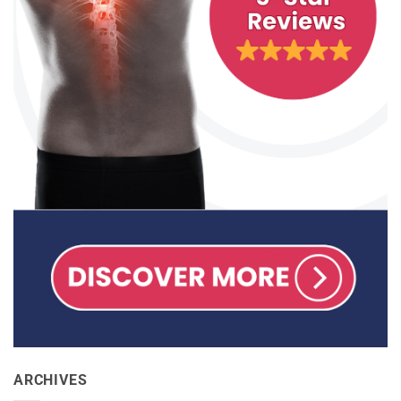
ARCHIVES