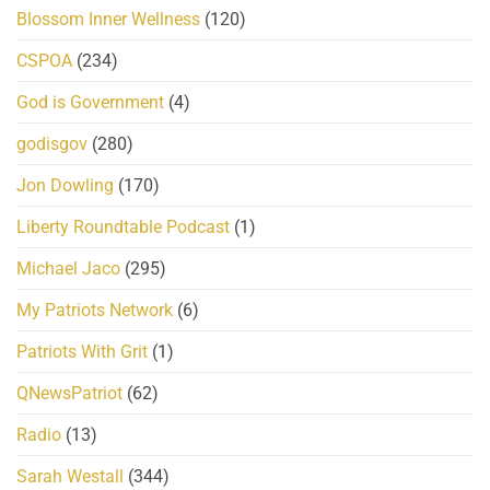
Blossom Inner Wellness
(120)
CSPOA
(234)
God is Government
(4)
godisgov
(280)
Jon Dowling
(170)
Liberty Roundtable Podcast
(1)
Michael Jaco
(295)
My Patriots Network
(6)
Patriots With Grit
(1)
QNewsPatriot
(62)
Radio
(13)
Sarah Westall
(344)