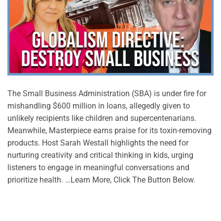
The Small Business Administration (SBA) is under fire for
mishandling $600 million in loans, allegedly given to
unlikely recipients like children and supercentenarians.
Meanwhile, Masterpiece earns praise for its toxin-removing
products. Host Sarah Westall highlights the need for
nurturing creativity and critical thinking in kids, urging
listeners to engage in meaningful conversations and
prioritize health. …Learn More, Click The Button Below.
CONTINUE READING
→