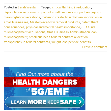
Posted in
Sarah Westall
|
Tagged
critical thinking in education
,
depopulation
,
economic impact of small business support
,
engaging in
meaningful conversations
,
fostering creativity in children
,
innovation in
small businesses
,
Masterpiece toxin removal products
,
patent theft
consequences
,
physical and mental health importance
,
SBA fund
mismanagement accusations
,
Small Business Administration loan
mismanagement
,
small business federal contract allocation
,
transparency in federal contracts
,
weight loss peptide benefits
Leave a comment