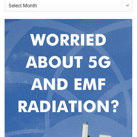
Archives