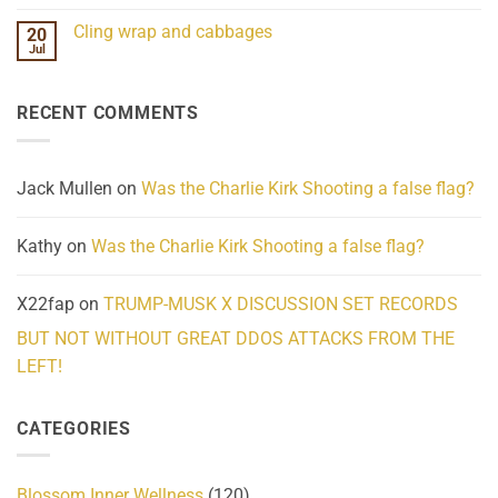
Mind
No
Challenges
Comments
Cling wrap and cabbages
20
What
on
We
Lahaina
Jul
No
Know
Update:
Comments
About
Reported
on
Reality
Suicides
Cling
Homelessness
RECENT COMMENTS
wrap
Community
and
Action
cabbages
Jack Mullen
on
Was the Charlie Kirk Shooting a false flag?
Kathy
on
Was the Charlie Kirk Shooting a false flag?
X22fap
on
TRUMP-MUSK X DISCUSSION SET RECORDS
BUT NOT WITHOUT GREAT DDOS ATTACKS FROM THE
LEFT!
CATEGORIES
Blossom Inner Wellness
(120)