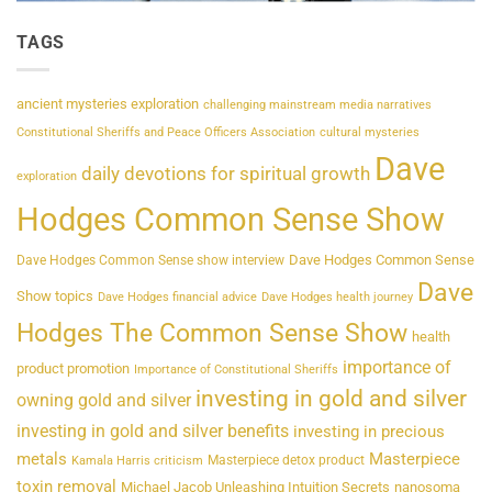
TAGS
ancient mysteries exploration
challenging mainstream media narratives
Constitutional Sheriffs and Peace Officers Association
cultural mysteries
Dave
daily devotions for spiritual growth
exploration
Hodges Common Sense Show
Dave Hodges Common Sense
Dave Hodges Common Sense show interview
Dave
Show topics
Dave Hodges financial advice
Dave Hodges health journey
Hodges The Common Sense Show
health
importance of
product promotion
Importance of Constitutional Sheriffs
investing in gold and silver
owning gold and silver
investing in gold and silver benefits
investing in precious
metals
Masterpiece
Masterpiece detox product
Kamala Harris criticism
toxin removal
Michael Jacob Unleashing Intuition Secrets
nanosoma