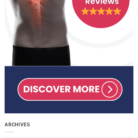
ARCHIVES