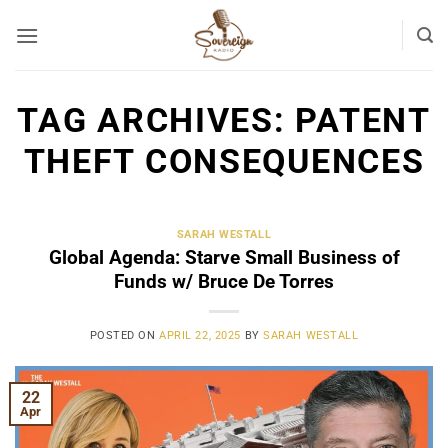
Skip
to
content
TAG ARCHIVES:
PATENT
THEFT CONSEQUENCES
SARAH WESTALL
Global Agenda: Starve Small Business of
Funds w/ Bruce De Torres
POSTED ON
APRIL 22, 2025
BY
SARAH WESTALL
22
Apr