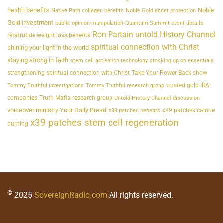
health benefits
Noble
Native Path collagen benefits
Noble Gold asset protection
Gold investment
public opinion manipulation
Quantum Summit event details
Ron Partain untold History Channel
retatrutide weight loss benefits
spiritual connection with Christ
shining your light in the world
staying strong in faith
stem cell activation technology
stocking up on essentials
strengthening spiritual connection with Christ
Take Your Power Back show
trusted gold IRA
Tommy Truthful investigations
Tommy Truthful research group
companies
Truth Mafia research group
Untold History Channel discussion
voiceover ministry Your Daily Bread
x39 patches calorie
X39 patches benefits
x39 patches stem cell regeneration
burning
©
2025
SovereignRadio.com
All rights reserved.