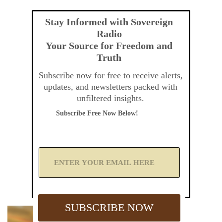
Stay Informed with Sovereign
Radio
Your Source for Freedom and
Truth
Subscribe now for free to receive alerts,
updates, and newsletters packed with
unfiltered insights.
Subscribe Free Now Below!
A
d
d
Y
o
u
SUBSCRIBE NOW
r
E