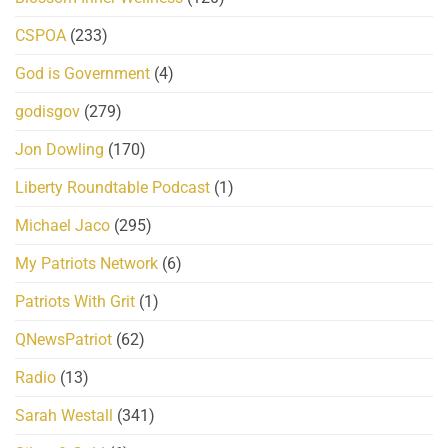
CSPOA
(233)
God is Government
(4)
godisgov
(279)
Jon Dowling
(170)
Liberty Roundtable Podcast
(1)
Michael Jaco
(295)
My Patriots Network
(6)
Patriots With Grit
(1)
QNewsPatriot
(62)
Radio
(13)
Sarah Westall
(341)