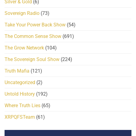
Silver & Gold
(6)
Sovereign Radio
(73)
Take Your Power Back Show
(54)
The Common Sense Show
(691)
The Grow Network
(104)
The Sovereign Soul Show
(224)
Truth Mafia
(121)
Uncategorized
(2)
Untold History
(192)
Where Truth Lies
(65)
XRPQFSTeam
(61)