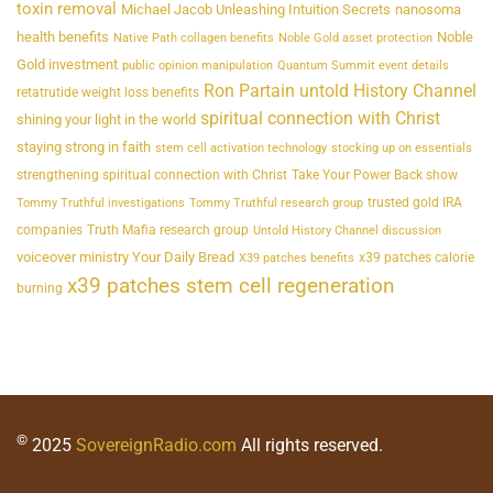
toxin removal
Michael Jacob Unleashing Intuition Secrets
nanosoma
health benefits
Noble
Native Path collagen benefits
Noble Gold asset protection
Gold investment
public opinion manipulation
Quantum Summit event details
Ron Partain untold History Channel
retatrutide weight loss benefits
spiritual connection with Christ
shining your light in the world
staying strong in faith
stem cell activation technology
stocking up on essentials
strengthening spiritual connection with Christ
Take Your Power Back show
trusted gold IRA
Tommy Truthful investigations
Tommy Truthful research group
companies
Truth Mafia research group
Untold History Channel discussion
voiceover ministry Your Daily Bread
x39 patches calorie
X39 patches benefits
x39 patches stem cell regeneration
burning
©
2025
SovereignRadio.com
All rights reserved.