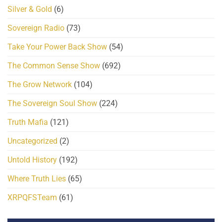
Silver & Gold
(6)
Sovereign Radio
(73)
Take Your Power Back Show
(54)
The Common Sense Show
(692)
The Grow Network
(104)
The Sovereign Soul Show
(224)
Truth Mafia
(121)
Uncategorized
(2)
Untold History
(192)
Where Truth Lies
(65)
XRPQFSTeam
(61)