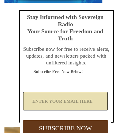
Stay Informed with Sovereign
Radio
Your Source for Freedom and
Truth
Subscribe now for free to receive alerts,
updates, and newsletters packed with
unfiltered insights.
Subscribe Free Now Below!
A
d
d
Y
o
u
SUBSCRIBE NOW
r