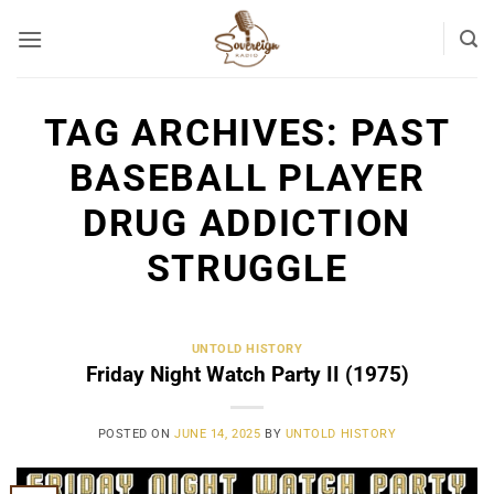
Skip
to
content
TAG ARCHIVES:
PAST
BASEBALL PLAYER
DRUG ADDICTION
STRUGGLE
UNTOLD HISTORY
Friday Night Watch Party II (1975)
POSTED ON
JUNE 14, 2025
BY
UNTOLD HISTORY