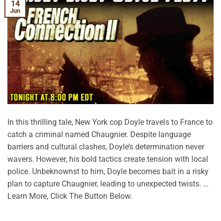
14
Jun
In this thrilling tale, New York cop Doyle travels to France to
catch a criminal named Chaugnier. Despite language
barriers and cultural clashes, Doyle’s determination never
wavers. However, his bold tactics create tension with local
police. Unbeknownst to him, Doyle becomes bait in a risky
plan to capture Chaugnier, leading to unexpected twists. …
Learn More, Click The Button Below.
CONTINUE READING
→