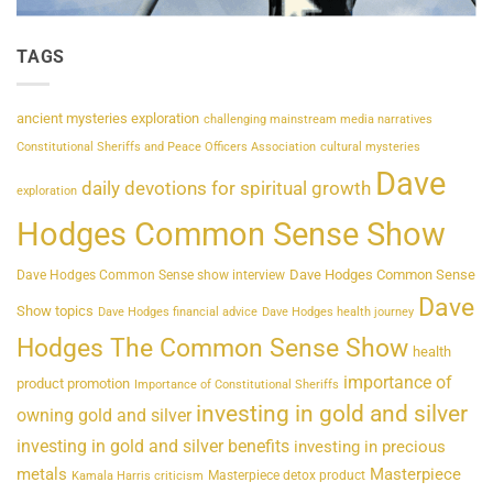
TAGS
ancient mysteries exploration
challenging mainstream media narratives
Constitutional Sheriffs and Peace Officers Association
cultural mysteries
Dave
daily devotions for spiritual growth
exploration
Hodges Common Sense Show
Dave Hodges Common Sense
Dave Hodges Common Sense show interview
Dave
Show topics
Dave Hodges financial advice
Dave Hodges health journey
Hodges The Common Sense Show
health
importance of
product promotion
Importance of Constitutional Sheriffs
investing in gold and silver
owning gold and silver
investing in gold and silver benefits
investing in precious
metals
Masterpiece
Masterpiece detox product
Kamala Harris criticism