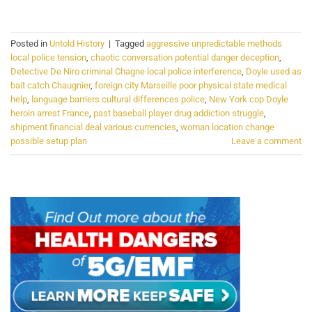
Posted in
Untold History
|
Tagged
aggressive unpredictable methods
local police tension
,
chaotic conversation potential danger deception
,
Detective De Niro criminal Chagne local police interference
,
Doyle used as
bait catch Chaugnier
,
foreign city Marseille poor physical state medical
help
,
language barriers cultural differences police
,
New York cop Doyle
heroin arrest France
,
past baseball player drug addiction struggle
,
shipment financial deal various currencies
,
woman location change
possible setup plan
Leave a comment