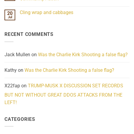
Scientifically
Extraordinary
Mind
No
Challenges
Comments
Cling wrap and cabbages
20
What
on
We
Lahaina
Jul
No
Know
Update:
Comments
About
Reported
on
Reality
Suicides
Cling
Homelessness
RECENT COMMENTS
wrap
Community
and
Action
cabbages
Jack Mullen
on
Was the Charlie Kirk Shooting a false flag?
Kathy
on
Was the Charlie Kirk Shooting a false flag?
X22fap
on
TRUMP-MUSK X DISCUSSION SET RECORDS
BUT NOT WITHOUT GREAT DDOS ATTACKS FROM THE
LEFT!
CATEGORIES