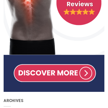
ARCHIVES