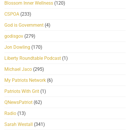
Blossom Inner Wellness
(120)
CSPOA
(233)
God is Government
(4)
godisgov
(279)
Jon Dowling
(170)
Liberty Roundtable Podcast
(1)
Michael Jaco
(295)
My Patriots Network
(6)
Patriots With Grit
(1)
QNewsPatriot
(62)
Radio
(13)
Sarah Westall
(341)