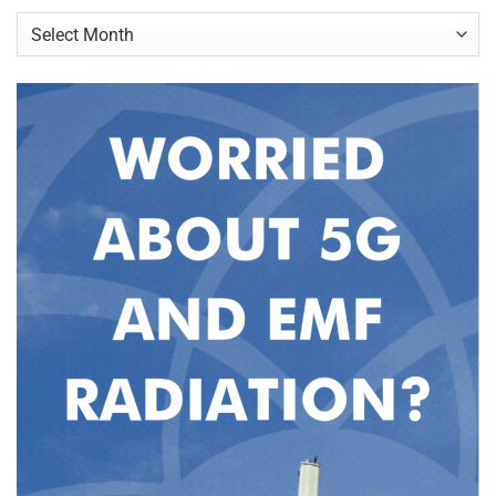
Archives