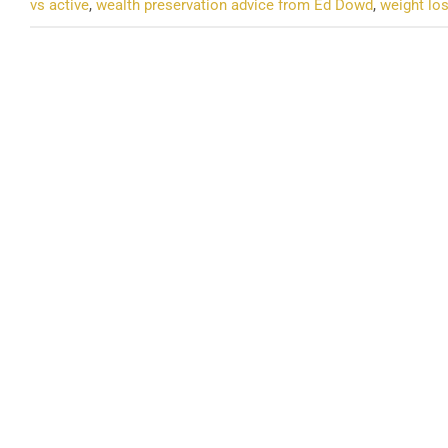
vs active
,
wealth preservation advice from Ed Dowd
,
weight los