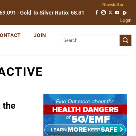
Newsletter
69.091
| Gold To Silver Ratio:
68.31
Login
ONTACT
JOIN
ACTIVE
 the