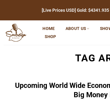
Skip
[Live Prices USD] Gold:
$4341.935
to
content
HOME
ABOUT US
SHO
SHOP
TAG A
Upcoming World Wide Econom
Big Money 