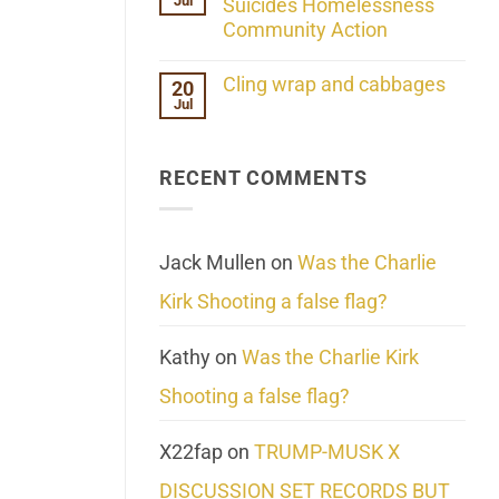
Jul
Her
Suicides Homelessness
Extraordinary
Community Action
Mind
Challenges
No
What
Comments
Cling wrap and cabbages
20
We
on
Know
Jul
Lahaina
No
About
Update:
Comments
Reality
Reported
on
Suicides
Cling
Homelessness
RECENT COMMENTS
wrap
Community
and
Action
cabbages
Jack Mullen
on
Was the Charlie
Kirk Shooting a false flag?
Kathy
on
Was the Charlie Kirk
Shooting a false flag?
X22fap
on
TRUMP-MUSK X
DISCUSSION SET RECORDS BUT