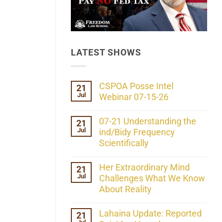
LATEST SHOWS
CSPOA Posse Intel
21
Jul
Webinar 07-15-26
No
Comments
07-21 Understanding the
21
on
Jul
CSPOA
ind/Bidy Frequency
Posse
Scientifically
Intel
Webinar
No
07-
Comments
Her Extraordinary Mind
21
15-
on
26
Jul
07-
Challenges What We Know
21
About Reality
Understanding
the
No
ind/Bidy
Comments
Lahaina Update: Reported
21
Frequency
on
Scientifically