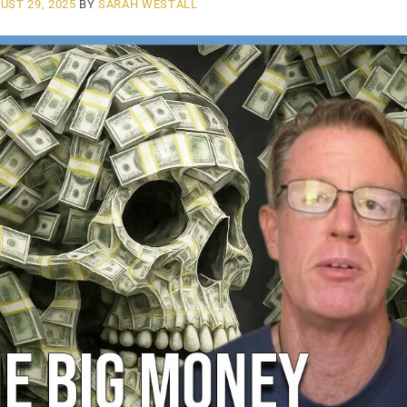
UST 29, 2025
BY
SARAH WESTALL