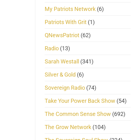
My Patriots Network
(6)
Patriots With Grit
(1)
QNewsPatriot
(62)
Radio
(13)
Sarah Westall
(341)
Silver & Gold
(6)
Sovereign Radio
(74)
Take Your Power Back Show
(54)
The Common Sense Show
(692)
The Grow Network
(104)