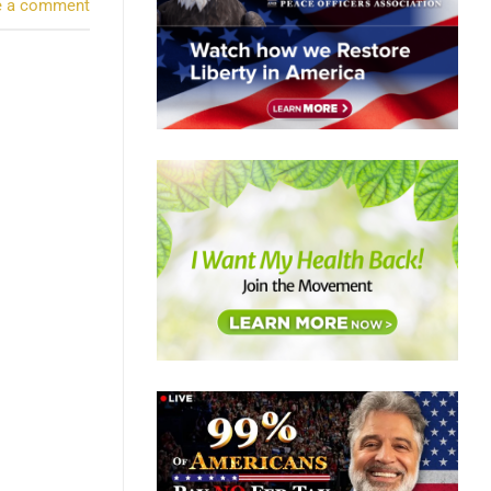
e a comment