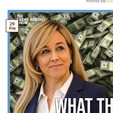
POSTED ON
AUG
29
Aug