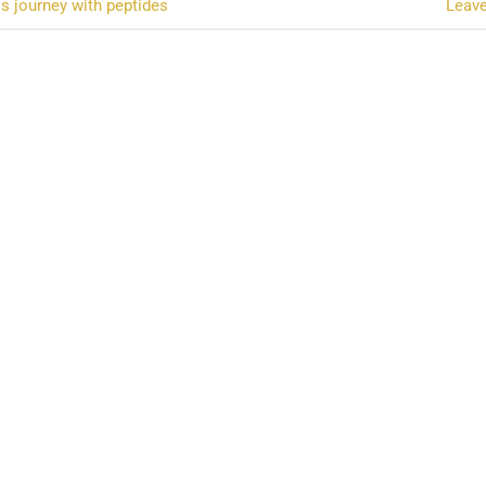
s journey with peptides
Leav