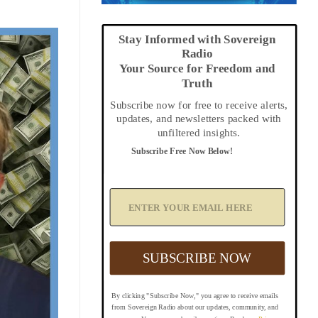
Stay Informed with Sovereign
Radio
Your Source for Freedom and
Truth
Subscribe now for free to receive alerts,
updates, and newsletters packed with
unfiltered insights.
Subscribe Free Now Below!
A
d
d
Y
o
u
SUBSCRIBE NOW
r
E
m
By clicking "Subscribe Now," you agree to receive emails
a
from Sovereign Radio about our updates, community, and
i