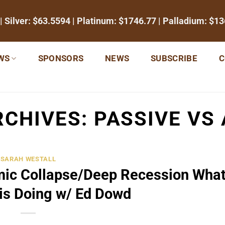
| Silver:
$63.5594
| Platinum:
$1746.77
| Palladium:
$13
WS
SPONSORS
NEWS
SUBSCRIBE
C
RCHIVES:
PASSIVE VS 
SARAH WESTALL
ic Collapse/Deep Recession What
is Doing w/ Ed Dowd