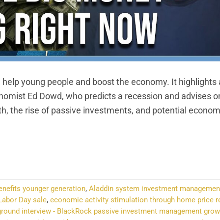
 help young people and boost the economy. It highlights
onomist Ed Dowd, who predicts a recession and advises o
h, the rise of passive investments, and potential econom
NTINUE READING
→
enefits younger generation
,
Aladdin system investment managemen
Labor Day sale
,
economic activity stimulation through home price r
ground interview - BlackRock passive investment management grow