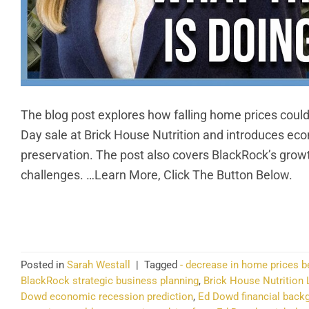
The blog post explores how falling home prices could
Day sale at Brick House Nutrition and introduces ec
preservation. The post also covers BlackRock’s growt
challenges. …Learn More, Click The Button Below.
CO
Posted in
Sarah Westall
|
Tagged
- decrease in home prices b
BlackRock strategic business planning
,
Brick House Nutrition 
Dowd economic recession prediction
,
Ed Dowd financial back