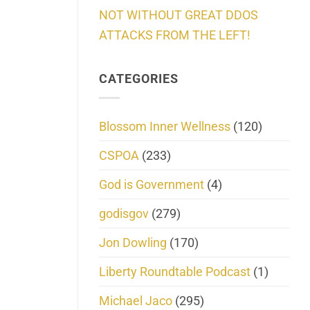
NOT WITHOUT GREAT DDOS
ATTACKS FROM THE LEFT!
CATEGORIES
Blossom Inner Wellness
(120)
CSPOA
(233)
God is Government
(4)
godisgov
(279)
Jon Dowling
(170)
Liberty Roundtable Podcast
(1)
Michael Jaco
(295)