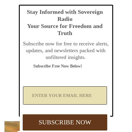
Stay Informed with Sovereign
Radio
Your Source for Freedom and
Truth
Subscribe now for free to receive alerts,
updates, and newsletters packed with
unfiltered insights.
Subscribe Free Now Below!
A
d
d
Y
o
u
SUBSCRIBE NOW
r
E