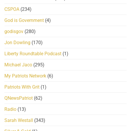
CSPOA
(234)
God is Government
(4)
godisgov
(280)
Jon Dowling
(170)
Liberty Roundtable Podcast
(1)
Michael Jaco
(295)
My Patriots Network
(6)
Patriots With Grit
(1)
QNewsPatriot
(62)
Radio
(13)
Sarah Westall
(343)