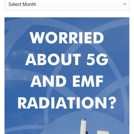
Archives