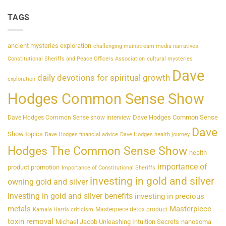
TAGS
ancient mysteries exploration
challenging mainstream media narratives
Constitutional Sheriffs and Peace Officers Association
cultural mysteries
Dave
daily devotions for spiritual growth
exploration
Hodges Common Sense Show
Dave Hodges Common Sense
Dave Hodges Common Sense show interview
Dave
Show topics
Dave Hodges financial advice
Dave Hodges health journey
Hodges The Common Sense Show
health
importance of
product promotion
Importance of Constitutional Sheriffs
investing in gold and silver
owning gold and silver
investing in gold and silver benefits
investing in precious
metals
Masterpiece
Masterpiece detox product
Kamala Harris criticism
toxin removal
Michael Jacob Unleashing Intuition Secrets
nanosoma