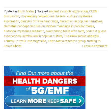
Posted in
Truth Mafia
|
Tagged
ancient symbols exploration
,
CERN
discussion
,
challenging conventional beliefs
,
cultural mysteries
exploration
,
dangers of false teachings
,
deception in popular narratives
,
Gematria concept discussion
,
hidden meanings in popular media
,
historical mysteries research
,
overcoming fears with faith
,
podcast guest
experiences
,
symbolism in popular culture
,
The Crow movie analysis
,
Tommy Truthful investigations
,
Truth Mafia research group
,
turning to
Jesus Christ
Leave a comment