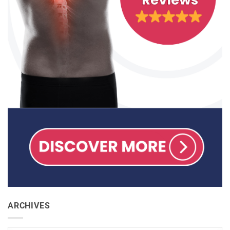
ARCHIVES