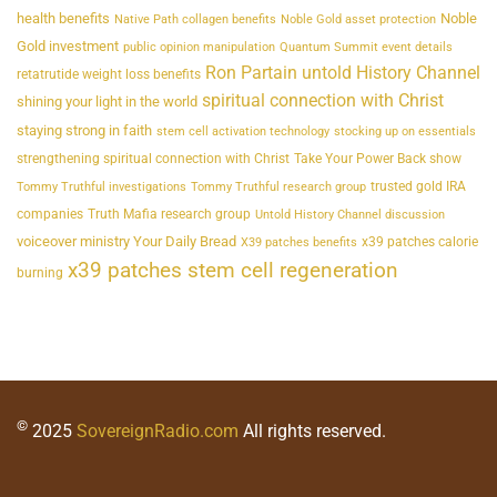
health benefits
Noble
Native Path collagen benefits
Noble Gold asset protection
Gold investment
public opinion manipulation
Quantum Summit event details
Ron Partain untold History Channel
retatrutide weight loss benefits
spiritual connection with Christ
shining your light in the world
staying strong in faith
stem cell activation technology
stocking up on essentials
strengthening spiritual connection with Christ
Take Your Power Back show
trusted gold IRA
Tommy Truthful investigations
Tommy Truthful research group
companies
Truth Mafia research group
Untold History Channel discussion
voiceover ministry Your Daily Bread
x39 patches calorie
X39 patches benefits
x39 patches stem cell regeneration
burning
©
2025
SovereignRadio.com
All rights reserved.