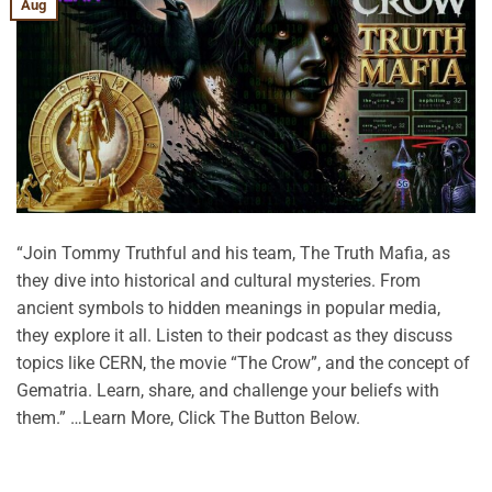
Aug
“Join Tommy Truthful and his team, The Truth Mafia, as
they dive into historical and cultural mysteries. From
ancient symbols to hidden meanings in popular media,
they explore it all. Listen to their podcast as they discuss
topics like CERN, the movie “The Crow”, and the concept of
Gematria. Learn, share, and challenge your beliefs with
them.” …Learn More, Click The Button Below.
CONTINUE READING
→