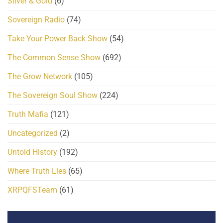
Silver & Gold
(6)
Sovereign Radio
(74)
Take Your Power Back Show
(54)
The Common Sense Show
(692)
The Grow Network
(105)
The Sovereign Soul Show
(224)
Truth Mafia
(121)
Uncategorized
(2)
Untold History
(192)
Where Truth Lies
(65)
XRPQFSTeam
(61)