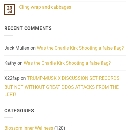
Challenges
Comments
Cling wrap and cabbages
20
What
on
We
Lahaina
Jul
No
Know
Update:
Comments
About
Reported
on
Reality
Suicides
Cling
Homelessness
RECENT COMMENTS
wrap
Community
and
Action
cabbages
Jack Mullen
on
Was the Charlie Kirk Shooting a false flag?
Kathy
on
Was the Charlie Kirk Shooting a false flag?
X22fap
on
TRUMP-MUSK X DISCUSSION SET RECORDS
BUT NOT WITHOUT GREAT DDOS ATTACKS FROM THE
LEFT!
CATEGORIES
Blossom Inner Wellness
(120)