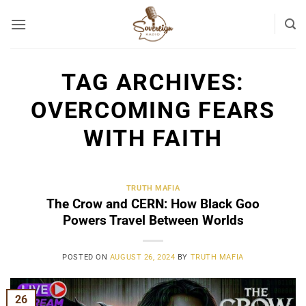
Skip
to
content
TAG ARCHIVES:
OVERCOMING FEARS
WITH FAITH
TRUTH MAFIA
The Crow and CERN: How Black Goo
Powers Travel Between Worlds
POSTED ON
AUGUST 26, 2024
BY
TRUTH MAFIA
26