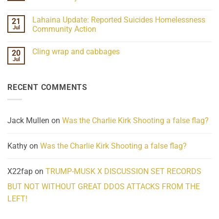
21
Understanding
No
the
Comments
Lahaina Update: Reported Suicides Homelessness
21
ind/Bidy
on
Frequency
Her
Jul
Community Action
Scientifically
Extraordinary
Mind
No
Challenges
Comments
Cling wrap and cabbages
20
What
on
We
Lahaina
Jul
No
Know
Update:
Comments
About
Reported
on
Reality
Suicides
Cling
Homelessness
RECENT COMMENTS
wrap
Community
and
Action
cabbages
Jack Mullen
on
Was the Charlie Kirk Shooting a false flag?
Kathy
on
Was the Charlie Kirk Shooting a false flag?
X22fap
on
TRUMP-MUSK X DISCUSSION SET RECORDS
BUT NOT WITHOUT GREAT DDOS ATTACKS FROM THE
LEFT!