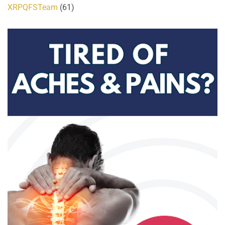
XRPQFSTeam
(61)