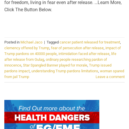
for freedom, living in fear even after release. …Learn More,
Click The Button Below.
CONTINUE READING
→
Posted in
Michael Jaco
|
Tagged
cancer patient released for treatment
,
clemency offered by Trump
,
fear of persecution after release
,
impact of
Trump pardons on 40000 people
,
intimidation faced after release
,
life
after release from Gulag
,
ordinary people researching pardon of
innocence
,
Star Spangled Banner played for morale
,
Trump issued
pardons impact
,
understanding Trump pardons limitations
,
woman spared
from jail Trump
Leave a comment