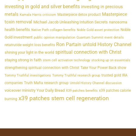
investing in gold and silver benefits
investing in precious
metals
Masterpiece
Masterpiece detox product
Kamala Harris criticism
toxin removal
Michael Jacob Unleashing Intuition Secrets
nanosoma
health benefits
Noble
Native Path collagen benefits
Noble Gold asset protection
Gold investment
public opinion manipulation
Quantum Summit event details
Ron Partain untold History Channel
retatrutide weight loss benefits
spiritual connection with Christ
shining your light in the world
staying strong in faith
stem cell activation technology
stocking up on essentials
strengthening spiritual connection with Christ
Take Your Power Back show
trusted gold IRA
Tommy Truthful investigations
Tommy Truthful research group
companies
Truth Mafia research group
Untold History Channel discussion
voiceover ministry Your Daily Bread
x39 patches calorie
X39 patches benefits
x39 patches stem cell regeneration
burning