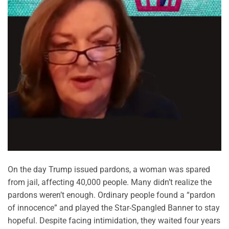
On the day Trump issued pardons, a woman was spared
from jail, affecting 40,000 people. Many didn’t realize the
pardons weren’t enough. Ordinary people found a “pardon
of innocence” and played the Star-Spangled Banner to stay
hopeful. Despite facing intimidation, they waited four years