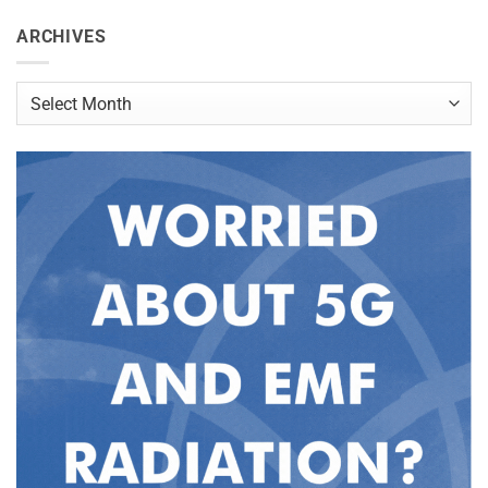
ARCHIVES
Archives