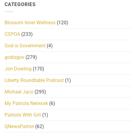
CATEGORIES
Blossom Inner Wellness
(120)
CSPOA
(233)
God is Government
(4)
godisgov
(279)
Jon Dowling
(170)
Liberty Roundtable Podcast
(1)
Michael Jaco
(295)
My Patriots Network
(6)
Patriots With Grit
(1)
QNewsPatriot
(62)