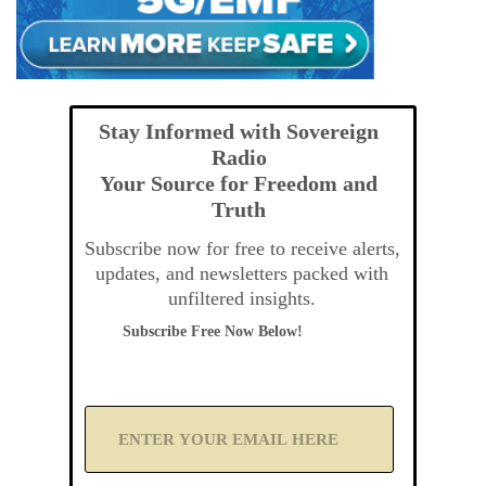
Stay Informed with Sovereign
Radio
Your Source for Freedom and
Truth
Subscribe now for free to receive alerts,
updates, and newsletters packed with
unfiltered insights.
Subscribe Free Now Below!
A
d
d
Y