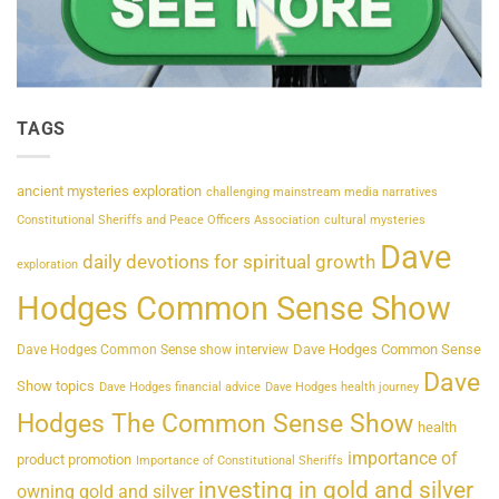
TAGS
ancient mysteries exploration
challenging mainstream media narratives
Constitutional Sheriffs and Peace Officers Association
cultural mysteries
Dave
daily devotions for spiritual growth
exploration
Hodges Common Sense Show
Dave Hodges Common Sense
Dave Hodges Common Sense show interview
Dave
Show topics
Dave Hodges financial advice
Dave Hodges health journey
Hodges The Common Sense Show
health
importance of
product promotion
Importance of Constitutional Sheriffs
investing in gold and silver
owning gold and silver