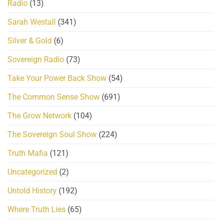
Radio
(13)
Sarah Westall
(341)
Silver & Gold
(6)
Sovereign Radio
(73)
Take Your Power Back Show
(54)
The Common Sense Show
(691)
The Grow Network
(104)
The Sovereign Soul Show
(224)
Truth Mafia
(121)
Uncategorized
(2)
Untold History
(192)
Where Truth Lies
(65)