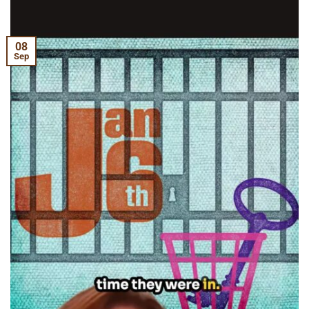
08
Sep