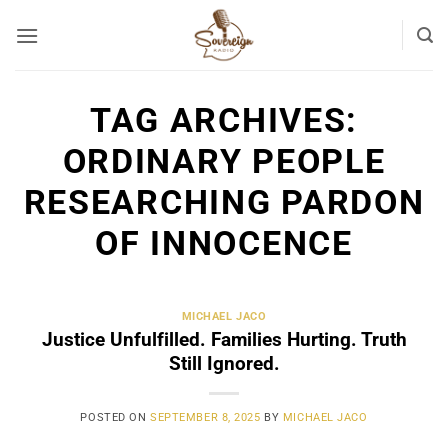
Skip
to
content
TAG ARCHIVES:
ORDINARY PEOPLE
RESEARCHING PARDON
OF INNOCENCE
MICHAEL JACO
Justice Unfulfilled. Families Hurting. Truth
Still Ignored.
POSTED ON
SEPTEMBER 8, 2025
BY
MICHAEL JACO