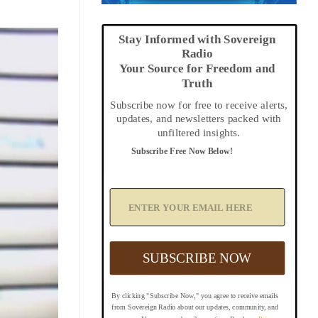
Stay Informed with Sovereign
Radio
Your Source for Freedom and
Truth
Subscribe now for free to receive alerts,
updates, and newsletters packed with
unfiltered insights.
Subscribe Free Now Below!
A
d
d
Y
o
u
SUBSCRIBE NOW
r
E
m
By clicking "Subscribe Now," you agree to receive emails
a
from Sovereign Radio about our updates, community, and
i