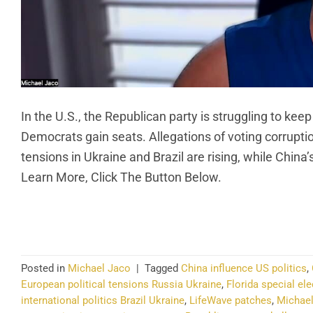
In the U.S., the Republican party is struggling to keep
Democrats gain seats. Allegations of voting corruption 
tensions in Ukraine and Brazil are rising, while China
Learn More, Click The Button Below.
CO
Posted in
Michael Jaco
|
Tagged
China influence US politics
,
European political tensions Russia Ukraine
,
Florida special el
international politics Brazil Ukraine
,
LifeWave patches
,
Michael