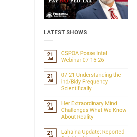
LATEST SHOWS
CSPOA Posse Intel
21
Jul
Webinar 07-15-26
No
Comments
07-21 Understanding the
21
on
Jul
CSPOA
ind/Bidy Frequency
Posse
Scientifically
Intel
Webinar
No
07-
Comments
Her Extraordinary Mind
21
15-
on
26
Jul
07-
Challenges What We Know
21
About Reality
Understanding
the
No
ind/Bidy
Comments
Lahaina Update: Reported
21
Frequency
on
Scientifically