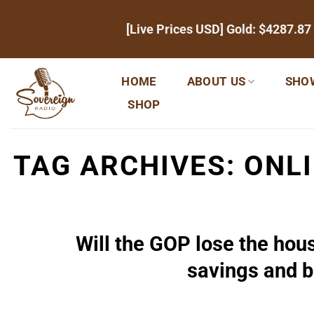
Skip
[Live Prices USD] Gold:
$4287.87
to
content
HOME
ABOUT US
SHO
SHOP
TAG ARCHIVES:
ONL
Will the GOP lose the hou
savings and b