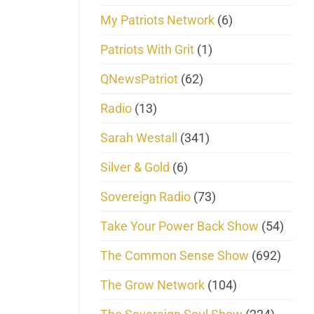
My Patriots Network
(6)
Patriots With Grit
(1)
QNewsPatriot
(62)
Radio
(13)
Sarah Westall
(341)
Silver & Gold
(6)
Sovereign Radio
(73)
Take Your Power Back Show
(54)
The Common Sense Show
(692)
The Grow Network
(104)