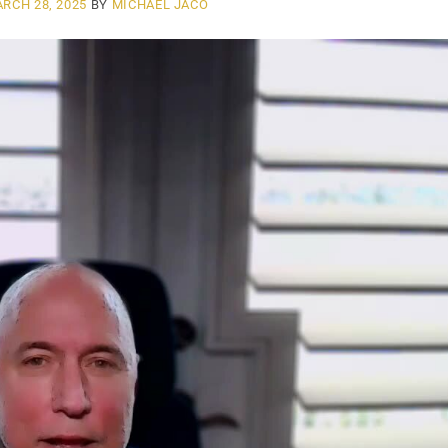
RCH 28, 2025
BY
MICHAEL JACO