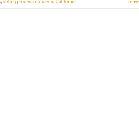
s
,
voting process concerns California
Leav