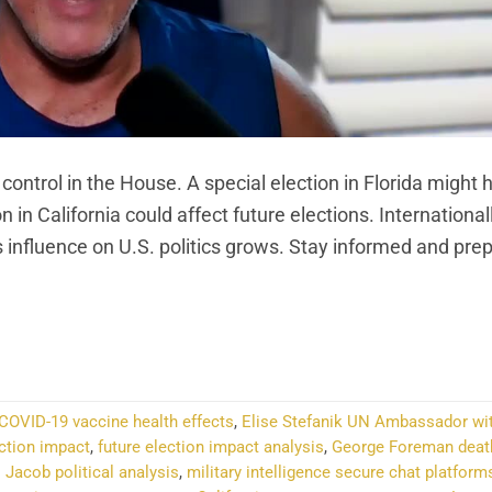
 control in the House. A special election in Florida might 
in California could affect future elections. Internationall
’s influence on U.S. politics grows. Stay informed and pre
NTINUE READING
→
COVID-19 vaccine health effects
,
Elise Stefanik UN Ambassador wi
ection impact
,
future election impact analysis
,
George Foreman death
 Jacob political analysis
,
military intelligence secure chat platform