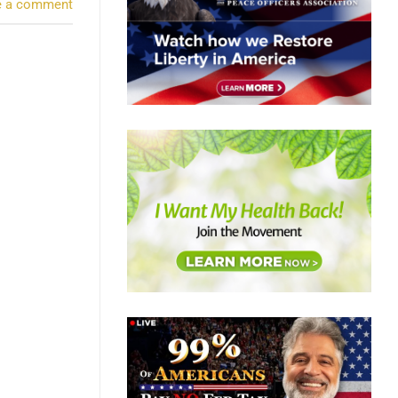
e a comment