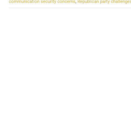
communication security concerns
,
Republican party challenge