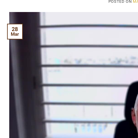
POSTED ON
MA
28
Mar