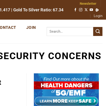
Newsletter
1.417
| Gold To Silver Ratio:
67.34
Login
ONTACT
JOIN
SECURITY CONCERNS
t