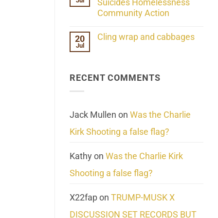
Jul
Her
Suicides Homelessness
Extraordinary
Community Action
Mind
Challenges
No
What
Comments
Cling wrap and cabbages
20
We
on
Know
Jul
Lahaina
No
About
Update:
Comments
Reality
Reported
on
Suicides
Cling
Homelessness
RECENT COMMENTS
wrap
Community
and
Action
cabbages
Jack Mullen
on
Was the Charlie
Kirk Shooting a false flag?
Kathy
on
Was the Charlie Kirk
Shooting a false flag?
X22fap
on
TRUMP-MUSK X
DISCUSSION SET RECORDS BUT