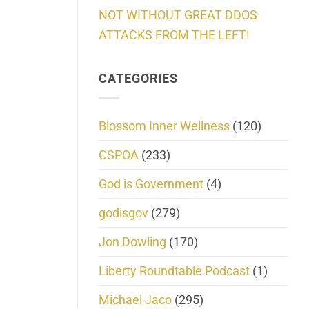
NOT WITHOUT GREAT DDOS
ATTACKS FROM THE LEFT!
CATEGORIES
Blossom Inner Wellness
(120)
CSPOA
(233)
God is Government
(4)
godisgov
(279)
Jon Dowling
(170)
Liberty Roundtable Podcast
(1)
Michael Jaco
(295)