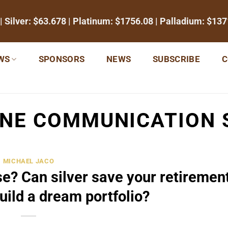
| Silver:
$63.678
| Platinum:
$1756.08
| Palladium:
$137
WS
SPONSORS
NEWS
SUBSCRIBE
C
INE COMMUNICATION 
MICHAEL JACO
se? Can silver save your retiremen
uild a dream portfolio?