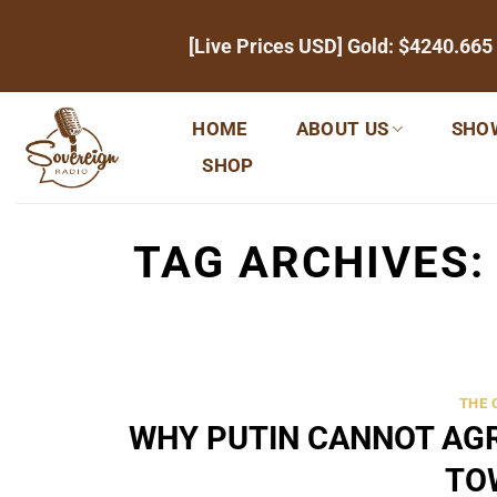
Skip
[Live Prices USD] Gold:
$4240.665
to
content
HOME
ABOUT US
SHO
SHOP
TAG ARCHIVES
THE
WHY PUTIN CANNOT AGR
TO