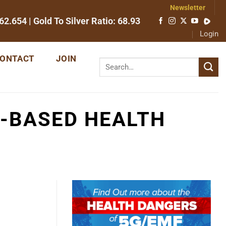
Newsletter
62.654
| Gold To Silver Ratio:
68.93
Login
ONTACT
JOIN
-BASED HEALTH