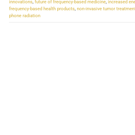
innovations
,
future of frequency-based medicine
,
increased en
frequency-based health products
,
non-invasive tumor treatmen
phone radiation