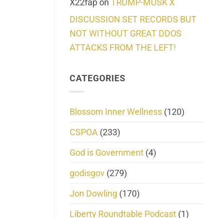
X22fap
on
TRUMP-MUSK X
DISCUSSION SET RECORDS BUT
NOT WITHOUT GREAT DDOS
ATTACKS FROM THE LEFT!
CATEGORIES
Blossom Inner Wellness
(120)
CSPOA
(233)
God is Government
(4)
godisgov
(279)
Jon Dowling
(170)
Liberty Roundtable Podcast
(1)