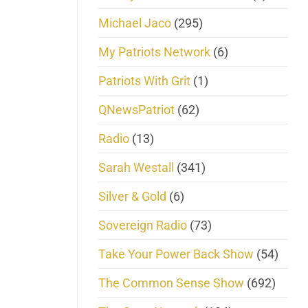
Michael Jaco
(295)
My Patriots Network
(6)
Patriots With Grit
(1)
QNewsPatriot
(62)
Radio
(13)
Sarah Westall
(341)
Silver & Gold
(6)
Sovereign Radio
(73)
Take Your Power Back Show
(54)
The Common Sense Show
(692)