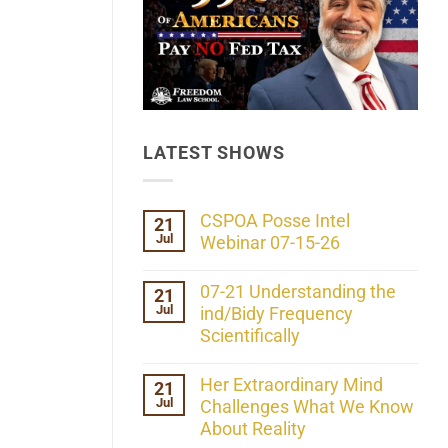
LATEST SHOWS
CSPOA Posse Intel
21
Jul
Webinar 07-15-26
No
Comments
07-21 Understanding the
21
on
Jul
CSPOA
ind/Bidy Frequency
Posse
Scientifically
Intel
Webinar
No
07-
Comments
Her Extraordinary Mind
21
15-
on
26
Jul
07-
Challenges What We Know
21
About Reality
Understanding