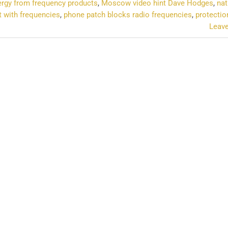
ergy from frequency products
,
Moscow video hint Dave Hodges
,
nat
t with frequencies
,
phone patch blocks radio frequencies
,
protectio
Leav