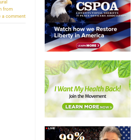
ural
n from
e a comment