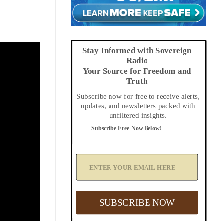
Stay Informed with Sovereign
Radio
Your Source for Freedom and
Truth
Subscribe now for free to receive alerts,
updates, and newsletters packed with
unfiltered insights.
Subscribe Free Now Below!
A
d
d
Y
o
u
SUBSCRIBE NOW
r
E