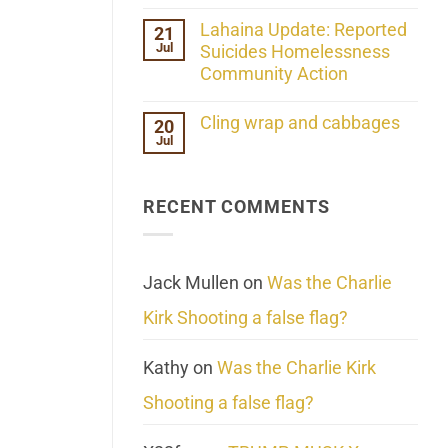
the
No
ind/Bidy
Comments
Lahaina Update: Reported
21
Frequency
on
Scientifically
Jul
Her
Suicides Homelessness
Extraordinary
Community Action
Mind
Challenges
No
What
Comments
Cling wrap and cabbages
20
We
on
Know
Jul
Lahaina
No
About
Update:
Comments
Reality
Reported
on
Suicides
Cling
Homelessness
RECENT COMMENTS
wrap
Community
and
Action
cabbages
Jack Mullen
on
Was the Charlie
Kirk Shooting a false flag?
Kathy
on
Was the Charlie Kirk
Shooting a false flag?