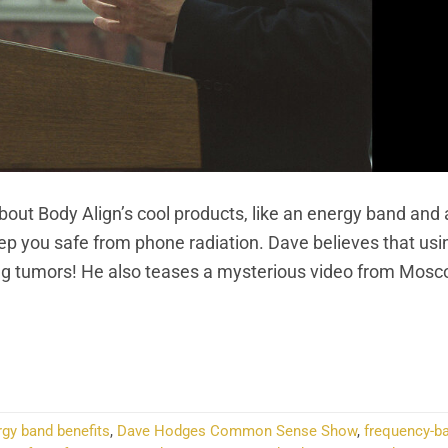
t Body Align’s cool products, like an energy band and
p you safe from phone radiation. Dave believes that usi
ting tumors! He also teases a mysterious video from Mosc
NTINUE READING
→
rgy band benefits
,
Dave Hodges Common Sense Show
,
frequency-b