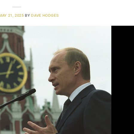
MAY 21, 2025
BY
DAVE HODGES