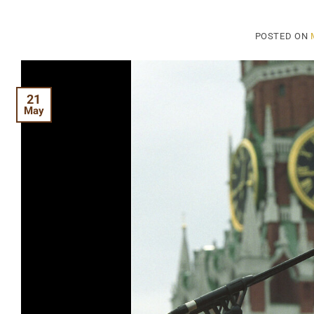
POSTED ON
21
May