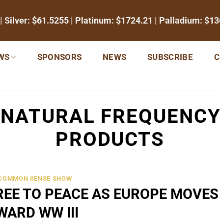
| Silver:
$61.5255
| Platinum:
$1724.21
| Palladium:
$13
WS
SPONSORS
NEWS
SUBSCRIBE
C
:
NATURAL FREQUENCY
PRODUCTS
 COMMON SENSE SHOW
EE TO PEACE AS EUROPE MOVES
WARD WW III