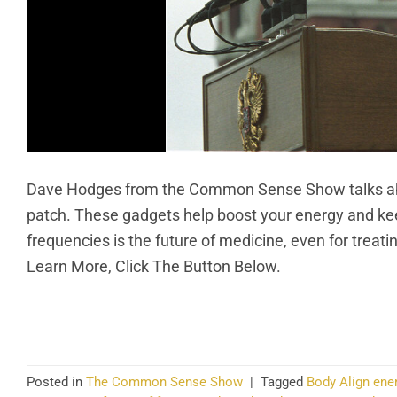
Dave Hodges from the Common Sense Show talks abou
patch. These gadgets help boost your energy and kee
frequencies is the future of medicine, even for trea
Learn More, Click The Button Below.
CO
Posted in
The Common Sense Show
|
Tagged
Body Align ene