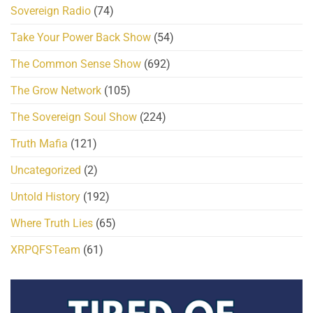
Sovereign Radio
(74)
Take Your Power Back Show
(54)
The Common Sense Show
(692)
The Grow Network
(105)
The Sovereign Soul Show
(224)
Truth Mafia
(121)
Uncategorized
(2)
Untold History
(192)
Where Truth Lies
(65)
XRPQFSTeam
(61)