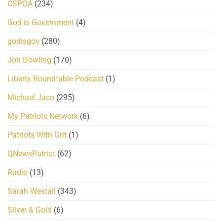
CSPOA
(234)
God is Government
(4)
godisgov
(280)
Jon Dowling
(170)
Liberty Roundtable Podcast
(1)
Michael Jaco
(295)
My Patriots Network
(6)
Patriots With Grit
(1)
QNewsPatriot
(62)
Radio
(13)
Sarah Westall
(343)
Silver & Gold
(6)