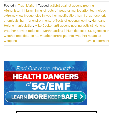
Posted in
Truth Mafia
|
Tagged
activist against geoengineering
,
Afghanistan lithium mining
,
effects of weather manipulation technology
,
extremely low frequencies in weather modification
,
harmful atmospheric
chemicals
,
harmful environmental effects of geoengineering
,
Hurricane
Helene manipulation
,
Mike Decker anti-geoengineering activist
,
National
Weather Service radar use
,
North Carolina lithium deposits
,
US agencies in
weather modification
,
US weather control patents
,
weather radars as
weapons
Leave a comment