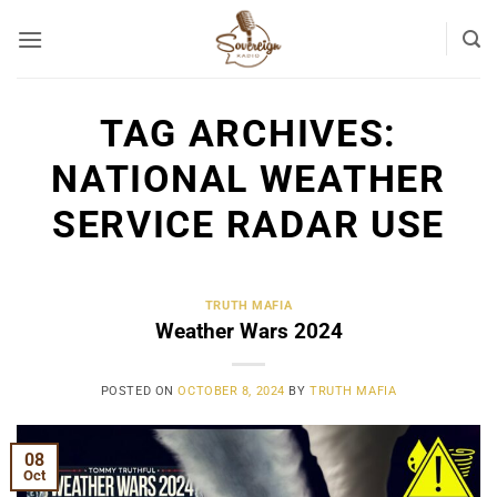
Skip
to
content
TAG ARCHIVES:
NATIONAL WEATHER
SERVICE RADAR USE
TRUTH MAFIA
Weather Wars 2024
POSTED ON
OCTOBER 8, 2024
BY
TRUTH MAFIA
08
Oct