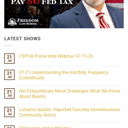
LATEST SHOWS
CSPOA Posse Intel Webinar 07-15-26
21
Jul
No
Comments
on
07-21 Understanding the ind/Bidy Frequency
21
CSPOA
Posse
Jul
Scientifically
Intel
No
Webinar
Comments
07-
Her Extraordinary Mind Challenges What We Know
21
on
15-
07-
26
Jul
About Reality
21
Understanding
No
the
Comments
Lahaina Update: Reported Suicides Homelessness
21
ind/Bidy
on
Frequency
Her
Jul
Community Action
Scientifically
Extraordinary
Mind
No
Challenges
Comments