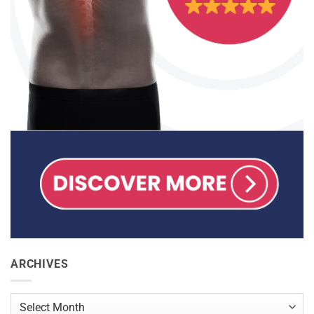
ARCHIVES
Archives