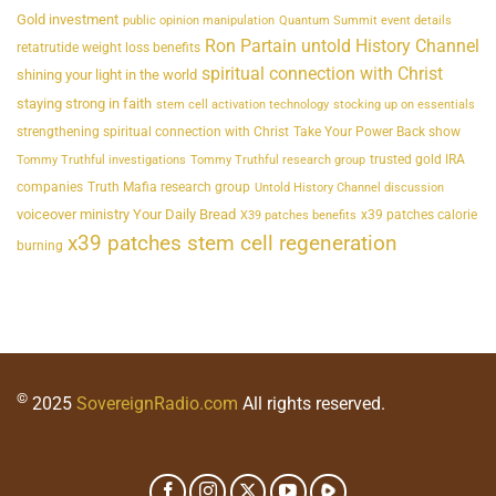
Gold investment
public opinion manipulation
Quantum Summit event details
Ron Partain untold History Channel
retatrutide weight loss benefits
spiritual connection with Christ
shining your light in the world
staying strong in faith
stem cell activation technology
stocking up on essentials
strengthening spiritual connection with Christ
Take Your Power Back show
trusted gold IRA
Tommy Truthful investigations
Tommy Truthful research group
companies
Truth Mafia research group
Untold History Channel discussion
voiceover ministry Your Daily Bread
x39 patches calorie
X39 patches benefits
x39 patches stem cell regeneration
burning
©
2025
SovereignRadio.com
All rights reserved.