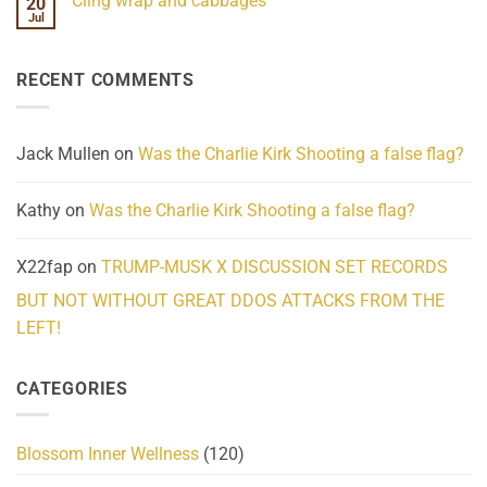
Cling wrap and cabbages
20
What
on
We
Lahaina
Jul
No
Know
Update:
Comments
About
Reported
on
Reality
Suicides
Cling
Homelessness
RECENT COMMENTS
wrap
Community
and
Action
cabbages
Jack Mullen
on
Was the Charlie Kirk Shooting a false flag?
Kathy
on
Was the Charlie Kirk Shooting a false flag?
X22fap
on
TRUMP-MUSK X DISCUSSION SET RECORDS
BUT NOT WITHOUT GREAT DDOS ATTACKS FROM THE
LEFT!
CATEGORIES
Blossom Inner Wellness
(120)