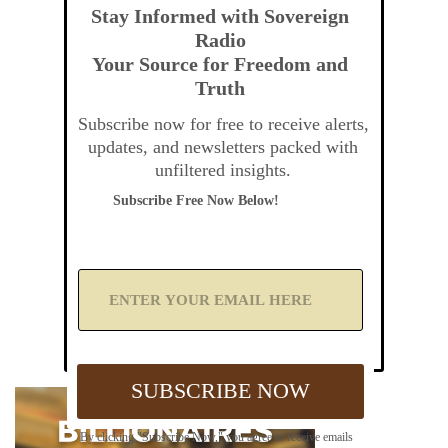
Stay Informed with Sovereign
Radio
Your Source for Freedom and
Truth
Subscribe now for free to receive alerts,
updates, and newsletters packed with
unfiltered insights.
Subscribe Free Now Below!
A
d
d
Y
o
u
SUBSCRIBE NOW
r
E
m
By clicking "Subscribe Now," you agree to receive emails