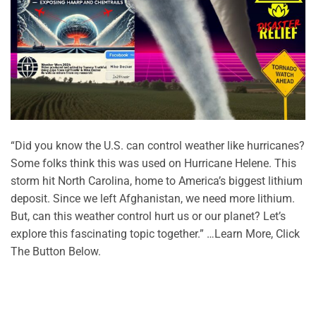
“Did you know the U.S. can control weather like hurricanes?
Some folks think this was used on Hurricane Helene. This
storm hit North Carolina, home to America’s biggest lithium
deposit. Since we left Afghanistan, we need more lithium.
But, can this weather control hurt us or our planet? Let’s
explore this fascinating topic together.” …Learn More, Click
The Button Below.
CONTINUE READING
→