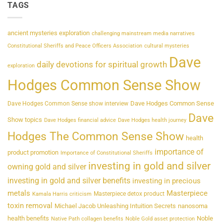
TAGS
ancient mysteries exploration
challenging mainstream media narratives
Constitutional Sheriffs and Peace Officers Association
cultural mysteries
Dave
daily devotions for spiritual growth
exploration
Hodges Common Sense Show
Dave Hodges Common Sense
Dave Hodges Common Sense show interview
Dave
Show topics
Dave Hodges financial advice
Dave Hodges health journey
Hodges The Common Sense Show
health
importance of
product promotion
Importance of Constitutional Sheriffs
investing in gold and silver
owning gold and silver
investing in gold and silver benefits
investing in precious
metals
Masterpiece
Masterpiece detox product
Kamala Harris criticism
toxin removal
Michael Jacob Unleashing Intuition Secrets
nanosoma
health benefits
Noble
Native Path collagen benefits
Noble Gold asset protection