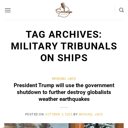
Skip
to
content
TAG ARCHIVES:
MILITARY TRIBUNALS
ON SHIPS
MICHAEL JACO
President Trump will use the government
shutdown to further destroy globalists
weather earthquakes
POSTED ON
OCTOBER 3, 2025
BY
MICHAEL JACO