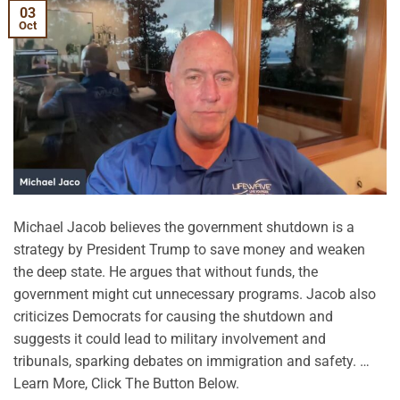
03
Oct
Michael Jacob believes the government shutdown is a
strategy by President Trump to save money and weaken
the deep state. He argues that without funds, the
government might cut unnecessary programs. Jacob also
criticizes Democrats for causing the shutdown and
suggests it could lead to military involvement and
tribunals, sparking debates on immigration and safety. …
Learn More, Click The Button Below.