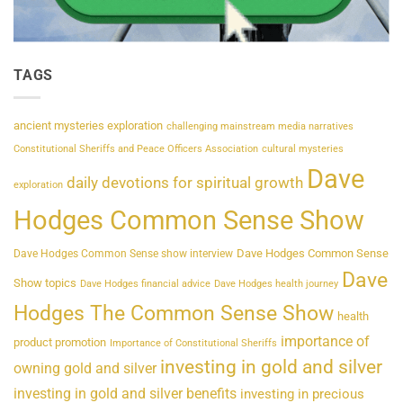
TAGS
ancient mysteries exploration
challenging mainstream media narratives
Constitutional Sheriffs and Peace Officers Association
cultural mysteries
Dave
daily devotions for spiritual growth
exploration
Hodges Common Sense Show
Dave Hodges Common Sense
Dave Hodges Common Sense show interview
Dave
Show topics
Dave Hodges financial advice
Dave Hodges health journey
Hodges The Common Sense Show
health
importance of
product promotion
Importance of Constitutional Sheriffs
investing in gold and silver
owning gold and silver
investing in gold and silver benefits
investing in precious