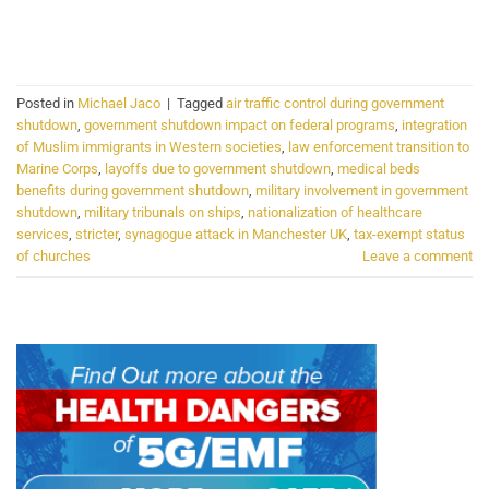
CONTINUE READING
→
Posted in
Michael Jaco
|
Tagged
air traffic control during government
shutdown
,
government shutdown impact on federal programs
,
integration
of Muslim immigrants in Western societies
,
law enforcement transition to
Marine Corps
,
layoffs due to government shutdown
,
medical beds
benefits during government shutdown
,
military involvement in government
shutdown
,
military tribunals on ships
,
nationalization of healthcare
services
,
stricter
,
synagogue attack in Manchester UK
,
tax-exempt status
of churches
Leave a comment