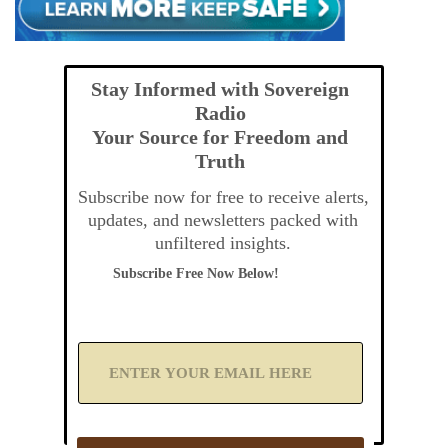
Stay Informed with Sovereign
Radio
Your Source for Freedom and
Truth
Subscribe now for free to receive alerts,
updates, and newsletters packed with
unfiltered insights.
Subscribe Free Now Below!
A
d
d
Y
o
u