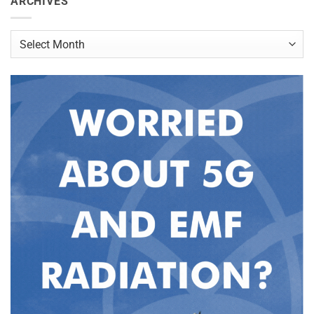
ARCHIVES
Archives