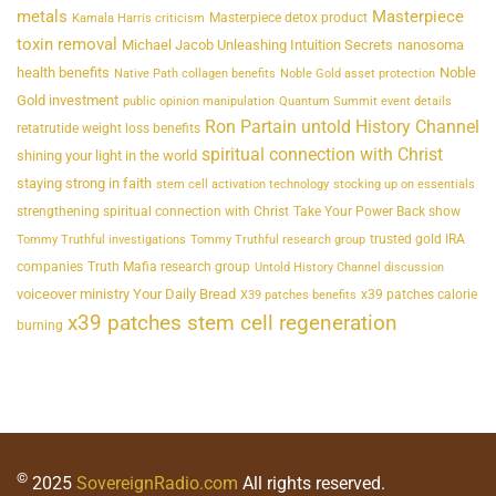
metals
Masterpiece
Masterpiece detox product
Kamala Harris criticism
toxin removal
Michael Jacob Unleashing Intuition Secrets
nanosoma
health benefits
Noble
Native Path collagen benefits
Noble Gold asset protection
Gold investment
public opinion manipulation
Quantum Summit event details
Ron Partain untold History Channel
retatrutide weight loss benefits
spiritual connection with Christ
shining your light in the world
staying strong in faith
stem cell activation technology
stocking up on essentials
strengthening spiritual connection with Christ
Take Your Power Back show
trusted gold IRA
Tommy Truthful investigations
Tommy Truthful research group
companies
Truth Mafia research group
Untold History Channel discussion
voiceover ministry Your Daily Bread
x39 patches calorie
X39 patches benefits
x39 patches stem cell regeneration
burning
©
2025
SovereignRadio.com
All rights reserved.