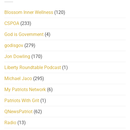
Blossom Inner Wellness
(120)
CSPOA
(233)
God is Government
(4)
godisgov
(279)
Jon Dowling
(170)
Liberty Roundtable Podcast
(1)
Michael Jaco
(295)
My Patriots Network
(6)
Patriots With Grit
(1)
QNewsPatriot
(62)
Radio
(13)