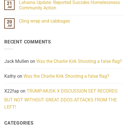
Lahaina Update: Reported Suicides Homelessness
21
ind/Bidy
on
Frequency
Her
Jul
Community Action
Scientifically
Extraordinary
Mind
No
Challenges
Comments
Cling wrap and cabbages
20
What
on
We
Lahaina
Jul
No
Know
Update:
Comments
About
Reported
on
Reality
Suicides
Cling
Homelessness
RECENT COMMENTS
wrap
Community
and
Action
cabbages
Jack Mullen
on
Was the Charlie Kirk Shooting a false flag?
Kathy
on
Was the Charlie Kirk Shooting a false flag?
X22fap
on
TRUMP-MUSK X DISCUSSION SET RECORDS
BUT NOT WITHOUT GREAT DDOS ATTACKS FROM THE
LEFT!
CATEGORIES