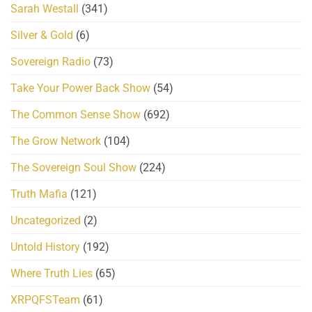
Sarah Westall
(341)
Silver & Gold
(6)
Sovereign Radio
(73)
Take Your Power Back Show
(54)
The Common Sense Show
(692)
The Grow Network
(104)
The Sovereign Soul Show
(224)
Truth Mafia
(121)
Uncategorized
(2)
Untold History
(192)
Where Truth Lies
(65)
XRPQFSTeam
(61)