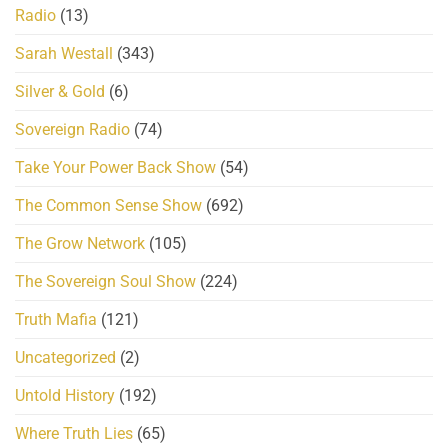
Radio
(13)
Sarah Westall
(343)
Silver & Gold
(6)
Sovereign Radio
(74)
Take Your Power Back Show
(54)
The Common Sense Show
(692)
The Grow Network
(105)
The Sovereign Soul Show
(224)
Truth Mafia
(121)
Uncategorized
(2)
Untold History
(192)
Where Truth Lies
(65)