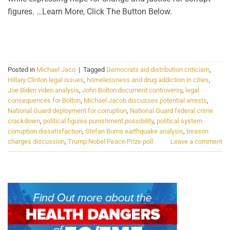
figures. …Learn More, Click The Button Below.
CONTINUE READING
→
Posted in
Michael Jaco
|
Tagged
Democrats aid distribution criticism
,
Hillary Clinton legal issues
,
homelessness and drug addiction in cities
,
Joe Biden video analysis
,
John Bolton document controversy
,
legal
consequences for Bolton
,
Michael Jacob discusses potential arrests
,
National Guard deployment for corruption
,
National Guard federal crime
crackdown
,
political figures punishment possibility
,
political system
corruption dissatisfaction
,
Stefan Burns earthquake analysis
,
treason
charges discussion
,
Trump Nobel Peace Prize poll
Leave a comment