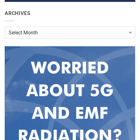
ARCHIVES
Archives