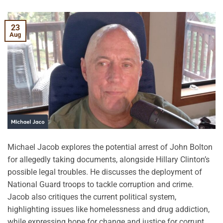
23
Aug
Michael Jacob explores the potential arrest of John Bolton
for allegedly taking documents, alongside Hillary Clinton’s
possible legal troubles. He discusses the deployment of
National Guard troops to tackle corruption and crime.
Jacob also critiques the current political system,
highlighting issues like homelessness and drug addiction,
while expressing hope for change and justice for corrupt