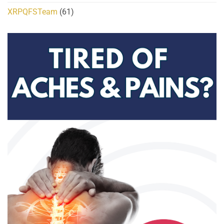
XRPQFSTeam
(61)