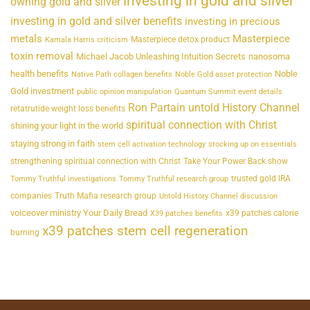
investing in gold and silver
owning gold and silver
investing in gold and silver benefits
investing in precious
metals
Masterpiece
Masterpiece detox product
Kamala Harris criticism
toxin removal
Michael Jacob Unleashing Intuition Secrets
nanosoma
health benefits
Noble
Native Path collagen benefits
Noble Gold asset protection
Gold investment
public opinion manipulation
Quantum Summit event details
Ron Partain untold History Channel
retatrutide weight loss benefits
spiritual connection with Christ
shining your light in the world
staying strong in faith
stem cell activation technology
stocking up on essentials
strengthening spiritual connection with Christ
Take Your Power Back show
trusted gold IRA
Tommy Truthful investigations
Tommy Truthful research group
companies
Truth Mafia research group
Untold History Channel discussion
voiceover ministry Your Daily Bread
x39 patches calorie
X39 patches benefits
x39 patches stem cell regeneration
burning