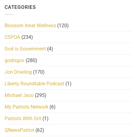
CATEGORIES
Blossom Inner Wellness
(120)
CSPOA
(234)
God is Government
(4)
godisgov
(280)
Jon Dowling
(170)
Liberty Roundtable Podcast
(1)
Michael Jaco
(295)
My Patriots Network
(6)
Patriots With Grit
(1)
QNewsPatriot
(62)