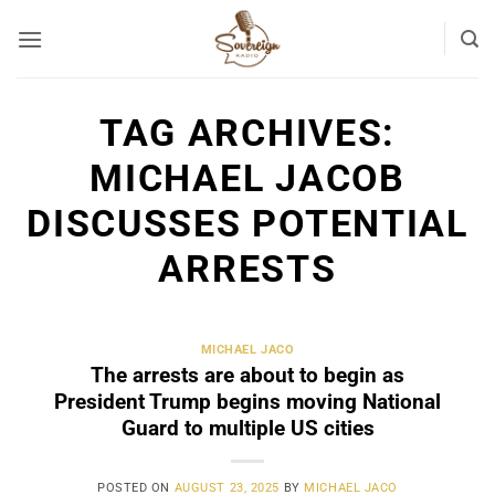
Skip
to
content
TAG ARCHIVES:
MICHAEL JACOB
DISCUSSES POTENTIAL
ARRESTS
MICHAEL JACO
The arrests are about to begin as
President Trump begins moving National
Guard to multiple US cities
POSTED ON
AUGUST 23, 2025
BY
MICHAEL JACO