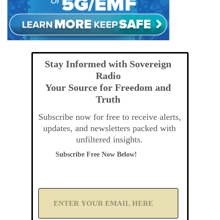
Stay Informed with Sovereign
Radio
Your Source for Freedom and
Truth
Subscribe now for free to receive alerts,
updates, and newsletters packed with
unfiltered insights.
Subscribe Free Now Below!
A
d
d