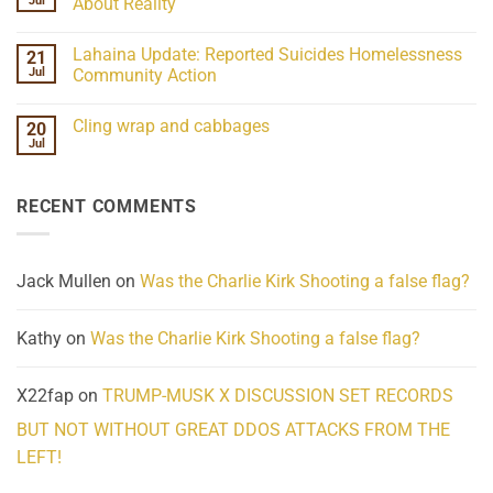
Jul
About Reality
21
Understanding
No
the
Comments
Lahaina Update: Reported Suicides Homelessness
21
ind/Bidy
on
Frequency
Her
Jul
Community Action
Scientifically
Extraordinary
Mind
No
Challenges
Comments
Cling wrap and cabbages
20
What
on
We
Lahaina
Jul
No
Know
Update:
Comments
About
Reported
on
Reality
Suicides
Cling
Homelessness
RECENT COMMENTS
wrap
Community
and
Action
cabbages
Jack Mullen
on
Was the Charlie Kirk Shooting a false flag?
Kathy
on
Was the Charlie Kirk Shooting a false flag?
X22fap
on
TRUMP-MUSK X DISCUSSION SET RECORDS
BUT NOT WITHOUT GREAT DDOS ATTACKS FROM THE
LEFT!