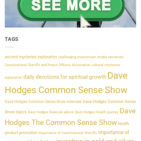
TAGS
ancient mysteries exploration
challenging mainstream media narratives
Constitutional Sheriffs and Peace Officers Association
cultural mysteries
Dave
daily devotions for spiritual growth
exploration
Hodges Common Sense Show
Dave Hodges Common Sense
Dave Hodges Common Sense show interview
Dave
Show topics
Dave Hodges financial advice
Dave Hodges health journey
Hodges The Common Sense Show
health
importance of
product promotion
Importance of Constitutional Sheriffs