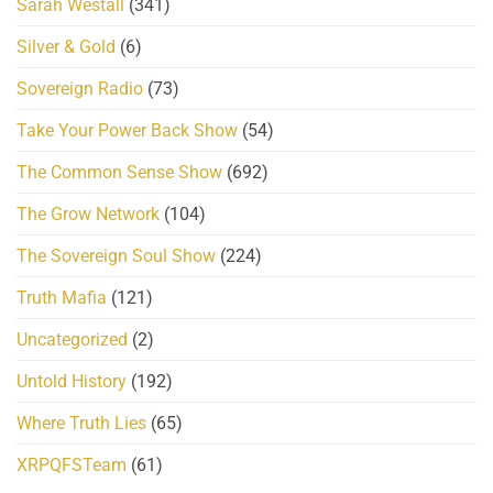
Sarah Westall
(341)
Silver & Gold
(6)
Sovereign Radio
(73)
Take Your Power Back Show
(54)
The Common Sense Show
(692)
The Grow Network
(104)
The Sovereign Soul Show
(224)
Truth Mafia
(121)
Uncategorized
(2)
Untold History
(192)
Where Truth Lies
(65)
XRPQFSTeam
(61)