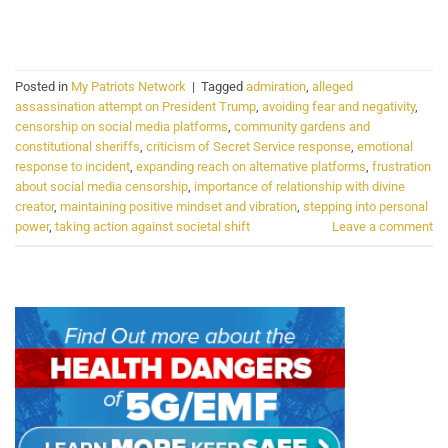
CONTINUE READING
→
Posted in
My Patriots Network
|
Tagged
admiration
,
alleged
assassination attempt on President Trump
,
avoiding fear and negativity
,
censorship on social media platforms
,
community gardens and
constitutional sheriffs
,
criticism of Secret Service response
,
emotional
response to incident
,
expanding reach on alternative platforms
,
frustration
about social media censorship
,
importance of relationship with divine
creator
,
maintaining positive mindset and vibration
,
stepping into personal
power
,
taking action against societal shift
Leave a comment