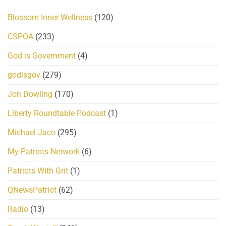
Blossom Inner Wellness
(120)
CSPOA
(233)
God is Government
(4)
godisgov
(279)
Jon Dowling
(170)
Liberty Roundtable Podcast
(1)
Michael Jaco
(295)
My Patriots Network
(6)
Patriots With Grit
(1)
QNewsPatriot
(62)
Radio
(13)