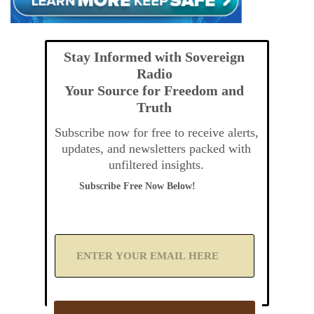
Stay Informed with Sovereign
Radio
Your Source for Freedom and
Truth
Subscribe now for free to receive alerts,
updates, and newsletters packed with
unfiltered insights.
Subscribe Free Now Below!
A
d
d
Y
o
u