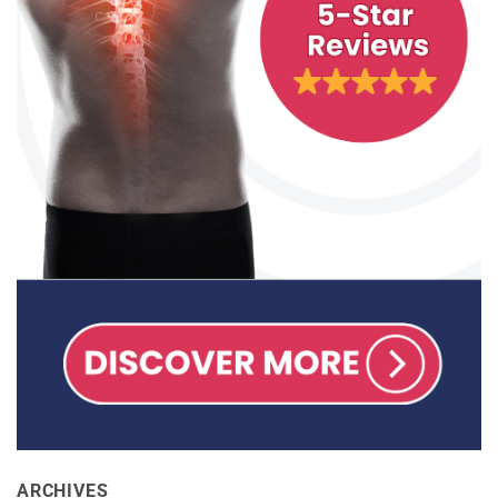
ARCHIVES