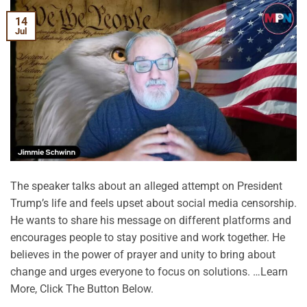
14
Jul
The speaker talks about an alleged attempt on President
Trump’s life and feels upset about social media censorship.
He wants to share his message on different platforms and
encourages people to stay positive and work together. He
believes in the power of prayer and unity to bring about
change and urges everyone to focus on solutions. …Learn
More, Click The Button Below.