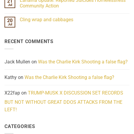
Lahaina Update: Reported Suicides Homelessness
21
ind/Bidy
on
Frequency
Her
Jul
Community Action
Scientifically
Extraordinary
Mind
No
Challenges
Comments
Cling wrap and cabbages
20
What
on
We
Lahaina
Jul
No
Know
Update:
Comments
About
Reported
on
Reality
Suicides
Cling
Homelessness
RECENT COMMENTS
wrap
Community
and
Action
cabbages
Jack Mullen
on
Was the Charlie Kirk Shooting a false flag?
Kathy
on
Was the Charlie Kirk Shooting a false flag?
X22fap
on
TRUMP-MUSK X DISCUSSION SET RECORDS
BUT NOT WITHOUT GREAT DDOS ATTACKS FROM THE
LEFT!
CATEGORIES