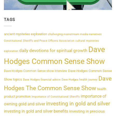
TAGS
ancient mysteries exploration
challenging mainstream media narratives
Constitutional Sheriffs and Peace Officers Association
cultural mysteries
Dave
daily devotions for spiritual growth
exploration
Hodges Common Sense Show
Dave Hodges Common Sense
Dave Hodges Common Sense show interview
Dave
Show topics
Dave Hodges financial advice
Dave Hodges health journey
Hodges The Common Sense Show
health
importance of
product promotion
Importance of Constitutional Sheriffs
investing in gold and silver
owning gold and silver
investing in gold and silver benefits
investing in precious