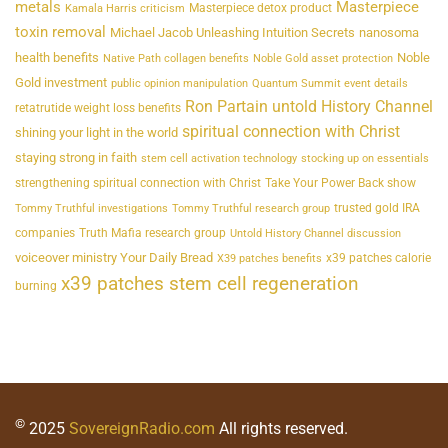
metals
Masterpiece
Masterpiece detox product
Kamala Harris criticism
toxin removal
Michael Jacob Unleashing Intuition Secrets
nanosoma
health benefits
Noble
Native Path collagen benefits
Noble Gold asset protection
Gold investment
public opinion manipulation
Quantum Summit event details
Ron Partain untold History Channel
retatrutide weight loss benefits
spiritual connection with Christ
shining your light in the world
staying strong in faith
stem cell activation technology
stocking up on essentials
strengthening spiritual connection with Christ
Take Your Power Back show
trusted gold IRA
Tommy Truthful investigations
Tommy Truthful research group
companies
Truth Mafia research group
Untold History Channel discussion
voiceover ministry Your Daily Bread
x39 patches calorie
X39 patches benefits
x39 patches stem cell regeneration
burning
©
2025
SovereignRadio.com
All rights reserved.