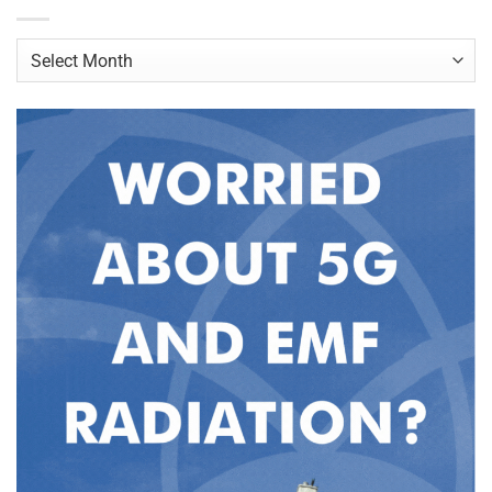
Archives