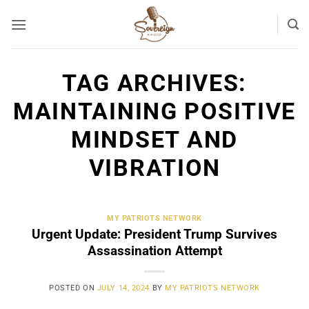
Skip
to
content
TAG ARCHIVES:
MAINTAINING POSITIVE
MINDSET AND
VIBRATION
MY PATRIOTS NETWORK
Urgent Update: President Trump Survives
Assassination Attempt
POSTED ON
JULY 14, 2024
BY
MY PATRIOTS NETWORK