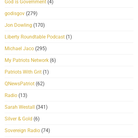
God is Government
(4)
godisgov
(279)
Jon Dowling
(170)
Liberty Roundtable Podcast
(1)
Michael Jaco
(295)
My Patriots Network
(6)
Patriots With Grit
(1)
QNewsPatriot
(62)
Radio
(13)
Sarah Westall
(341)
Silver & Gold
(6)
Sovereign Radio
(74)