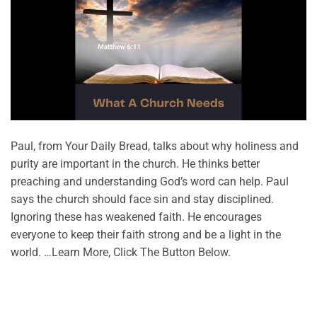
Paul, from Your Daily Bread, talks about why holiness and
purity are important in the church. He thinks better
preaching and understanding God’s word can help. Paul
says the church should face sin and stay disciplined.
Ignoring these has weakened faith. He encourages
everyone to keep their faith strong and be a light in the
world. …Learn More, Click The Button Below.
CONTINUE READING
→