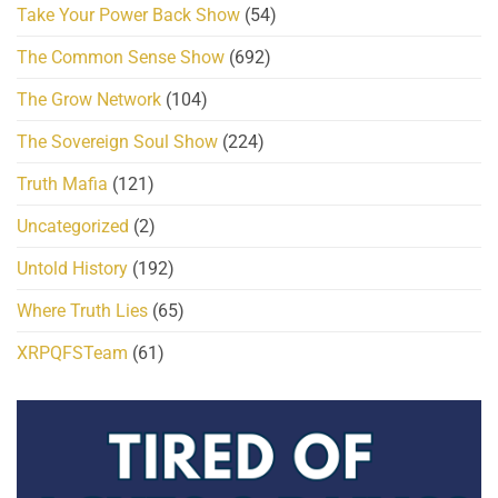
Take Your Power Back Show
(54)
The Common Sense Show
(692)
The Grow Network
(104)
The Sovereign Soul Show
(224)
Truth Mafia
(121)
Uncategorized
(2)
Untold History
(192)
Where Truth Lies
(65)
XRPQFSTeam
(61)