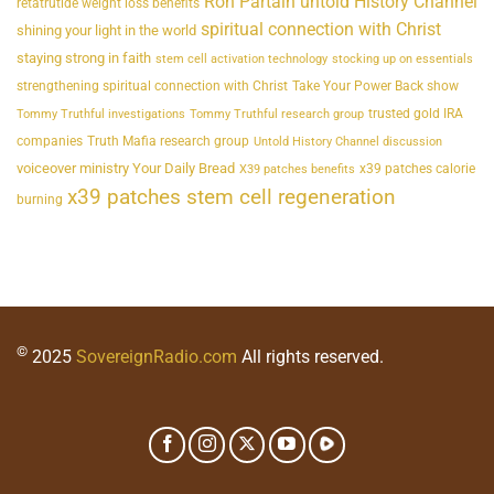
Ron Partain untold History Channel
retatrutide weight loss benefits
spiritual connection with Christ
shining your light in the world
staying strong in faith
stem cell activation technology
stocking up on essentials
strengthening spiritual connection with Christ
Take Your Power Back show
trusted gold IRA
Tommy Truthful investigations
Tommy Truthful research group
companies
Truth Mafia research group
Untold History Channel discussion
voiceover ministry Your Daily Bread
x39 patches calorie
X39 patches benefits
x39 patches stem cell regeneration
burning
©
2025
SovereignRadio.com
All rights reserved.