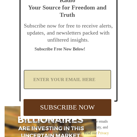
Your Source for Freedom and
Truth
Subscribe now for free to receive alerts,
updates, and newsletters packed with
unfiltered insights.
Subscribe Free Now Below!
A
d
d
Y
o
u
SUBSCRIBE NOW
r
E
m
By clicking "Subscribe Now," you agree to receive emails
a
from Sovereign Radio about our updates, community, and
i
sponsors. You can unsubscribe anytime. Read our
Privacy
l