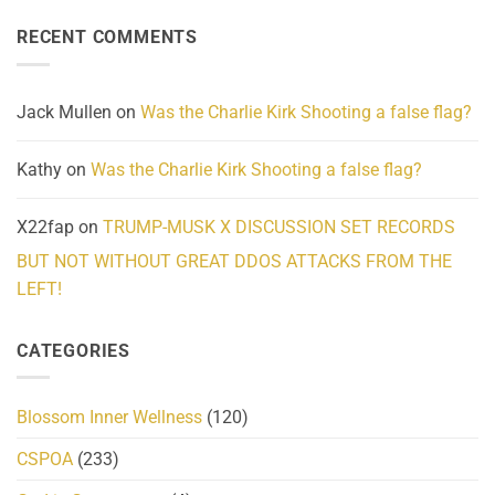
on
Reality
Suicides
Cling
Homelessness
RECENT COMMENTS
wrap
Community
and
Action
cabbages
Jack Mullen
on
Was the Charlie Kirk Shooting a false flag?
Kathy
on
Was the Charlie Kirk Shooting a false flag?
X22fap
on
TRUMP-MUSK X DISCUSSION SET RECORDS
BUT NOT WITHOUT GREAT DDOS ATTACKS FROM THE
LEFT!
CATEGORIES
Blossom Inner Wellness
(120)
CSPOA
(233)