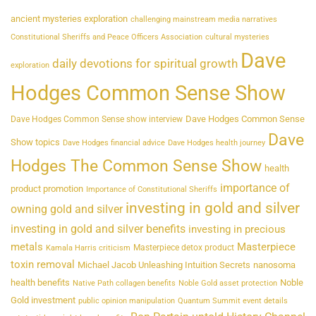
ancient mysteries exploration
challenging mainstream media narratives
Constitutional Sheriffs and Peace Officers Association
cultural mysteries
Dave
daily devotions for spiritual growth
exploration
Hodges Common Sense Show
Dave Hodges Common Sense
Dave Hodges Common Sense show interview
Dave
Show topics
Dave Hodges financial advice
Dave Hodges health journey
Hodges The Common Sense Show
health
importance of
product promotion
Importance of Constitutional Sheriffs
investing in gold and silver
owning gold and silver
investing in gold and silver benefits
investing in precious
metals
Masterpiece
Masterpiece detox product
Kamala Harris criticism
toxin removal
Michael Jacob Unleashing Intuition Secrets
nanosoma
health benefits
Noble
Native Path collagen benefits
Noble Gold asset protection
Gold investment
public opinion manipulation
Quantum Summit event details