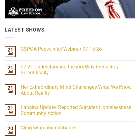
LATEST SHOWS
CSPOA Posse Intel Webinar 07-15-26
21
Jul
No
Comments
on
07-21 Understanding the ind/Bidy Frequency
21
CSPOA
Posse
Jul
Scientifically
Intel
No
Webinar
Comments
07-
Her Extraordinary Mind Challenges What We Know
21
on
15-
07-
26
Jul
About Reality
21
Understanding
No
the
Comments
Lahaina Update: Reported Suicides Homelessness
21
ind/Bidy
on
Frequency
Her
Jul
Community Action
Scientifically
Extraordinary
Mind
No
Challenges
Comments
Cling wrap and cabbages
20
What
on
We
Lahaina
Jul
No
Know
Update:
Comments
About
Reported