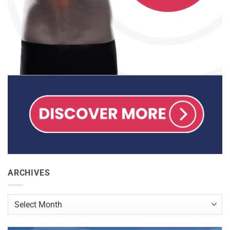
ARCHIVES
Archives