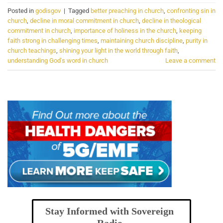
Posted in
godisgov
|
Tagged
better preaching in church
,
confronting sin in
church
,
decline in moral commitment in church
,
decline in theological
commitment in church
,
importance of holiness in the church
,
keeping
faith strong in challenging times
,
maintaining church discipline
,
purity in
church teachings
,
shining your light in the world through faith
,
understanding God's word in church
Leave a comment
Stay Informed with Sovereign
Radio