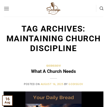
Skip
to
content
TAG ARCHIVES:
MAINTAINING CHURCH
DISCIPLINE
GODISGOV
What A Church Needs
POSTED ON
AUGUST 16, 2025
BY
GODISGOV
16
Aug