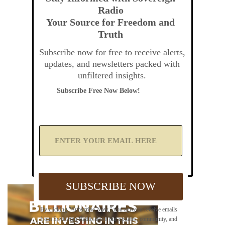
Radio
Your Source for Freedom and
Truth
Subscribe now for free to receive alerts,
updates, and newsletters packed with
unfiltered insights.
Subscribe Free Now Below!
A
d
d
Y
o
u
SUBSCRIBE NOW
r
E
m
By clicking "Subscribe Now," you agree to receive emails
a
from Sovereign Radio about our updates, community, and
i