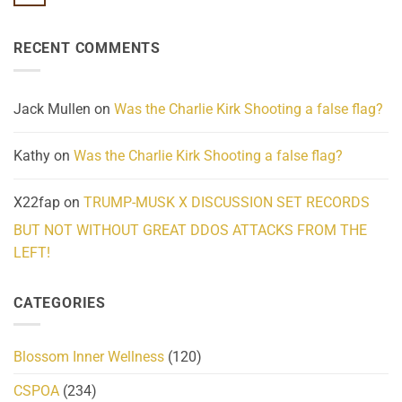
No
Know
Update:
Comments
About
Reported
on
Reality
Suicides
Cling
Homelessness
RECENT COMMENTS
wrap
Community
and
Action
cabbages
Jack Mullen
on
Was the Charlie Kirk Shooting a false flag?
Kathy
on
Was the Charlie Kirk Shooting a false flag?
X22fap
on
TRUMP-MUSK X DISCUSSION SET RECORDS
BUT NOT WITHOUT GREAT DDOS ATTACKS FROM THE
LEFT!
CATEGORIES
Blossom Inner Wellness
(120)
CSPOA
(234)