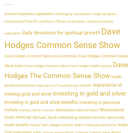
ancient mysteries exploration
challenging mainstream media narratives
Constitutional Sheriffs and Peace Officers Association
cultural mysteries
Dave
daily devotions for spiritual growth
exploration
Hodges Common Sense Show
Dave Hodges Common Sense
Dave Hodges Common Sense show interview
Dave
Show topics
Dave Hodges financial advice
Dave Hodges health journey
Hodges The Common Sense Show
health
importance of
product promotion
Importance of Constitutional Sheriffs
investing in gold and silver
owning gold and silver
investing in gold and silver benefits
investing in precious
metals
Masterpiece
Masterpiece detox product
Kamala Harris criticism
toxin removal
Michael Jacob Unleashing Intuition Secrets
nanosoma
health benefits
Noble
Native Path collagen benefits
Noble Gold asset protection
Gold investment
public opinion manipulation
Quantum Summit event details