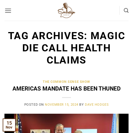
Skip
to
content
TAG ARCHIVES:
MAGIC
DIE CALL HEALTH
CLAIMS
THE COMMON SENSE SHOW
AMERICAS MANDATE HAS BEEN THUNED
POSTED ON
NOVEMBER 15, 2024
BY
DAVE HODGES
15
Nov