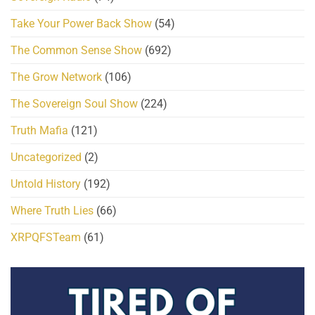
Take Your Power Back Show
(54)
The Common Sense Show
(692)
The Grow Network
(106)
The Sovereign Soul Show
(224)
Truth Mafia
(121)
Uncategorized
(2)
Untold History
(192)
Where Truth Lies
(66)
XRPQFSTeam
(61)