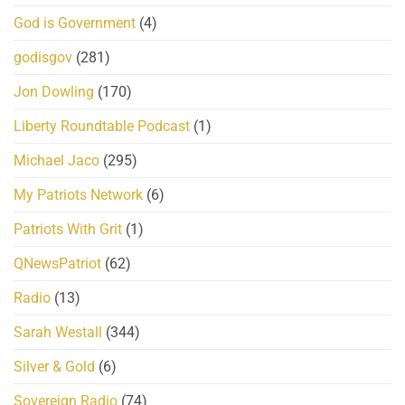
God is Government
(4)
godisgov
(281)
Jon Dowling
(170)
Liberty Roundtable Podcast
(1)
Michael Jaco
(295)
My Patriots Network
(6)
Patriots With Grit
(1)
QNewsPatriot
(62)
Radio
(13)
Sarah Westall
(344)
Silver & Gold
(6)
Sovereign Radio
(74)