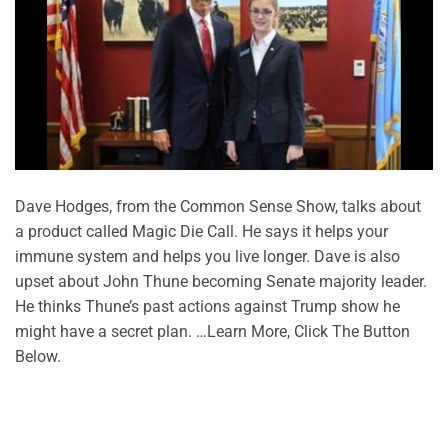
Dave Hodges, from the Common Sense Show, talks about
a product called Magic Die Call. He says it helps your
immune system and helps you live longer. Dave is also
upset about John Thune becoming Senate majority leader.
He thinks Thune’s past actions against Trump show he
might have a secret plan. …Learn More, Click The Button
Below.
CONTINUE READING
→