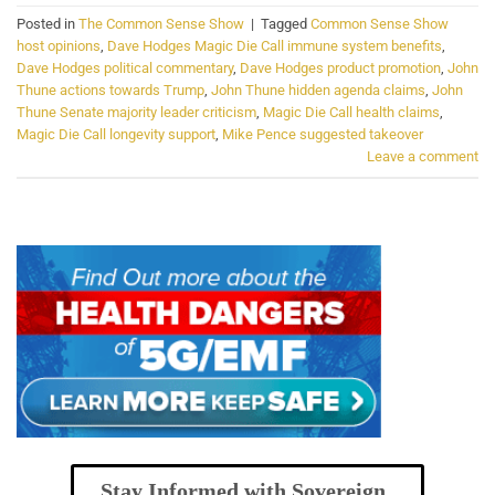
Posted in
The Common Sense Show
|
Tagged
Common Sense Show
host opinions
,
Dave Hodges Magic Die Call immune system benefits
,
Dave Hodges political commentary
,
Dave Hodges product promotion
,
John
Thune actions towards Trump
,
John Thune hidden agenda claims
,
John
Thune Senate majority leader criticism
,
Magic Die Call health claims
,
Magic Die Call longevity support
,
Mike Pence suggested takeover
Leave a comment
Stay Informed with Sovereign