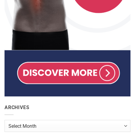
ARCHIVES
Archives