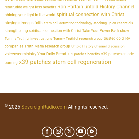
Ron Partain untold History Channel
retatrutide weight loss benefits
spiritual connection with Christ
shining your light in the world
staying strong in faith
stem cell activation technology
stocking up on essentials
strengthening spiritual connection with Christ
Take Your Power Back show
trusted gold IRA
Tommy Truthful investigations
Tommy Truthful research group
companies
Truth Mafia research group
Untold History Channel discussion
voiceover ministry Your Daily Bread
x39 patches calorie
X39 patches benefits
x39 patches stem cell regeneration
burning
©
2025
SovereignRadio.com
All rights reserved.