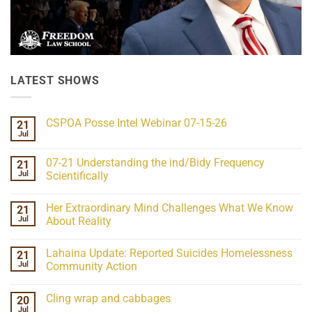
LATEST SHOWS
CSPOA Posse Intel Webinar 07-15-26
21
Jul
No
Comments
on
07-21 Understanding the ind/Bidy Frequency
21
CSPOA
Posse
Jul
Scientifically
Intel
No
Webinar
Comments
07-
Her Extraordinary Mind Challenges What We Know
21
on
15-
07-
26
Jul
About Reality
21
Understanding
No
the
Comments
Lahaina Update: Reported Suicides Homelessness
21
ind/Bidy
on
Frequency
Her
Jul
Community Action
Scientifically
Extraordinary
Mind
No
Challenges
Comments
Cling wrap and cabbages
20
What
on
We
Lahaina
Jul