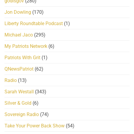
godisgov
(280)
Jon Dowling
(170)
Liberty Roundtable Podcast
(1)
Michael Jaco
(295)
My Patriots Network
(6)
Patriots With Grit
(1)
QNewsPatriot
(62)
Radio
(13)
Sarah Westall
(343)
Silver & Gold
(6)
Sovereign Radio
(74)
Take Your Power Back Show
(54)