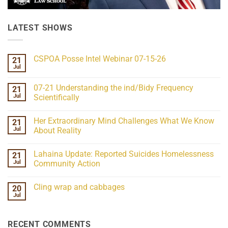
LATEST SHOWS
CSPOA Posse Intel Webinar 07-15-26
21
Jul
No
Comments
on
07-21 Understanding the ind/Bidy Frequency
21
CSPOA
Posse
Jul
Scientifically
Intel
No
Webinar
Comments
07-
Her Extraordinary Mind Challenges What We Know
21
on
15-
07-
26
Jul
About Reality
21
Understanding
No
the
Comments
Lahaina Update: Reported Suicides Homelessness
21
ind/Bidy
on
Frequency
Her
Jul
Community Action
Scientifically
Extraordinary
Mind
No
Challenges
Comments
Cling wrap and cabbages
20
What
on
We
Lahaina
Jul
No
Know
Update:
Comments
About
Reported
on
Reality
Suicides
Cling
Homelessness
RECENT COMMENTS
wrap
Community