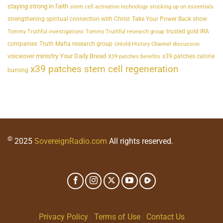
staying strong in faith
stem cell activation technology
stocking up on essentials
strengthening spiritual connection with Christ
Take Your Power Back show
trusted gold IRA
Tommy Truthful investigations
Tommy Truthful research group
companies
Truth Mafia research group
Untold History Channel discussion
voiceover ministry Your Daily Bread
x39 patches calorie
X39 patches benefits
x39 patches stem cell regeneration
burning
©
2025
SovereignRadio.com
All rights reserved.
Privacy Policy
|
Terms of Use
|
Contact Us