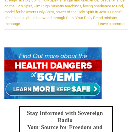
strength in Holy Spirit
,
Holy Spirit strength and obedience
,
Jesus reliance
on the Holy Spirit
,
Jim Pugh ministry teachings
,
loving obedience to God
,
model for believers Holy Spirit
,
power of the Holy Spirit in Jesus Christ's
life
,
shining light in the world through faith
,
Your Daily Bread ministry
message
Leave a comment
Stay Informed with Sovereign
Radio
Your Source for Freedom and