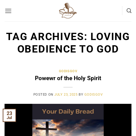
Skip
to
content
TAG ARCHIVES:
LOVING
OBEDIENCE TO GOD
GODISGOV
Powewr of the Holy Spirit
POSTED ON
JULY 23, 2025
BY
GODISGOV
23
Jul