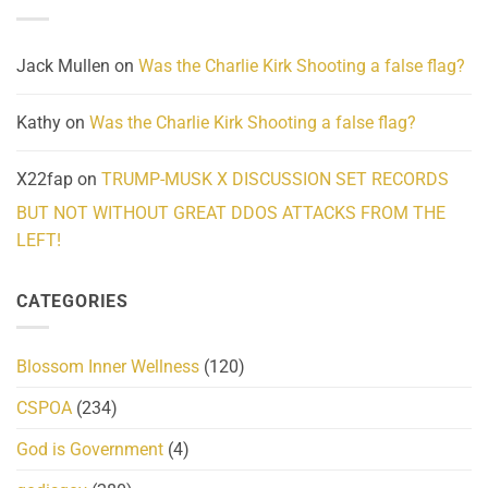
and
Action
cabbages
Jack Mullen
on
Was the Charlie Kirk Shooting a false flag?
Kathy
on
Was the Charlie Kirk Shooting a false flag?
X22fap
on
TRUMP-MUSK X DISCUSSION SET RECORDS
BUT NOT WITHOUT GREAT DDOS ATTACKS FROM THE
LEFT!
CATEGORIES
Blossom Inner Wellness
(120)
CSPOA
(234)
God is Government
(4)