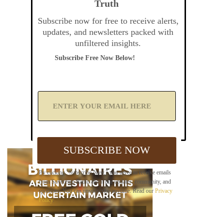
Truth
Subscribe now for free to receive alerts,
updates, and newsletters packed with
unfiltered insights.
Subscribe Free Now Below!
A
d
d
Y
o
u
SUBSCRIBE NOW
r
E
m
By clicking "Subscribe Now," you agree to receive emails
a
from Sovereign Radio about our updates, community, and
i
sponsors. You can unsubscribe anytime. Read our
Privacy
l
Policy
.
B
e