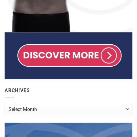
ARCHIVES
Archives