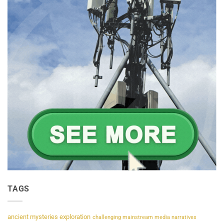
TAGS
ancient mysteries exploration
challenging mainstream media narratives