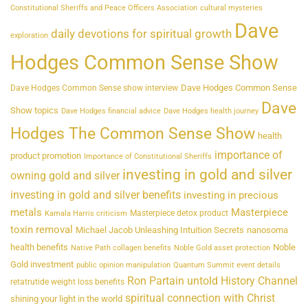
Constitutional Sheriffs and Peace Officers Association
cultural mysteries
Dave
daily devotions for spiritual growth
exploration
Hodges Common Sense Show
Dave Hodges Common Sense
Dave Hodges Common Sense show interview
Dave
Show topics
Dave Hodges financial advice
Dave Hodges health journey
Hodges The Common Sense Show
health
importance of
product promotion
Importance of Constitutional Sheriffs
investing in gold and silver
owning gold and silver
investing in gold and silver benefits
investing in precious
metals
Masterpiece
Masterpiece detox product
Kamala Harris criticism
toxin removal
Michael Jacob Unleashing Intuition Secrets
nanosoma
health benefits
Noble
Native Path collagen benefits
Noble Gold asset protection
Gold investment
public opinion manipulation
Quantum Summit event details
Ron Partain untold History Channel
retatrutide weight loss benefits
spiritual connection with Christ
shining your light in the world