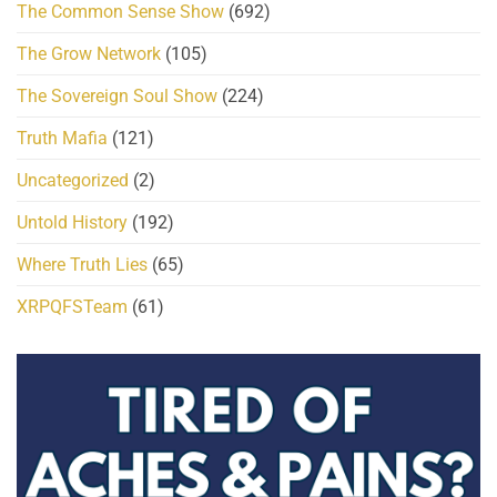
The Common Sense Show
(692)
The Grow Network
(105)
The Sovereign Soul Show
(224)
Truth Mafia
(121)
Uncategorized
(2)
Untold History
(192)
Where Truth Lies
(65)
XRPQFSTeam
(61)