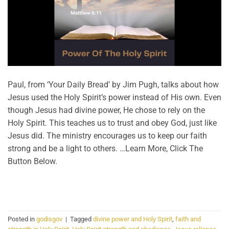
Paul, from ‘Your Daily Bread’ by Jim Pugh, talks about how
Jesus used the Holy Spirit’s power instead of His own. Even
though Jesus had divine power, He chose to rely on the
Holy Spirit. This teaches us to trust and obey God, just like
Jesus did. The ministry encourages us to keep our faith
strong and be a light to others. …Learn More, Click The
Button Below.
CONTINUE READING
→
Posted in
godisgov
|
Tagged
divine power and Holy Spirit
,
faith and