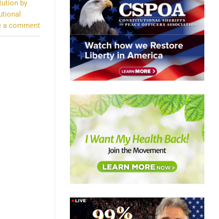
tution by
utional
e a comment