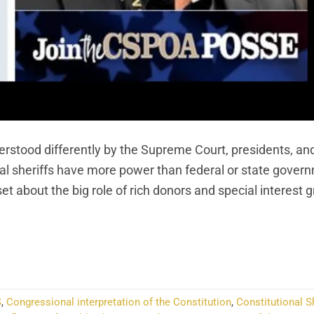
derstood differently by the Supreme Court, presidents, an
cal sheriffs have more power than federal or state gover
about the big role of rich donors and special interest g
NTINUE READING
→
S
,
Congressional interpretation of the Constitution
,
Constitutional Sh