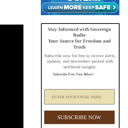
Stay Informed with Sovereign
Radio
Your Source for Freedom and
Truth
Subscribe now for free to receive alerts,
updates, and newsletters packed with
unfiltered insights.
Subscribe Free Now Below!
A
d
d
Y
o
u
SUBSCRIBE NOW
r
E