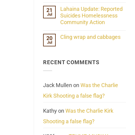
the
No
ind/Bidy
Comments
Lahaina Update: Reported
21
Frequency
on
Scientifically
Jul
Her
Suicides Homelessness
Extraordinary
Community Action
Mind
Challenges
No
What
Comments
Cling wrap and cabbages
20
We
on
Know
Jul
Lahaina
No
About
Update:
Comments
Reality
Reported
on
Suicides
Cling
Homelessness
RECENT COMMENTS
wrap
Community
and
Action
cabbages
Jack Mullen
on
Was the Charlie
Kirk Shooting a false flag?
Kathy
on
Was the Charlie Kirk
Shooting a false flag?