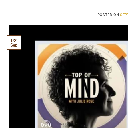
POSTED ON
SEP
02
Sep