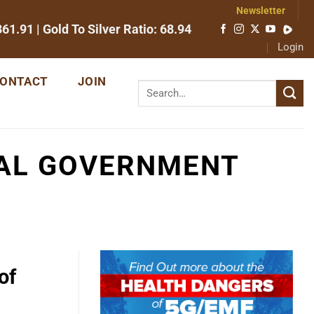
Newsletter
361.91
| Gold To Silver Ratio:
68.94
Login
ONTACT
JOIN
RAL GOVERNMENT
of