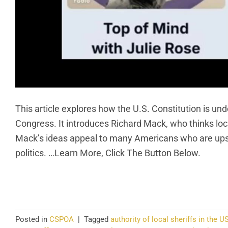
This article explores how the U.S. Constitution is un
Congress. It introduces Richard Mack, who thinks lo
Mack’s ideas appeal to many Americans who are upset 
politics. …Learn More, Click The Button Below.
CO
Posted in
CSPOA
|
Tagged
authority of local sheriffs in the U