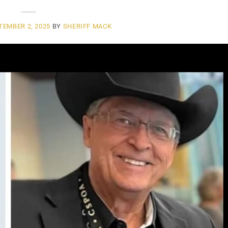
TEMBER 2, 2025
BY
SHERIFF MACK