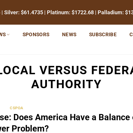
5
| Silver:
$61.4735
| Platinum:
$1722.68
| Palladium:
$1
WS
SPONSORS
NEWS
SUBSCRIBE
C
LOCAL VERSUS FEDE
AUTHORITY
CSPOA
ose: Does America Have a Balance 
er Problem?