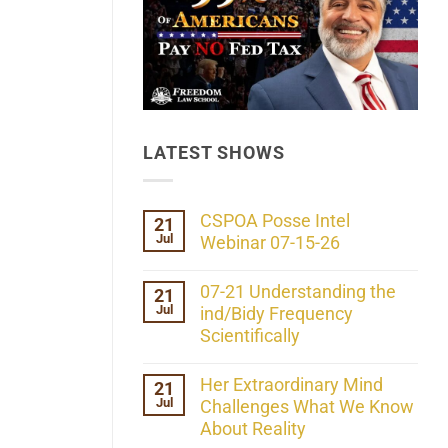
LATEST SHOWS
CSPOA Posse Intel
21
Jul
Webinar 07-15-26
No
Comments
07-21 Understanding the
21
on
Jul
CSPOA
ind/Bidy Frequency
Posse
Scientifically
Intel
Webinar
No
07-
Comments
Her Extraordinary Mind
21
15-
on
26
Jul
07-
Challenges What We Know
21
About Reality
Understanding