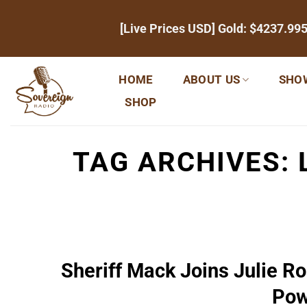
Skip
[Live Prices USD] Gold:
$4237.99
to
content
HOME
ABOUT US
SHO
SHOP
TAG ARCHIVES:
Sheriff Mack Joins Julie R
Pow