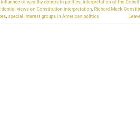
,
influence of wealthy donors in politics
,
interpretation of the Consti
idential views on Constitution interpretation
,
Richard Mack Constit
tes
,
special interest groups in American politics
Leav