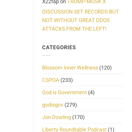
X22fap
on
TRUMP-MUSK X
DISCUSSION SET RECORDS BUT
NOT WITHOUT GREAT DDOS
ATTACKS FROM THE LEFT!
CATEGORIES
Blossom Inner Wellness
(120)
CSPOA
(233)
God is Government
(4)
godisgov
(279)
Jon Dowling
(170)
Liberty Roundtable Podcast
(1)