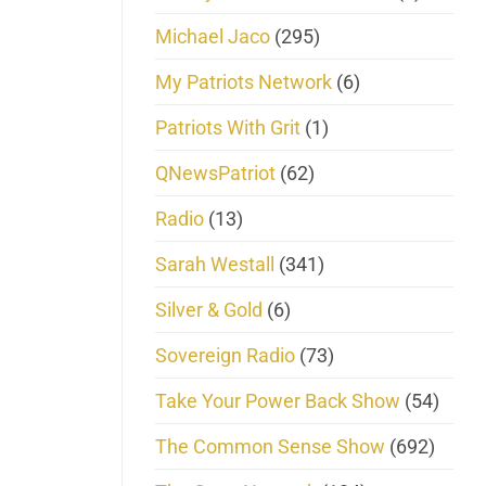
Michael Jaco
(295)
My Patriots Network
(6)
Patriots With Grit
(1)
QNewsPatriot
(62)
Radio
(13)
Sarah Westall
(341)
Silver & Gold
(6)
Sovereign Radio
(73)
Take Your Power Back Show
(54)
The Common Sense Show
(692)