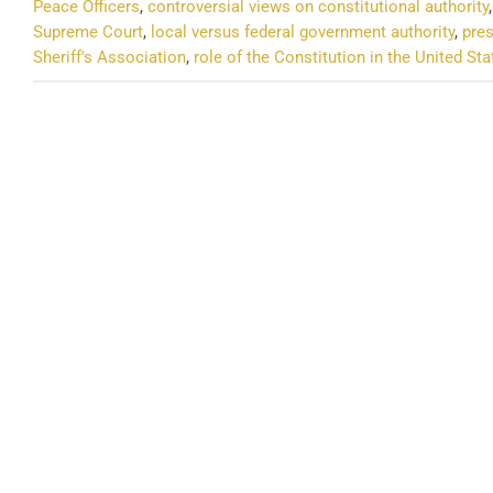
Peace Officers
,
controversial views on constitutional authority
Supreme Court
,
local versus federal government authority
,
pres
Sheriff's Association
,
role of the Constitution in the United Sta