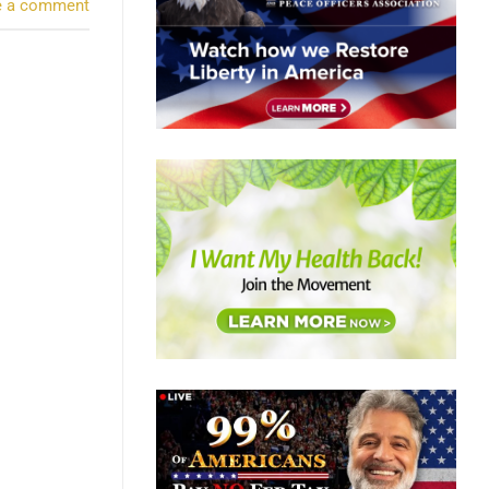
e a comment