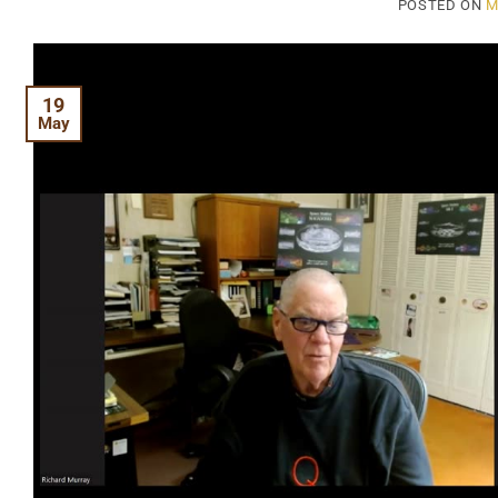
POSTED ON
M
19
May