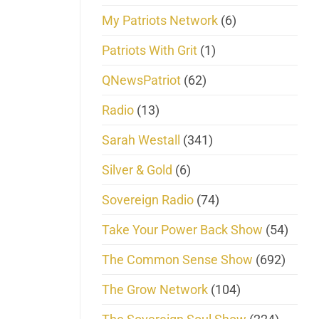
My Patriots Network
(6)
Patriots With Grit
(1)
QNewsPatriot
(62)
Radio
(13)
Sarah Westall
(341)
Silver & Gold
(6)
Sovereign Radio
(74)
Take Your Power Back Show
(54)
The Common Sense Show
(692)
The Grow Network
(104)