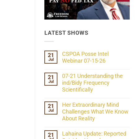
LATEST SHOWS
CSPOA Posse Intel
21
Jul
Webinar 07-15-26
No
Comments
07-21 Understanding the
21
on
Jul
CSPOA
ind/Bidy Frequency
Posse
Scientifically
Intel
Webinar
No
07-
Comments
Her Extraordinary Mind
21
15-
on
26
Jul
07-
Challenges What We Know
21
About Reality
Understanding
the
No
ind/Bidy
Comments
Lahaina Update: Reported
21
Frequency
on
Scientifically