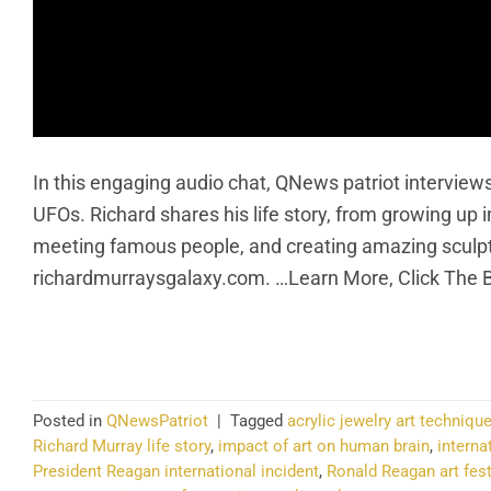
In this engaging audio chat, QNews patriot interview
UFOs. Richard shares his life story, from growing up i
meeting famous people, and creating amazing sculptu
richardmurraysgalaxy.com. …Learn More, Click The 
CO
Posted in
QNewsPatriot
|
Tagged
acrylic jewelry art techniqu
Richard Murray life story
,
impact of art on human brain
,
interna
President Reagan international incident
,
Ronald Reagan art fes