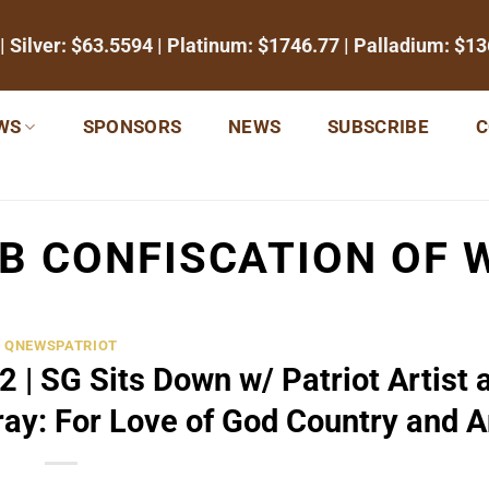
| Silver:
$63.5594
| Platinum:
$1746.77
| Palladium:
$13
WS
SPONSORS
NEWS
SUBSCRIBE
C
B CONFISCATION OF 
QNEWSPATRIOT
 | SG Sits Down w/ Patriot Artist 
ay: For Love of God Country and A