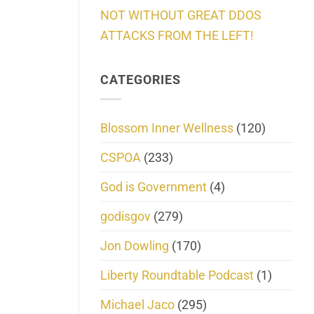
NOT WITHOUT GREAT DDOS
ATTACKS FROM THE LEFT!
CATEGORIES
Blossom Inner Wellness
(120)
CSPOA
(233)
God is Government
(4)
godisgov
(279)
Jon Dowling
(170)
Liberty Roundtable Podcast
(1)
Michael Jaco
(295)