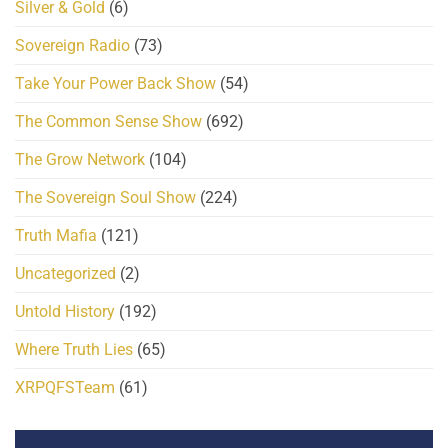
Silver & Gold
(6)
Sovereign Radio
(73)
Take Your Power Back Show
(54)
The Common Sense Show
(692)
The Grow Network
(104)
The Sovereign Soul Show
(224)
Truth Mafia
(121)
Uncategorized
(2)
Untold History
(192)
Where Truth Lies
(65)
XRPQFSTeam
(61)