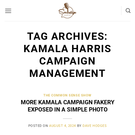
Skip
to
content
TAG ARCHIVES:
KAMALA HARRIS
CAMPAIGN
MANAGEMENT
THE COMMON SENSE SHOW
MORE KAMALA CAMPAIGN FAKERY
EXPOSED IN A SIMPLE PHOTO
POSTED ON
AUGUST 4, 2024
BY
DAVE HODGES