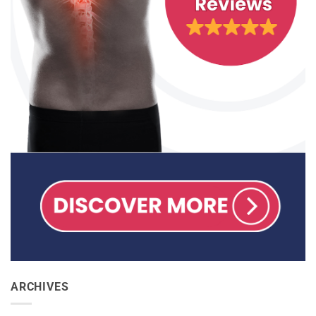
ARCHIVES