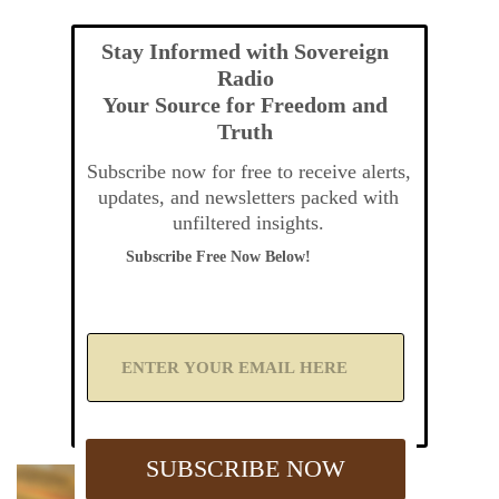
Stay Informed with Sovereign
Radio
Your Source for Freedom and
Truth
Subscribe now for free to receive alerts,
updates, and newsletters packed with
unfiltered insights.
Subscribe Free Now Below!
A
d
d
Y
o
u
SUBSCRIBE NOW
r
E