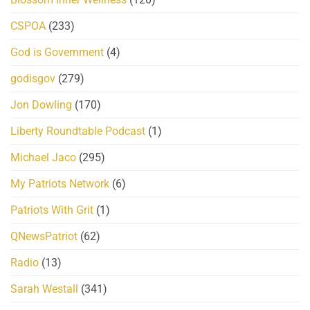
CSPOA
(233)
God is Government
(4)
godisgov
(279)
Jon Dowling
(170)
Liberty Roundtable Podcast
(1)
Michael Jaco
(295)
My Patriots Network
(6)
Patriots With Grit
(1)
QNewsPatriot
(62)
Radio
(13)
Sarah Westall
(341)