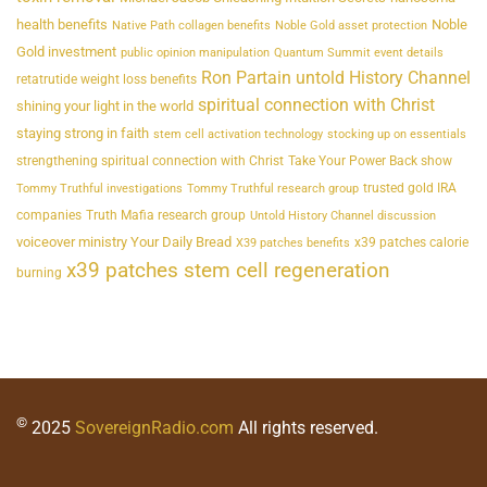
health benefits
Noble
Native Path collagen benefits
Noble Gold asset protection
Gold investment
public opinion manipulation
Quantum Summit event details
Ron Partain untold History Channel
retatrutide weight loss benefits
spiritual connection with Christ
shining your light in the world
staying strong in faith
stem cell activation technology
stocking up on essentials
strengthening spiritual connection with Christ
Take Your Power Back show
trusted gold IRA
Tommy Truthful investigations
Tommy Truthful research group
companies
Truth Mafia research group
Untold History Channel discussion
voiceover ministry Your Daily Bread
x39 patches calorie
X39 patches benefits
x39 patches stem cell regeneration
burning
©
2025
SovereignRadio.com
All rights reserved.