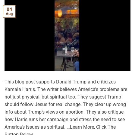
04
Aug
This blog post supports Donald Trump and criticizes
Kamala Harris. The writer believes America’s problems are
not just physical, but spiritual too. They suggest Trump
should follow Jesus for real change. They clear up wrong
info about Trump’s views on abortion. They also critique
how Harris runs her campaign and stress the need to see
America’s issues as spiritual. …Learn More, Click The
Button Below.