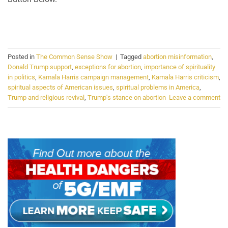
CONTINUE READING
→
Posted in
The Common Sense Show
|
Tagged
abortion misinformation
,
Donald Trump support
,
exceptions for abortion
,
importance of spirituality
in politics
,
Kamala Harris campaign management
,
Kamala Harris criticism
,
spiritual aspects of American issues
,
spiritual problems in America
,
Trump and religious revival
,
Trump's stance on abortion
Leave a comment