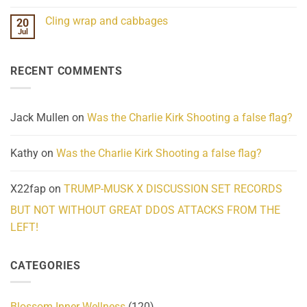
Mind
No
Challenges
Comments
Cling wrap and cabbages
20
What
on
We
Lahaina
Jul
No
Know
Update:
Comments
About
Reported
on
Reality
Suicides
Cling
Homelessness
RECENT COMMENTS
wrap
Community
and
Action
cabbages
Jack Mullen
on
Was the Charlie Kirk Shooting a false flag?
Kathy
on
Was the Charlie Kirk Shooting a false flag?
X22fap
on
TRUMP-MUSK X DISCUSSION SET RECORDS
BUT NOT WITHOUT GREAT DDOS ATTACKS FROM THE
LEFT!
CATEGORIES
Blossom Inner Wellness
(120)