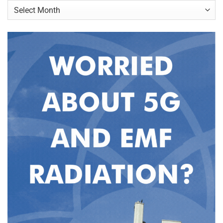
Archives