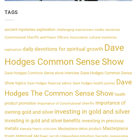
TAGS
ancient mysteries exploration
challenging mainstream media narratives
Constitutional Sheriffs and Peace Officers Association
cultural mysteries
Dave
daily devotions for spiritual growth
exploration
Hodges Common Sense Show
Dave Hodges Common Sense
Dave Hodges Common Sense show interview
Dave
Show topics
Dave Hodges financial advice
Dave Hodges health journey
Hodges The Common Sense Show
health
importance of
product promotion
Importance of Constitutional Sheriffs
investing in gold and silver
owning gold and silver
investing in gold and silver benefits
investing in precious
metals
Masterpiece
Masterpiece detox product
Kamala Harris criticism
toxin removal
Michael Jacob Unleashing Intuition Secrets
nanosoma