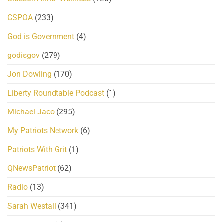
CSPOA
(233)
God is Government
(4)
godisgov
(279)
Jon Dowling
(170)
Liberty Roundtable Podcast
(1)
Michael Jaco
(295)
My Patriots Network
(6)
Patriots With Grit
(1)
QNewsPatriot
(62)
Radio
(13)
Sarah Westall
(341)