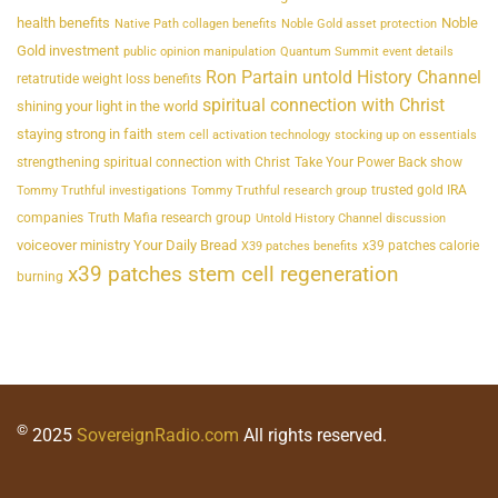
health benefits
Noble
Native Path collagen benefits
Noble Gold asset protection
Gold investment
public opinion manipulation
Quantum Summit event details
Ron Partain untold History Channel
retatrutide weight loss benefits
spiritual connection with Christ
shining your light in the world
staying strong in faith
stem cell activation technology
stocking up on essentials
strengthening spiritual connection with Christ
Take Your Power Back show
trusted gold IRA
Tommy Truthful investigations
Tommy Truthful research group
companies
Truth Mafia research group
Untold History Channel discussion
voiceover ministry Your Daily Bread
x39 patches calorie
X39 patches benefits
x39 patches stem cell regeneration
burning
©
2025
SovereignRadio.com
All rights reserved.