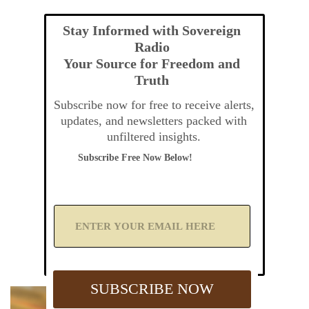
Stay Informed with Sovereign
Radio
Your Source for Freedom and
Truth
Subscribe now for free to receive alerts,
updates, and newsletters packed with
unfiltered insights.
Subscribe Free Now Below!
A
d
d
Y
o
u
SUBSCRIBE NOW
r
E