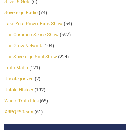
Silver & Gold
(6)
Sovereign Radio
(74)
Take Your Power Back Show
(54)
The Common Sense Show
(692)
The Grow Network
(104)
The Sovereign Soul Show
(224)
Truth Mafia
(121)
Uncategorized
(2)
Untold History
(192)
Where Truth Lies
(65)
XRPQFSTeam
(61)