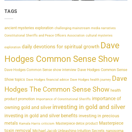
TAGS
ancient mysteries exploration
challenging mainstream media narratives
Constitutional Sheriffs and Peace Officers Association
cultural mysteries
Dave
daily devotions for spiritual growth
exploration
Hodges Common Sense Show
Dave Hodges Common Sense
Dave Hodges Common Sense show interview
Dave
Show topics
Dave Hodges financial advice
Dave Hodges health journey
Hodges The Common Sense Show
health
importance of
product promotion
Importance of Constitutional Sheriffs
investing in gold and silver
owning gold and silver
investing in gold and silver benefits
investing in precious
metals
Masterpiece
Masterpiece detox product
Kamala Harris criticism
toxin removal
Michael Jacob Unleashing Intuition Secrets
nanosoma