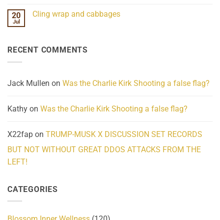
Mind
No
Challenges
Comments
Cling wrap and cabbages
20
What
on
We
Lahaina
Jul
No
Know
Update:
Comments
About
Reported
on
Reality
Suicides
Cling
Homelessness
RECENT COMMENTS
wrap
Community
and
Action
cabbages
Jack Mullen
on
Was the Charlie Kirk Shooting a false flag?
Kathy
on
Was the Charlie Kirk Shooting a false flag?
X22fap
on
TRUMP-MUSK X DISCUSSION SET RECORDS
BUT NOT WITHOUT GREAT DDOS ATTACKS FROM THE
LEFT!
CATEGORIES
Blossom Inner Wellness
(120)