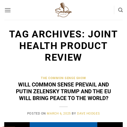
Skip
to
content
TAG ARCHIVES:
JOINT
HEALTH PRODUCT
REVIEW
THE COMMON SENSE SHOW
WILL COMMON SENSE PREVAIL AND
PUTIN ZELENSKY TRUMP AND THE EU
WILL BRING PEACE TO THE WORLD?
POSTED ON
MARCH 6, 2025
BY
DAVE HODGES