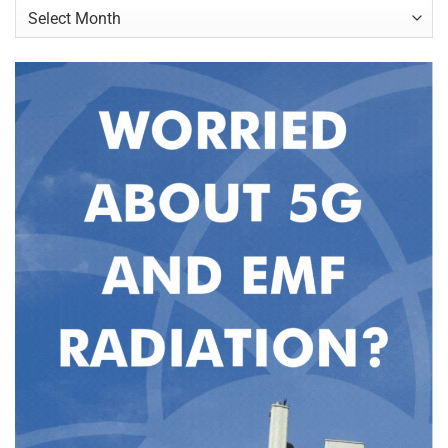
Archives