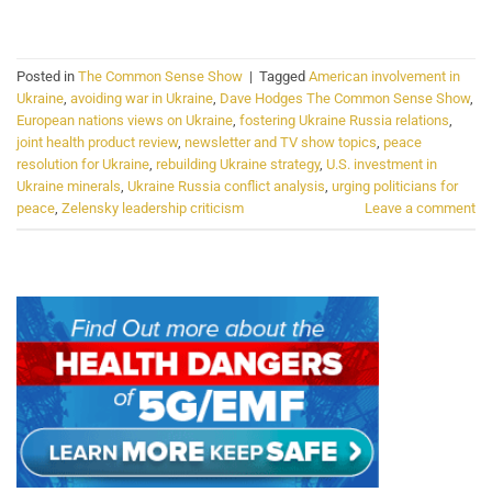
CONTINUE READING
→
Posted in
The Common Sense Show
|
Tagged
American involvement in
Ukraine
,
avoiding war in Ukraine
,
Dave Hodges The Common Sense Show
,
European nations views on Ukraine
,
fostering Ukraine Russia relations
,
joint health product review
,
newsletter and TV show topics
,
peace
resolution for Ukraine
,
rebuilding Ukraine strategy
,
U.S. investment in
Ukraine minerals
,
Ukraine Russia conflict analysis
,
urging politicians for
peace
,
Zelensky leadership criticism
Leave a comment