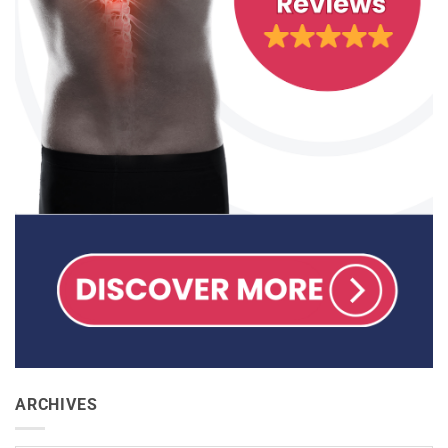
ARCHIVES