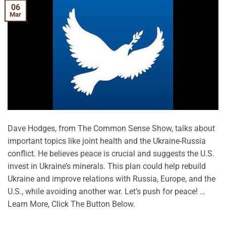
06
Mar
Dave Hodges, from The Common Sense Show, talks about
important topics like joint health and the Ukraine-Russia
conflict. He believes peace is crucial and suggests the U.S.
invest in Ukraine’s minerals. This plan could help rebuild
Ukraine and improve relations with Russia, Europe, and the
U.S., while avoiding another war. Let’s push for peace! …
Learn More, Click The Button Below.