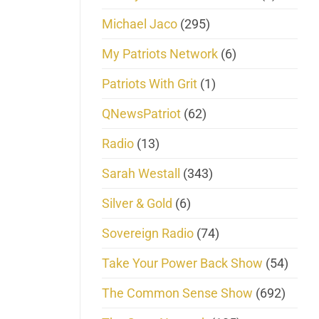
Michael Jaco
(295)
My Patriots Network
(6)
Patriots With Grit
(1)
QNewsPatriot
(62)
Radio
(13)
Sarah Westall
(343)
Silver & Gold
(6)
Sovereign Radio
(74)
Take Your Power Back Show
(54)
The Common Sense Show
(692)