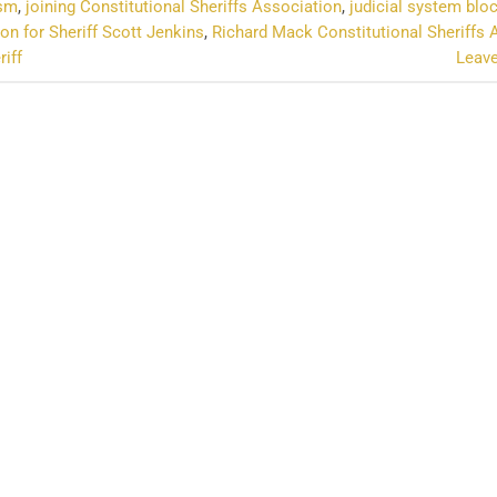
ism
,
joining Constitutional Sheriffs Association
,
judicial system blo
on for Sheriff Scott Jenkins
,
Richard Mack Constitutional Sheriffs 
riff
Leav