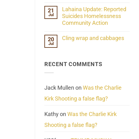
the
No
ind/Bidy
Comments
Lahaina Update: Reported
21
Frequency
on
Scientifically
Jul
Her
Suicides Homelessness
Extraordinary
Community Action
Mind
Challenges
No
What
Comments
Cling wrap and cabbages
20
We
on
Know
Jul
Lahaina
No
About
Update:
Comments
Reality
Reported
on
Suicides
Cling
Homelessness
RECENT COMMENTS
wrap
Community
and
Action
cabbages
Jack Mullen
on
Was the Charlie
Kirk Shooting a false flag?
Kathy
on
Was the Charlie Kirk
Shooting a false flag?