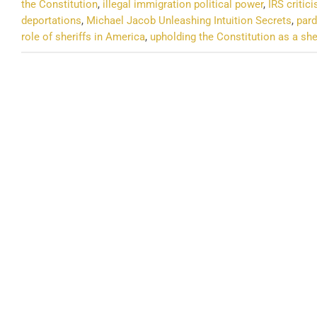
the Constitution
,
illegal immigration political power
,
IRS critic
deportations
,
Michael Jacob Unleashing Intuition Secrets
,
pard
role of sheriffs in America
,
upholding the Constitution as a she