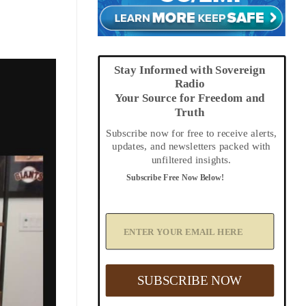
Stay Informed with Sovereign
Radio
Your Source for Freedom and
Truth
Subscribe now for free to receive alerts,
updates, and newsletters packed with
unfiltered insights.
Subscribe Free Now Below!
A
d
d
Y
o
u
SUBSCRIBE NOW
r
E