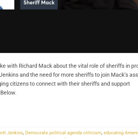
 with Richard Mack about the vital role of sheriffs in pr
 Jenkins and the need for more sheriffs to join Mack’s ass
ing citizens to connect with their sheriffs and support
 Below.
NTINUE READING
→
cott Jenkins
,
Democrats political agenda criticism
,
educating Ameri