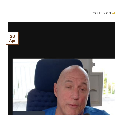
POSTED ON
A
20
Apr