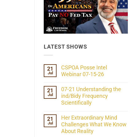
LATEST SHOWS
CSPOA Posse Intel
21
Jul
Webinar 07-15-26
No
Comments
07-21 Understanding the
21
on
Jul
CSPOA
ind/Bidy Frequency
Posse
Scientifically
Intel
Webinar
No
07-
Comments
Her Extraordinary Mind
21
15-
on
26
Jul
07-
Challenges What We Know
21
About Reality
Understanding