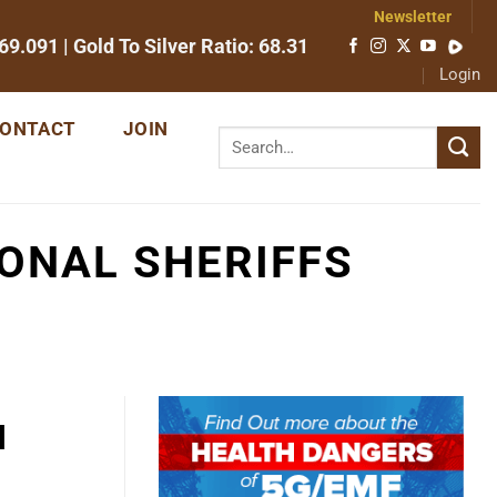
Newsletter
69.091
| Gold To Silver Ratio:
68.31
Login
ONTACT
JOIN
IONAL SHERIFFS
l