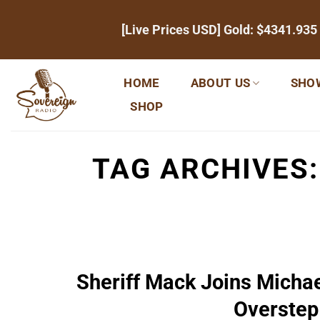
Skip
[Live Prices USD] Gold:
$4341.935
to
content
HOME
ABOUT US
SHO
SHOP
TAG ARCHIVES
Sheriff Mack Joins Michae
Overstep 