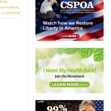
cking
Association
,
e a comment