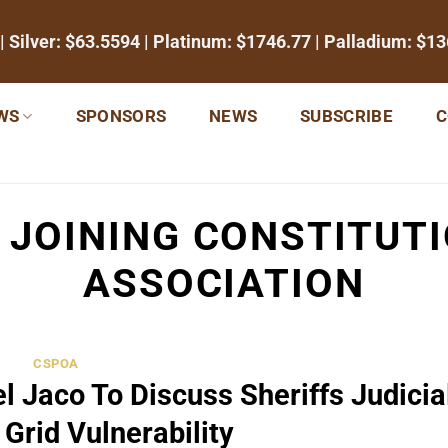
| Silver:
$63.5594
| Platinum:
$1746.77
| Palladium:
$13
WS
SPONSORS
NEWS
SUBSCRIBE
C
:
JOINING CONSTITUT
ASSOCIATION
CSPOA
l Jaco To Discuss Sheriffs Judicia
Grid Vulnerability