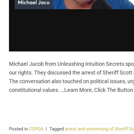
Michael Jacob from Unleashing Intuition Secrets spoke
our rights. They discussed the arrest of Sheriff Scott
The conversation also touched on political issues, urg
constitutional values. …Learn More, Click The Button
CO
Posted in
CSPOA
|
Tagged
arrest and sentencing of Sheriff S