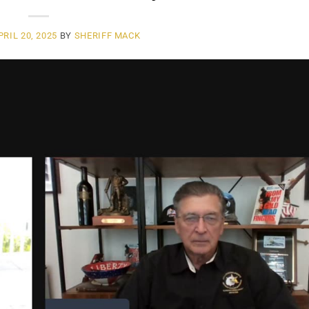
PRIL 20, 2025
BY
SHERIFF MACK