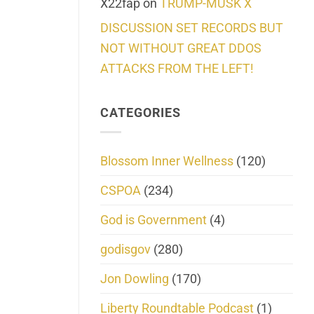
X22fap
on
TRUMP-MUSK X
DISCUSSION SET RECORDS BUT
NOT WITHOUT GREAT DDOS
ATTACKS FROM THE LEFT!
CATEGORIES
Blossom Inner Wellness
(120)
CSPOA
(234)
God is Government
(4)
godisgov
(280)
Jon Dowling
(170)
Liberty Roundtable Podcast
(1)