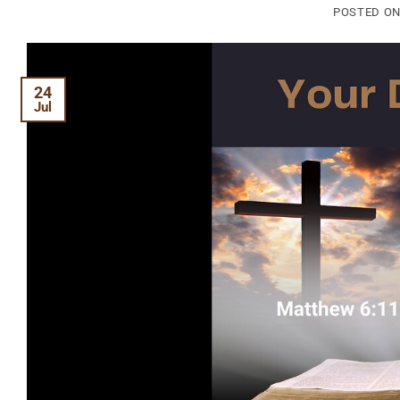
POSTED O
24
Jul