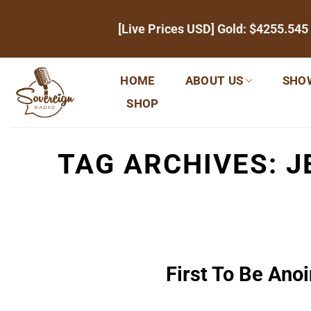
Skip
[Live Prices USD] Gold:
$4255.545
to
content
HOME
ABOUT US
SHO
SHOP
TAG ARCHIVES:
J
First To Be Anoi