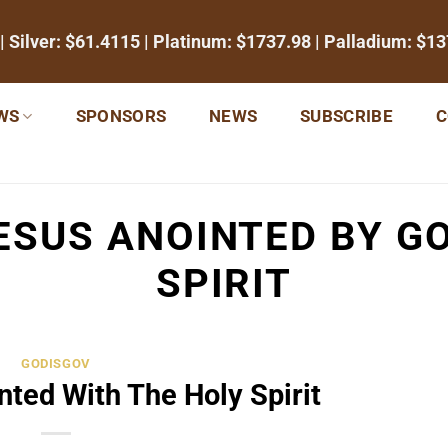
| Silver:
$61.4115
| Platinum:
$1737.98
| Palladium:
$13
WS
SPONSORS
NEWS
SUBSCRIBE
C
ESUS ANOINTED BY G
SPIRIT
GODISGOV
nted With The Holy Spirit