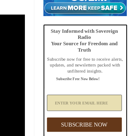
Stay Informed with Sovereign
Radio
Your Source for Freedom and
Truth
Subscribe now for free to receive alerts,
updates, and newsletters packed with
unfiltered insights.
Subscribe Free Now Below!
A
d
d
Y
o
u
SUBSCRIBE NOW
r
E