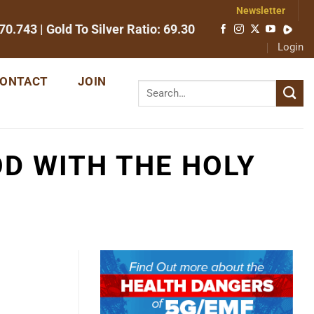
Newsletter
70.743
| Gold To Silver Ratio:
69.30
Login
ONTACT
JOIN
OD WITH THE HOLY