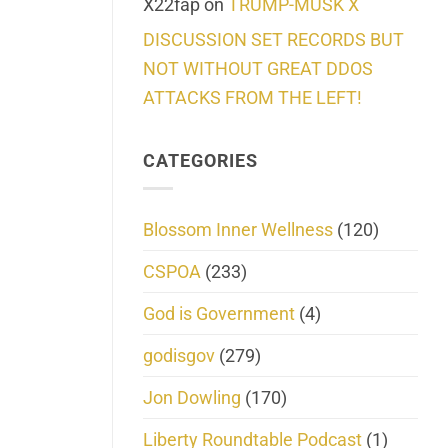
X22fap
on
TRUMP-MUSK X
DISCUSSION SET RECORDS BUT
NOT WITHOUT GREAT DDOS
ATTACKS FROM THE LEFT!
CATEGORIES
Blossom Inner Wellness
(120)
CSPOA
(233)
God is Government
(4)
godisgov
(279)
Jon Dowling
(170)
Liberty Roundtable Podcast
(1)