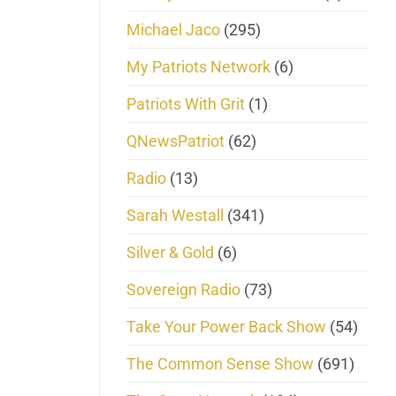
Michael Jaco
(295)
My Patriots Network
(6)
Patriots With Grit
(1)
QNewsPatriot
(62)
Radio
(13)
Sarah Westall
(341)
Silver & Gold
(6)
Sovereign Radio
(73)
Take Your Power Back Show
(54)
The Common Sense Show
(691)