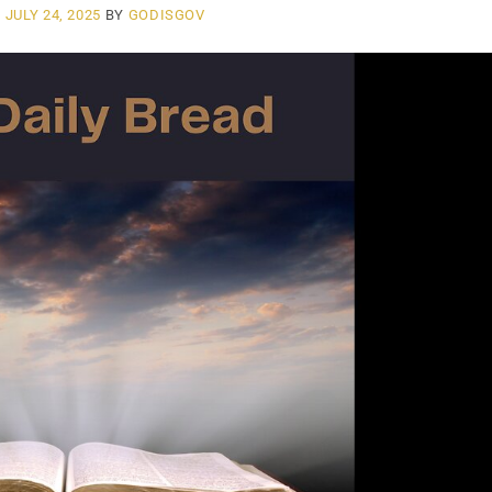
N
JULY 24, 2025
BY
GODISGOV