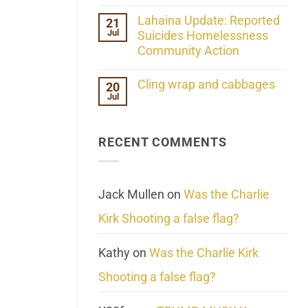
the
No
ind/Bidy
Comments
Lahaina Update: Reported
21
Frequency
on
Scientifically
Jul
Her
Suicides Homelessness
Extraordinary
Community Action
Mind
Challenges
No
What
Comments
Cling wrap and cabbages
20
We
on
Know
Jul
Lahaina
No
About
Update:
Comments
Reality
Reported
on
Suicides
Cling
Homelessness
RECENT COMMENTS
wrap
Community
and
Action
cabbages
Jack Mullen
on
Was the Charlie
Kirk Shooting a false flag?
Kathy
on
Was the Charlie Kirk
Shooting a false flag?