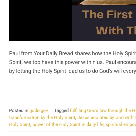
Paul from Your Daily Bread shares how the Holy Spirit
Spirit, we too have this power within us. Paul encourag
by letting the Holy Spirit lead us to do God’s will ev
CO
Posted in
godisgov
|
Tagged
fulfilling God's law through the H
transformation by the Holy Spirit
,
Jesus anointed by God with t
Holy Spirit
,
power of the Holy Spirit in daily life
,
spiritual empo