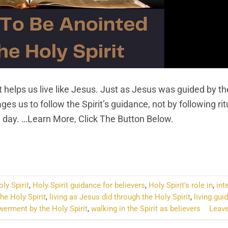
 helps us live like Jesus. Just as Jesus was guided by th
es us to follow the Spirit’s guidance, not by following rit
ery day. …Learn More, Click The Button Below.
NTINUE READING
→
oly Spirit
,
Holy Spirit guidance for believers
,
Holy Spirit's role in
,
int
he Holy Spirit
,
living as Jesus did through the Holy Spirit
,
living gui
werment by the Holy Spirit
,
walking in the Spirit as believers
Leav