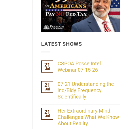
LATEST SHOWS
CSPOA Posse Intel
21
Jul
Webinar 07-15-26
No
Comments
07-21 Understanding the
21
on
Jul
CSPOA
ind/Bidy Frequency
Posse
Scientifically
Intel
Webinar
No
07-
Comments
Her Extraordinary Mind
21
15-
on
26
Jul
07-
Challenges What We Know
21
About Reality
Understanding