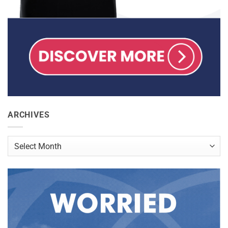
ARCHIVES
Archives