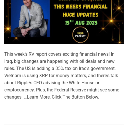
This week’s RV report covers exciting financial news! In
Iraq, big changes are happening with oil deals and new
rules. The US is adding a 35% tax on Iraq’s government.
Vietnam is using XRP for money matters, and there’s talk
about Ripple’s CEO advising the White House on
cryptocurrency. Plus, the Federal Reserve might see some
changes! …Learn More, Click The Button Below.
CONTINUE READING
→