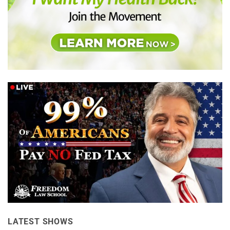
LATEST SHOWS