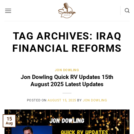
Skip
to
content
TAG ARCHIVES:
IRAQ
FINANCIAL REFORMS
JON DOWLING
Jon Dowling Quick RV Updates 15th
August 2025 Latest Updates
POSTED ON
AUGUST 15, 2025
BY
JON DOWLING
15
Aug