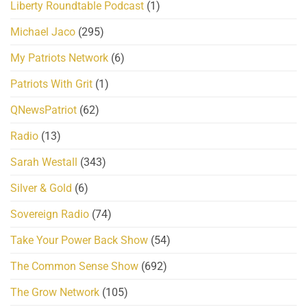
Liberty Roundtable Podcast
(1)
Michael Jaco
(295)
My Patriots Network
(6)
Patriots With Grit
(1)
QNewsPatriot
(62)
Radio
(13)
Sarah Westall
(343)
Silver & Gold
(6)
Sovereign Radio
(74)
Take Your Power Back Show
(54)
The Common Sense Show
(692)
The Grow Network
(105)