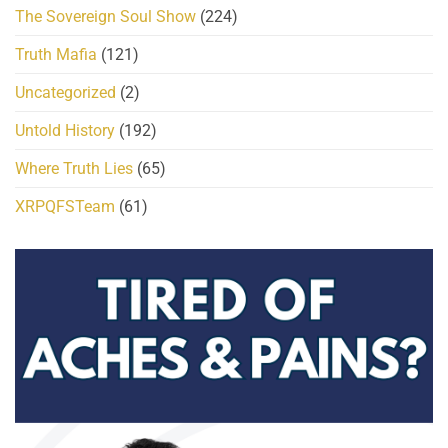
The Sovereign Soul Show
(224)
Truth Mafia
(121)
Uncategorized
(2)
Untold History
(192)
Where Truth Lies
(65)
XRPQFSTeam
(61)