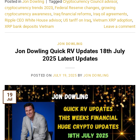
Posted in
Jon Dowling
|
Tagged
Cryptocurrency Council advisor
,
cryptocurrency trends 2023
,
Federal Reserve changes
,
growing
cryptocurrency awareness
,
Iraq financial reforms
,
Iraq oil agreements
,
Ripple CEO White House advisor
,
US tariff on Iraq
,
Vietnam XRP adoption
,
XRP bank deposits Vietnam
Leave a comment
JON DOWLING
Jon Dowling Quick RV Updates 18th July
2025 Latest Updates
POSTED ON
JULY 19, 2025
BY
JON DOWLING
19
Jul