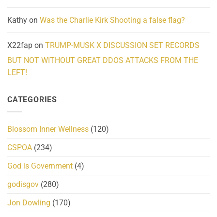
Kathy
on
Was the Charlie Kirk Shooting a false flag?
X22fap
on
TRUMP-MUSK X DISCUSSION SET RECORDS
BUT NOT WITHOUT GREAT DDOS ATTACKS FROM THE
LEFT!
CATEGORIES
Blossom Inner Wellness
(120)
CSPOA
(234)
God is Government
(4)
godisgov
(280)
Jon Dowling
(170)