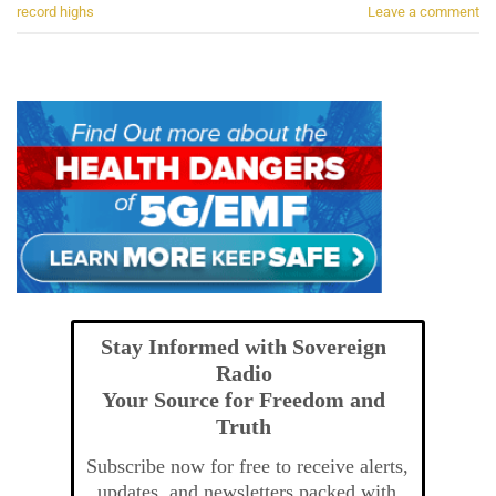
record highs
Leave a comment
Stay Informed with Sovereign
Radio
Your Source for Freedom and
Truth
Subscribe now for free to receive alerts,
updates, and newsletters packed with