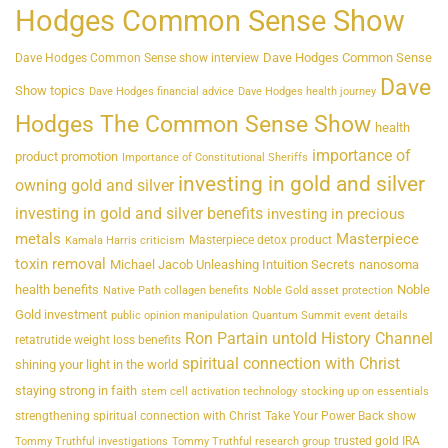
Hodges Common Sense Show
Dave Hodges Common Sense
Dave Hodges Common Sense show interview
Dave
Show topics
Dave Hodges financial advice
Dave Hodges health journey
Hodges The Common Sense Show
health
importance of
product promotion
Importance of Constitutional Sheriffs
investing in gold and silver
owning gold and silver
investing in gold and silver benefits
investing in precious
metals
Masterpiece
Masterpiece detox product
Kamala Harris criticism
toxin removal
Michael Jacob Unleashing Intuition Secrets
nanosoma
health benefits
Noble
Native Path collagen benefits
Noble Gold asset protection
Gold investment
public opinion manipulation
Quantum Summit event details
Ron Partain untold History Channel
retatrutide weight loss benefits
spiritual connection with Christ
shining your light in the world
staying strong in faith
stem cell activation technology
stocking up on essentials
strengthening spiritual connection with Christ
Take Your Power Back show
trusted gold IRA
Tommy Truthful investigations
Tommy Truthful research group