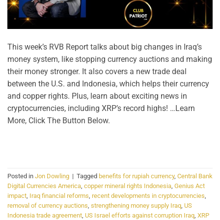
This week’s RVB Report talks about big changes in Iraq’s
money system, like stopping currency auctions and making
their money stronger. It also covers a new trade deal
between the U.S. and Indonesia, which helps their currency
and copper rights. Plus, learn about exciting news in
cryptocurrencies, including XRP’s record highs! …Learn
More, Click The Button Below.
CONTINUE READING
→
Posted in
Jon Dowling
|
Tagged
benefits for rupiah currency
,
Central Bank
Digital Currencies America
,
copper mineral rights Indonesia
,
Genius Act
impact
,
Iraq financial reforms
,
recent developments in cryptocurrencies
,
removal of currency auctions
,
strengthening money supply Iraq
,
US
Indonesia trade agreement
,
US Israel efforts against corruption Iraq
,
XRP