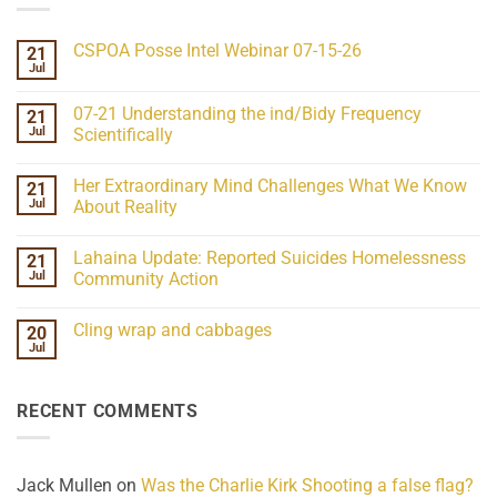
CSPOA Posse Intel Webinar 07-15-26
21
Jul
No
Comments
on
07-21 Understanding the ind/Bidy Frequency
21
CSPOA
Posse
Jul
Scientifically
Intel
No
Webinar
Comments
07-
Her Extraordinary Mind Challenges What We Know
21
on
15-
07-
26
Jul
About Reality
21
Understanding
No
the
Comments
Lahaina Update: Reported Suicides Homelessness
21
ind/Bidy
on
Frequency
Her
Jul
Community Action
Scientifically
Extraordinary
Mind
No
Challenges
Comments
Cling wrap and cabbages
20
What
on
We
Lahaina
Jul
No
Know
Update:
Comments
About
Reported
on
Reality
Suicides
Cling
Homelessness
RECENT COMMENTS
wrap
Community
and
Action
cabbages
Jack Mullen
on
Was the Charlie Kirk Shooting a false flag?