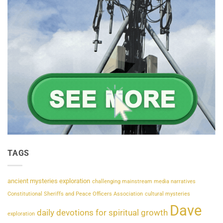
TAGS
ancient mysteries exploration
challenging mainstream media narratives
Constitutional Sheriffs and Peace Officers Association
cultural mysteries
Dave
daily devotions for spiritual growth
exploration