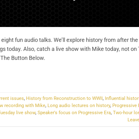
eight fun audio talks. We’ll explore history from after the
gs today. Also, catch a live show with Mike today, not o
k The Button Below.
NTINUE READING
→
rrent issues
,
History from Reconstruction to WWII
,
Influential histo
w recording with Mike
,
Long audio lectures on history
,
Progressive 
uesday live show
,
Speaker's focus on Progressive Era
,
Two-hour lon
Leav