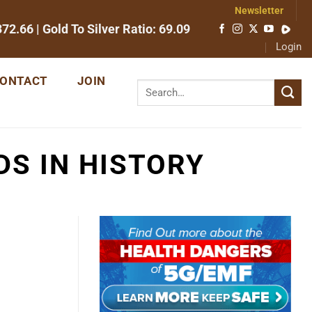
Newsletter
372.66
| Gold To Silver Ratio:
69.09
Login
ONTACT
JOIN
DS IN HISTORY