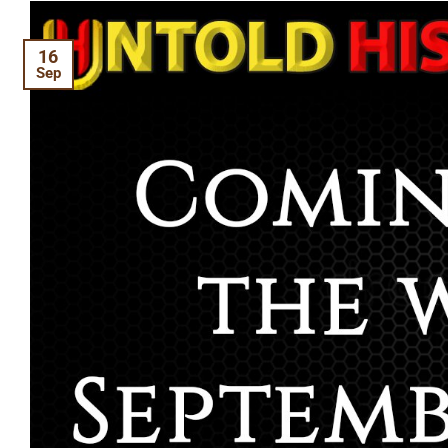
16
Sep