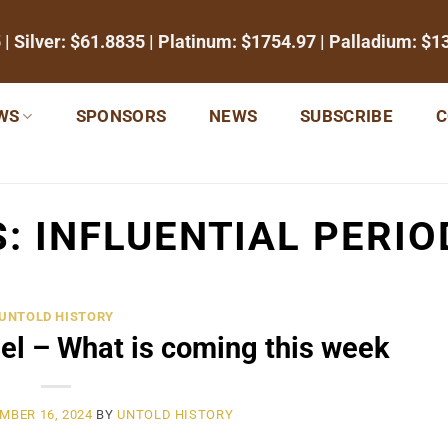
5
| Silver:
$61.8835
| Platinum:
$1754.97
| Palladium:
$1
WS
SPONSORS
NEWS
SUBSCRIBE
C
S:
INFLUENTIAL PERIO
UNTOLD HISTORY
el – What is coming this week
MBER 16, 2024
BY
UNTOLD HISTORY