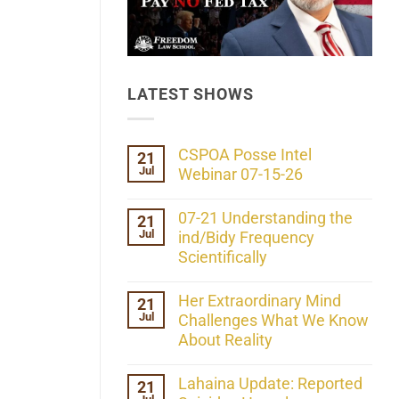
LATEST SHOWS
CSPOA Posse Intel
21
Jul
Webinar 07-15-26
No
Comments
07-21 Understanding the
21
on
Jul
CSPOA
ind/Bidy Frequency
Posse
Scientifically
Intel
Webinar
No
07-
Comments
Her Extraordinary Mind
21
15-
on
26
Jul
07-
Challenges What We Know
21
About Reality
Understanding
the
No
ind/Bidy
Comments
Lahaina Update: Reported
21
Frequency
on
Scientifically