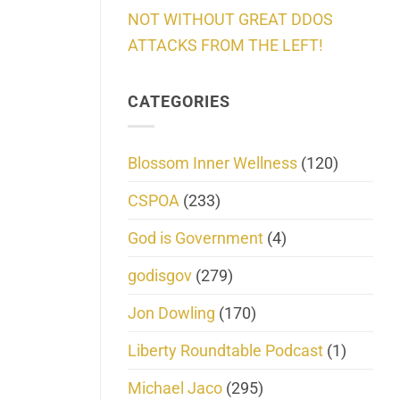
NOT WITHOUT GREAT DDOS
ATTACKS FROM THE LEFT!
CATEGORIES
Blossom Inner Wellness
(120)
CSPOA
(233)
God is Government
(4)
godisgov
(279)
Jon Dowling
(170)
Liberty Roundtable Podcast
(1)
Michael Jaco
(295)