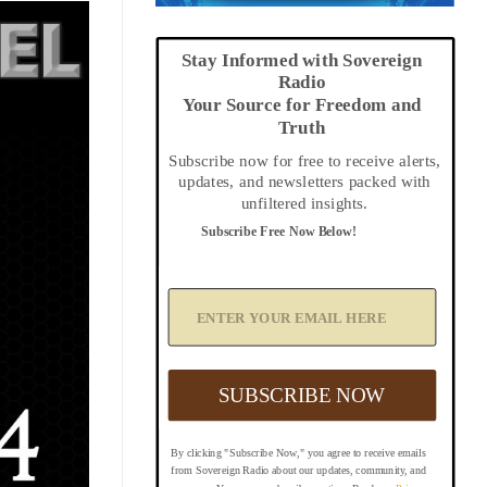
Stay Informed with Sovereign
Radio
Your Source for Freedom and
Truth
Subscribe now for free to receive alerts,
updates, and newsletters packed with
unfiltered insights.
Subscribe Free Now Below!
A
d
d
Y
o
u
SUBSCRIBE NOW
r
E
m
By clicking "Subscribe Now," you agree to receive emails
a
from Sovereign Radio about our updates, community, and
i