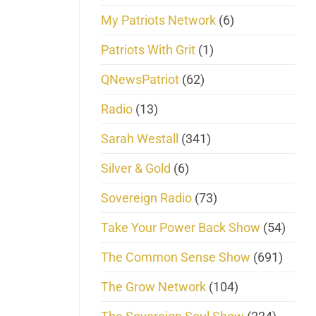
My Patriots Network
(6)
Patriots With Grit
(1)
QNewsPatriot
(62)
Radio
(13)
Sarah Westall
(341)
Silver & Gold
(6)
Sovereign Radio
(73)
Take Your Power Back Show
(54)
The Common Sense Show
(691)
The Grow Network
(104)