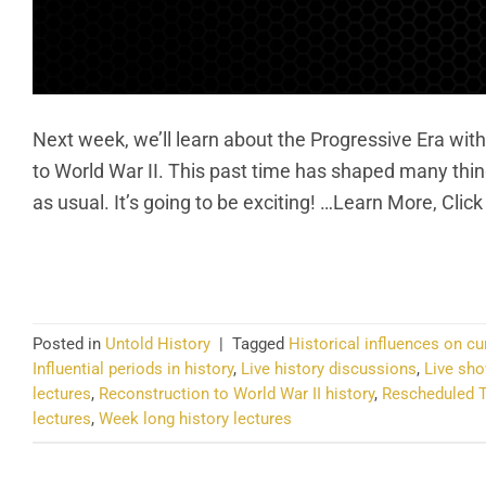
Next week, we’ll learn about the Progressive Era with 
to World War II. This past time has shaped many thin
as usual. It’s going to be exciting! …Learn More, Clic
CO
Posted in
Untold History
|
Tagged
Historical influences on cu
Influential periods in history
,
Live history discussions
,
Live sho
lectures
,
Reconstruction to World War II history
,
Rescheduled T
lectures
,
Week long history lectures