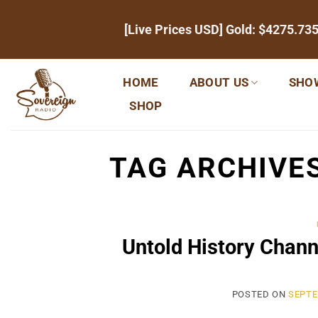
Skip
[Live Prices USD] Gold:
$4275.73
to
content
HOME
ABOUT US
SHO
SHOP
TAG ARCHIVE
Untold History Chann
POSTED ON
SEPTE