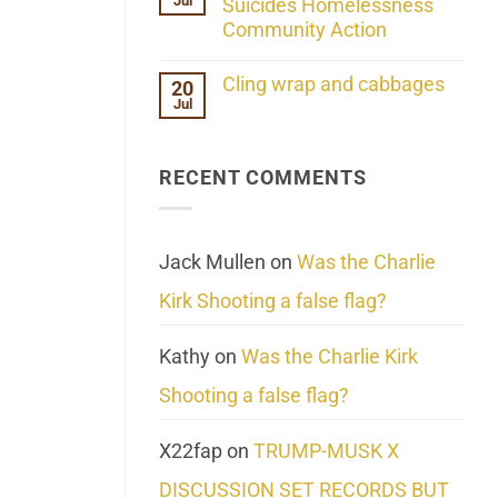
Jul
Her
Suicides Homelessness
Extraordinary
Community Action
Mind
Challenges
No
What
Comments
Cling wrap and cabbages
20
We
on
Know
Jul
Lahaina
No
About
Update:
Comments
Reality
Reported
on
Suicides
Cling
Homelessness
RECENT COMMENTS
wrap
Community
and
Action
cabbages
Jack Mullen
on
Was the Charlie
Kirk Shooting a false flag?
Kathy
on
Was the Charlie Kirk
Shooting a false flag?
X22fap
on
TRUMP-MUSK X
DISCUSSION SET RECORDS BUT