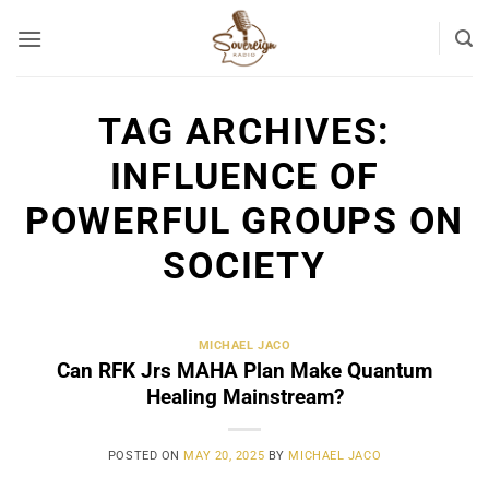
Skip
to
content
TAG ARCHIVES:
INFLUENCE OF
POWERFUL GROUPS ON
SOCIETY
MICHAEL JACO
Can RFK Jrs MAHA Plan Make Quantum
Healing Mainstream?
POSTED ON
MAY 20, 2025
BY
MICHAEL JACO