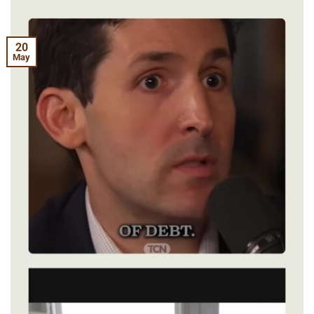
20
May