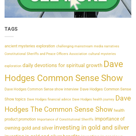
TAGS
ancient mysteries exploration
challenging mainstream media narratives
Constitutional Sheriffs and Peace Officers Association
cultural mysteries
Dave
daily devotions for spiritual growth
exploration
Hodges Common Sense Show
Dave Hodges Common Sense
Dave Hodges Common Sense show interview
Dave
Show topics
Dave Hodges financial advice
Dave Hodges health journey
Hodges The Common Sense Show
health
importance of
product promotion
Importance of Constitutional Sheriffs
investing in gold and silver
owning gold and silver