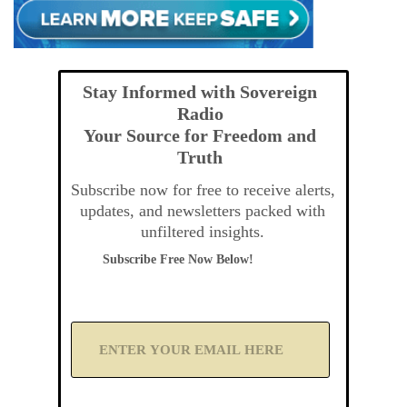
Stay Informed with Sovereign
Radio
Your Source for Freedom and
Truth
Subscribe now for free to receive alerts,
updates, and newsletters packed with
unfiltered insights.
Subscribe Free Now Below!
A
d
d
Y
o