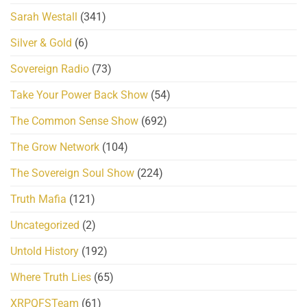
Sarah Westall
(341)
Silver & Gold
(6)
Sovereign Radio
(73)
Take Your Power Back Show
(54)
The Common Sense Show
(692)
The Grow Network
(104)
The Sovereign Soul Show
(224)
Truth Mafia
(121)
Uncategorized
(2)
Untold History
(192)
Where Truth Lies
(65)
XRPQFSTeam
(61)