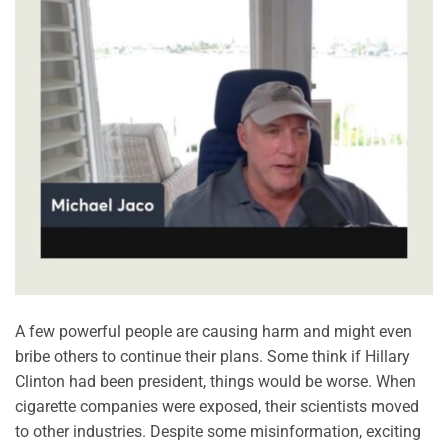
A few powerful people are causing harm and might even
bribe others to continue their plans. Some think if Hillary
Clinton had been president, things would be worse. When
cigarette companies were exposed, their scientists moved
to other industries. Despite some misinformation, exciting