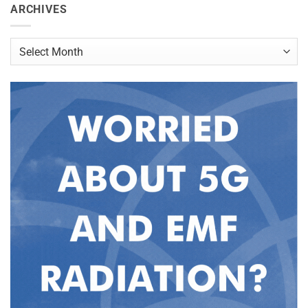
ARCHIVES
Archives