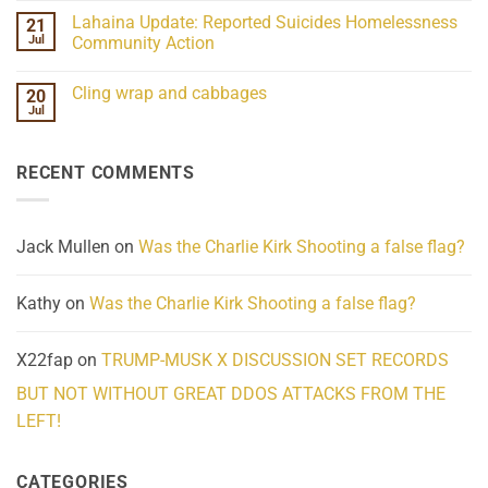
the
Comments
Lahaina Update: Reported Suicides Homelessness
21
ind/Bidy
on
Frequency
Her
Jul
Community Action
Scientifically
Extraordinary
Mind
No
Challenges
Comments
Cling wrap and cabbages
20
What
on
We
Lahaina
Jul
No
Know
Update:
Comments
About
Reported
on
Reality
Suicides
Cling
Homelessness
RECENT COMMENTS
wrap
Community
and
Action
cabbages
Jack Mullen
on
Was the Charlie Kirk Shooting a false flag?
Kathy
on
Was the Charlie Kirk Shooting a false flag?
X22fap
on
TRUMP-MUSK X DISCUSSION SET RECORDS
BUT NOT WITHOUT GREAT DDOS ATTACKS FROM THE
LEFT!
CATEGORIES