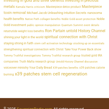
investing in gold and silver benefits
investing in precious
metals
Masterpiece
Masterpiece detox product
Kamala Harris criticism
toxin removal
Michael Jacob Unleashing Intuition Secrets
nanosoma
health benefits
Noble
Native Path collagen benefits
Noble Gold asset protection
Gold investment
public opinion manipulation
Quantum Summit event details
Ron Partain untold History Channel
retatrutide weight loss benefits
spiritual connection with Christ
shining your light in the world
staying strong in faith
stem cell activation technology
stocking up on essentials
strengthening spiritual connection with Christ
Take Your Power Back show
trusted gold IRA
Tommy Truthful investigations
Tommy Truthful research group
companies
Truth Mafia research group
Untold History Channel discussion
voiceover ministry Your Daily Bread
x39 patches calorie
X39 patches benefits
x39 patches stem cell regeneration
burning
©