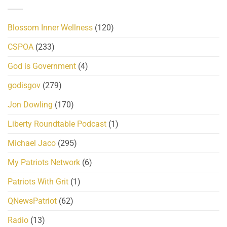
Blossom Inner Wellness
(120)
CSPOA
(233)
God is Government
(4)
godisgov
(279)
Jon Dowling
(170)
Liberty Roundtable Podcast
(1)
Michael Jaco
(295)
My Patriots Network
(6)
Patriots With Grit
(1)
QNewsPatriot
(62)
Radio
(13)