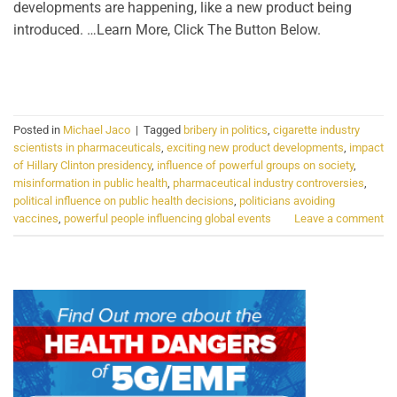
developments are happening, like a new product being
introduced. …Learn More, Click The Button Below.
CONTINUE READING
→
Posted in
Michael Jaco
|
Tagged
bribery in politics
,
cigarette industry
scientists in pharmaceuticals
,
exciting new product developments
,
impact
of Hillary Clinton presidency
,
influence of powerful groups on society
,
misinformation in public health
,
pharmaceutical industry controversies
,
political influence on public health decisions
,
politicians avoiding
vaccines
,
powerful people influencing global events
Leave a comment