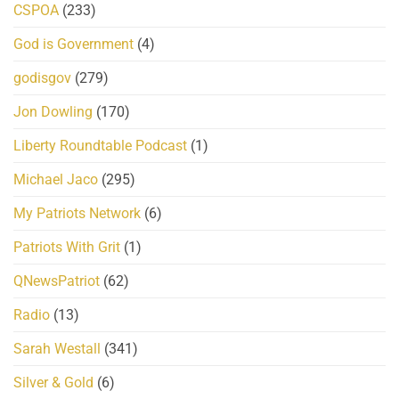
CSPOA
(233)
God is Government
(4)
godisgov
(279)
Jon Dowling
(170)
Liberty Roundtable Podcast
(1)
Michael Jaco
(295)
My Patriots Network
(6)
Patriots With Grit
(1)
QNewsPatriot
(62)
Radio
(13)
Sarah Westall
(341)
Silver & Gold
(6)