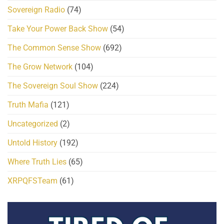
Sovereign Radio
(74)
Take Your Power Back Show
(54)
The Common Sense Show
(692)
The Grow Network
(104)
The Sovereign Soul Show
(224)
Truth Mafia
(121)
Uncategorized
(2)
Untold History
(192)
Where Truth Lies
(65)
XRPQFSTeam
(61)