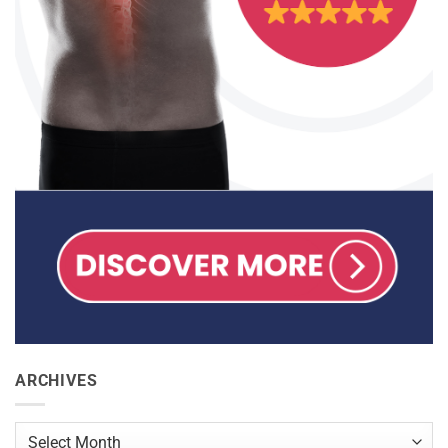
ARCHIVES
Archives