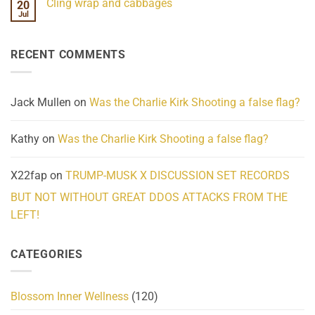
Cling wrap and cabbages
20
What
on
We
Lahaina
Jul
No
Know
Update:
Comments
About
Reported
on
Reality
Suicides
Cling
Homelessness
RECENT COMMENTS
wrap
Community
and
Action
cabbages
Jack Mullen
on
Was the Charlie Kirk Shooting a false flag?
Kathy
on
Was the Charlie Kirk Shooting a false flag?
X22fap
on
TRUMP-MUSK X DISCUSSION SET RECORDS
BUT NOT WITHOUT GREAT DDOS ATTACKS FROM THE
LEFT!
CATEGORIES
Blossom Inner Wellness
(120)