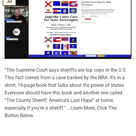
Jul
“The Supreme Court says sheriffs are top cops in the U.S.
This fact comes from a case backed by the NRA. It’s in a
short, 16-page book that talks about the power of states.
Everyone should have this book and another one called
“The County Sheriff, America’s Last Hope” at home,
especially if you’re a sheriff.” …Learn More, Click The
Button Below.
CONTINUE READING
→