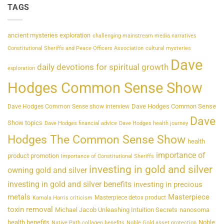
TAGS
ancient mysteries exploration
challenging mainstream media narratives
Constitutional Sheriffs and Peace Officers Association
cultural mysteries
Dave
daily devotions for spiritual growth
exploration
Hodges Common Sense Show
Dave Hodges Common Sense
Dave Hodges Common Sense show interview
Dave
Show topics
Dave Hodges financial advice
Dave Hodges health journey
Hodges The Common Sense Show
health
importance of
product promotion
Importance of Constitutional Sheriffs
investing in gold and silver
owning gold and silver
investing in gold and silver benefits
investing in precious
metals
Masterpiece
Masterpiece detox product
Kamala Harris criticism
toxin removal
Michael Jacob Unleashing Intuition Secrets
nanosoma
health benefits
Noble
Native Path collagen benefits
Noble Gold asset protection