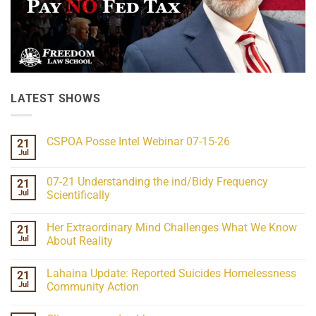
LATEST SHOWS
CSPOA Posse Intel Webinar 07-15-26
21
Jul
No
Comments
on
07-21 Understanding the ind/Bidy Frequency
21
CSPOA
Posse
Jul
Scientifically
Intel
No
Webinar
Comments
07-
Her Extraordinary Mind Challenges What We Know
21
on
15-
07-
26
Jul
About Reality
21
Understanding
No
the
Comments
Lahaina Update: Reported Suicides Homelessness
21
ind/Bidy
on
Frequency
Her
Jul
Community Action
Scientifically
Extraordinary
Mind
No
Challenges
Comments