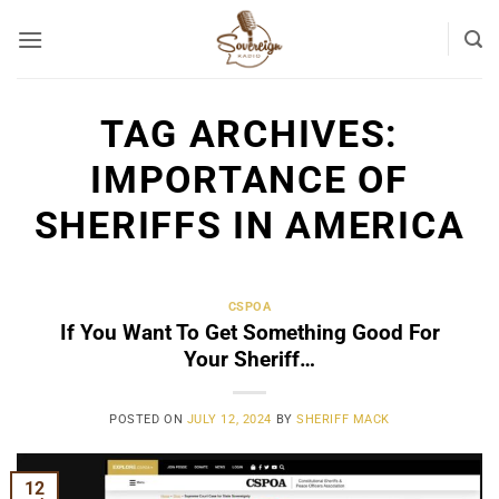
Skip
to
content
TAG ARCHIVES:
IMPORTANCE OF
SHERIFFS IN AMERICA
CSPOA
If You Want To Get Something Good For
Your Sheriff…
POSTED ON
JULY 12, 2024
BY
SHERIFF MACK
12