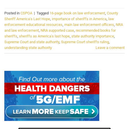
Posted in
CSPOA
|
Tagged
16-page book on law enforcement
,
County
Sheriff America's Last Hope
,
importance of sheriffs in America
,
law
enforcement educational resources
,
main law enforcement officers
,
NRA
and law enforcement
,
NRA supported case
,
recommended books for
sheriffs
,
sheriffs as America's last hope
,
state authority importance
,
Supreme Court and state authority
,
Supreme Court sheriffs ruling
,
understanding state authority
Leave a comment