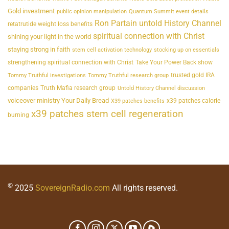
Gold investment
public opinion manipulation
Quantum Summit event details
Ron Partain untold History Channel
retatrutide weight loss benefits
spiritual connection with Christ
shining your light in the world
staying strong in faith
stem cell activation technology
stocking up on essentials
strengthening spiritual connection with Christ
Take Your Power Back show
trusted gold IRA
Tommy Truthful investigations
Tommy Truthful research group
companies
Truth Mafia research group
Untold History Channel discussion
voiceover ministry Your Daily Bread
x39 patches calorie
X39 patches benefits
x39 patches stem cell regeneration
burning
©
2025
SovereignRadio.com
All rights reserved.