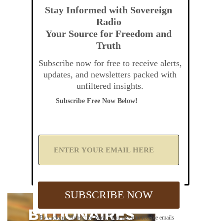
Stay Informed with Sovereign
Radio
Your Source for Freedom and
Truth
Subscribe now for free to receive alerts,
updates, and newsletters packed with
unfiltered insights.
Subscribe Free Now Below!
A
d
d
Y
o
u
SUBSCRIBE NOW
r
E
m
By clicking "Subscribe Now," you agree to receive emails