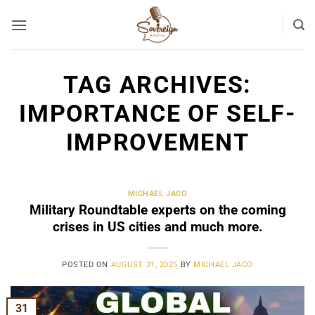
Skip
to
content
TAG ARCHIVES:
IMPORTANCE OF SELF-
IMPROVEMENT
MICHAEL JACO
Military Roundtable experts on the coming
crises in US cities and much more.
POSTED ON
AUGUST 31, 2025
BY
MICHAEL JACO
31