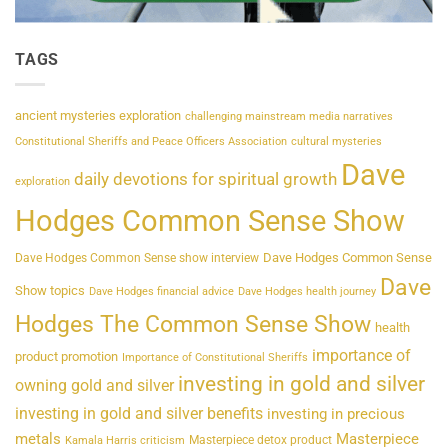
TAGS
ancient mysteries exploration
challenging mainstream media narratives
Constitutional Sheriffs and Peace Officers Association
cultural mysteries
Dave
daily devotions for spiritual growth
exploration
Hodges Common Sense Show
Dave Hodges Common Sense
Dave Hodges Common Sense show interview
Dave
Show topics
Dave Hodges financial advice
Dave Hodges health journey
Hodges The Common Sense Show
health
importance of
product promotion
Importance of Constitutional Sheriffs
investing in gold and silver
owning gold and silver
investing in gold and silver benefits
investing in precious
metals
Masterpiece
Masterpiece detox product
Kamala Harris criticism