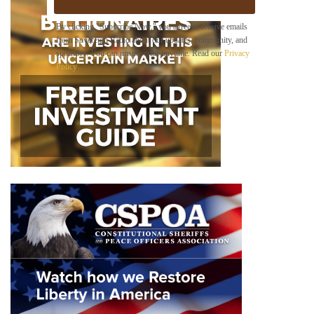
E
m
By clicking "Subscribe Now," you agree to receive emails
a
from Sovereign Radio about our updates, community, and
i
sponsors. You can unsubscribe anytime. Read our
Privacy
l
Policy
.
B
e
l
o
w
*