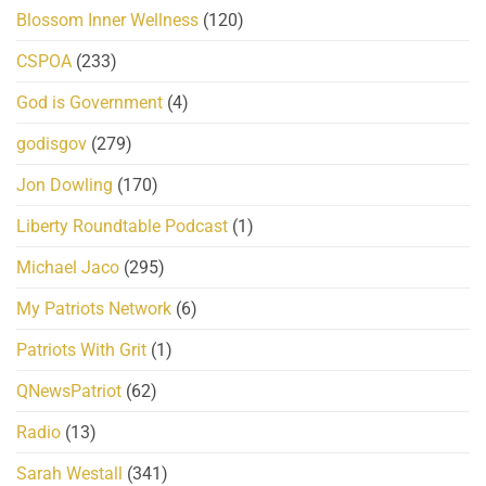
Blossom Inner Wellness
(120)
CSPOA
(233)
God is Government
(4)
godisgov
(279)
Jon Dowling
(170)
Liberty Roundtable Podcast
(1)
Michael Jaco
(295)
My Patriots Network
(6)
Patriots With Grit
(1)
QNewsPatriot
(62)
Radio
(13)
Sarah Westall
(341)