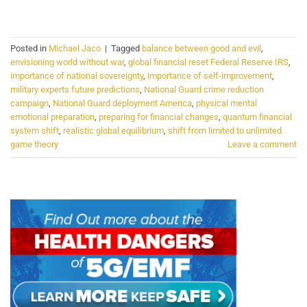
CONTINUE READING
→
Posted in
Michael Jaco
|
Tagged
balance between good and evil
,
envisioning world without war
,
global financial reset Federal Reserve IRS
,
importance of national sovereignty
,
importance of self-improvement
,
military experts future predictions
,
National Guard crime reduction
campaign
,
National Guard deployment America
,
physical mental
emotional preparation
,
preparing for financial changes
,
quantum financial
system shift
,
realistic global equilibrium
,
shift from limited to unlimited
game theory
Leave a comment