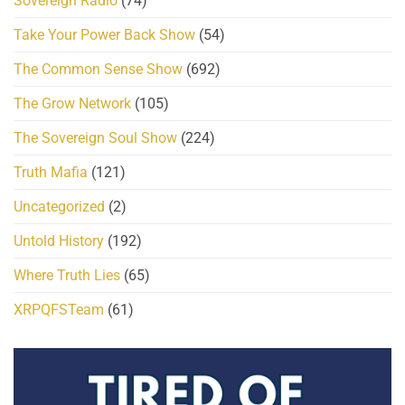
Sovereign Radio
(74)
Take Your Power Back Show
(54)
The Common Sense Show
(692)
The Grow Network
(105)
The Sovereign Soul Show
(224)
Truth Mafia
(121)
Uncategorized
(2)
Untold History
(192)
Where Truth Lies
(65)
XRPQFSTeam
(61)