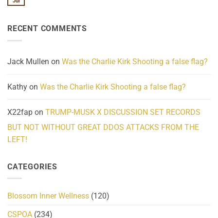
Jul
No
Know
Update:
Comments
About
Reported
on
Reality
Suicides
Cling
Homelessness
RECENT COMMENTS
wrap
Community
and
Action
cabbages
Jack Mullen
on
Was the Charlie Kirk Shooting a false flag?
Kathy
on
Was the Charlie Kirk Shooting a false flag?
X22fap
on
TRUMP-MUSK X DISCUSSION SET RECORDS
BUT NOT WITHOUT GREAT DDOS ATTACKS FROM THE
LEFT!
CATEGORIES
Blossom Inner Wellness
(120)
CSPOA
(234)