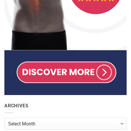
ARCHIVES
Archives