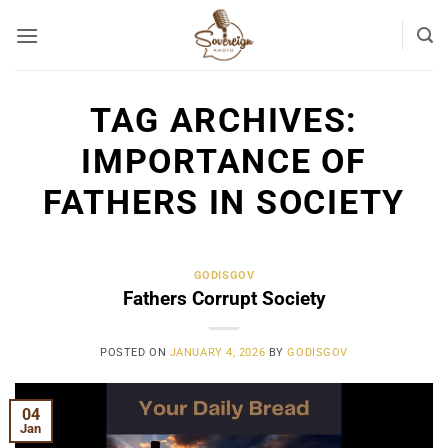
Skip
to
content
TAG ARCHIVES:
IMPORTANCE OF
FATHERS IN SOCIETY
GODISGOV
Fathers Corrupt Society
POSTED ON
JANUARY 4, 2026
BY
GODISGOV
04
Jan