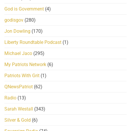
God is Government
(4)
godisgov
(280)
Jon Dowling
(170)
Liberty Roundtable Podcast
(1)
Michael Jaco
(295)
My Patriots Network
(6)
Patriots With Grit
(1)
QNewsPatriot
(62)
Radio
(13)
Sarah Westall
(343)
Silver & Gold
(6)