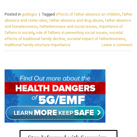
Posted in
godisgov
|
Tagged
effects of father absence on children
,
father
absence and crime rates
,
father absence and drug abuse
,
father absence
and homelessness
,
fatherlessness and social issues
,
importance of
fathers in society
,
role of fathers in preventing social issues
,
societal
effects of traditional family decline
,
societal impact of fatherlessness
,
traditional family structure importance
Leave a comment