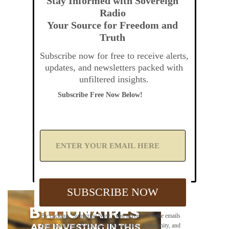
Stay Informed with Sovereign
Radio
Your Source for Freedom and
Truth
Subscribe now for free to receive alerts,
updates, and newsletters packed with
unfiltered insights.
Subscribe Free Now Below!
A
d
d
Y
o
u
SUBSCRIBE NOW
r
E
m
By clicking "Subscribe Now," you agree to receive emails
a
from Sovereign Radio about our updates, community, and