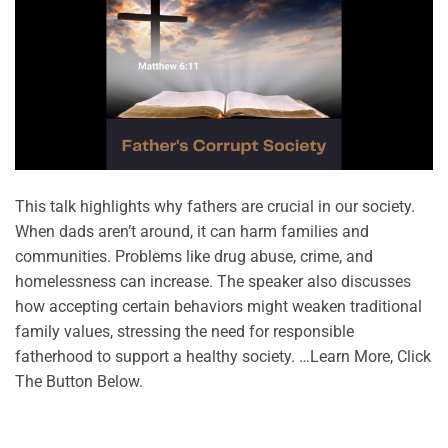
This talk highlights why fathers are crucial in our society.
When dads aren’t around, it can harm families and
communities. Problems like drug abuse, crime, and
homelessness can increase. The speaker also discusses
how accepting certain behaviors might weaken traditional
family values, stressing the need for responsible
fatherhood to support a healthy society. …Learn More, Click
The Button Below.
CONTINUE READING
→