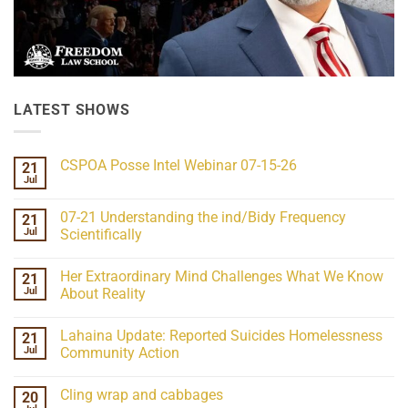
LATEST SHOWS
CSPOA Posse Intel Webinar 07-15-26
21
Jul
No
Comments
on
07-21 Understanding the ind/Bidy Frequency
21
CSPOA
Posse
Jul
Scientifically
Intel
No
Webinar
Comments
07-
Her Extraordinary Mind Challenges What We Know
21
on
15-
07-
26
Jul
About Reality
21
Understanding
No
the
Comments
Lahaina Update: Reported Suicides Homelessness
21
ind/Bidy
on
Frequency
Her
Jul
Community Action
Scientifically
Extraordinary
Mind
No
Challenges
Comments
Cling wrap and cabbages
20
What
on
We
Lahaina