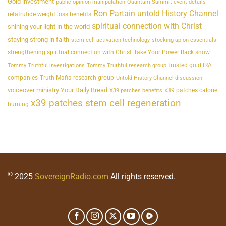
Gold investment
public opinion manipulation
Quantum Summit event details
Ron Partain untold History Channel
retatrutide weight loss benefits
spiritual connection with Christ
shining your light in the world
staying strong in faith
stem cell activation technology
stocking up on essentials
strengthening spiritual connection with Christ
Take Your Power Back show
trusted gold IRA
Tommy Truthful investigations
Tommy Truthful research group
companies
Truth Mafia research group
Untold History Channel discussion
voiceover ministry Your Daily Bread
x39 patches calorie
X39 patches benefits
x39 patches stem cell regeneration
burning
©
2025
SovereignRadio.com
All rights reserved.