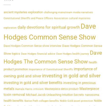
ancient mysteries exploration
challenging mainstream media narratives
Constitutional Sheriffs and Peace Officers Association
cultural mysteries
Dave
daily devotions for spiritual growth
exploration
Hodges Common Sense Show
Dave Hodges Common Sense
Dave Hodges Common Sense show interview
Dave
Show topics
Dave Hodges financial advice
Dave Hodges health journey
Hodges The Common Sense Show
health
importance of
product promotion
Importance of Constitutional Sheriffs
investing in gold and silver
owning gold and silver
investing in gold and silver benefits
investing in precious
metals
Masterpiece
Masterpiece detox product
Kamala Harris criticism
toxin removal
Michael Jacob Unleashing Intuition Secrets
nanosoma
health benefits
Noble
Native Path collagen benefits
Noble Gold asset protection