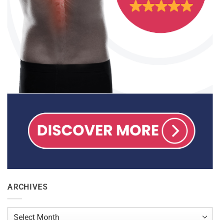
ARCHIVES
Archives