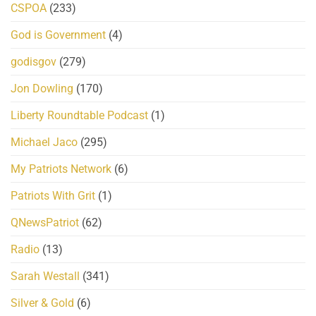
CSPOA
(233)
God is Government
(4)
godisgov
(279)
Jon Dowling
(170)
Liberty Roundtable Podcast
(1)
Michael Jaco
(295)
My Patriots Network
(6)
Patriots With Grit
(1)
QNewsPatriot
(62)
Radio
(13)
Sarah Westall
(341)
Silver & Gold
(6)