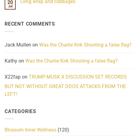
Cling wrap and cabbages
20
What
on
We
Lahaina
Jul
No
Know
Update:
Comments
About
Reported
on
Reality
Suicides
Cling
Homelessness
RECENT COMMENTS
wrap
Community
and
Action
cabbages
Jack Mullen
on
Was the Charlie Kirk Shooting a false flag?
Kathy
on
Was the Charlie Kirk Shooting a false flag?
X22fap
on
TRUMP-MUSK X DISCUSSION SET RECORDS
BUT NOT WITHOUT GREAT DDOS ATTACKS FROM THE
LEFT!
CATEGORIES
Blossom Inner Wellness
(120)