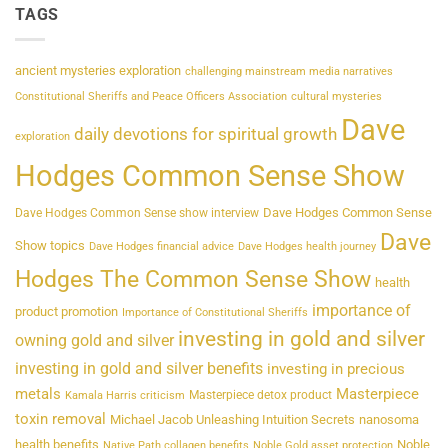
TAGS
ancient mysteries exploration
challenging mainstream media narratives
Constitutional Sheriffs and Peace Officers Association
cultural mysteries
Dave
daily devotions for spiritual growth
exploration
Hodges Common Sense Show
Dave Hodges Common Sense
Dave Hodges Common Sense show interview
Dave
Show topics
Dave Hodges financial advice
Dave Hodges health journey
Hodges The Common Sense Show
health
importance of
product promotion
Importance of Constitutional Sheriffs
investing in gold and silver
owning gold and silver
investing in gold and silver benefits
investing in precious
metals
Masterpiece
Masterpiece detox product
Kamala Harris criticism
toxin removal
Michael Jacob Unleashing Intuition Secrets
nanosoma
health benefits
Noble
Native Path collagen benefits
Noble Gold asset protection