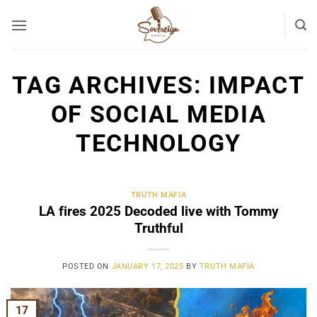
Skip
to
content
TAG ARCHIVES:
IMPACT
OF SOCIAL MEDIA
TECHNOLOGY
TRUTH MAFIA
LA fires 2025 Decoded live with Tommy
Truthful
POSTED ON
JANUARY 17, 2025
BY
TRUTH MAFIA
17