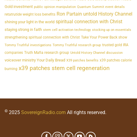
Gold investment
public opinion manipulation
Quantum Summit event details
Ron Partain untold History Channel
retatrutide weight loss benefits
spiritual connection with Christ
shining your light in the world
staying strong in faith
stem cell activation technology
stocking up on essentials
strengthening spiritual connection with Christ
Take Your Power Back show
trusted gold IRA
Tommy Truthful investigations
Tommy Truthful research group
companies
Truth Mafia research group
Untold History Channel discussion
voiceover ministry Your Daily Bread
x39 patches calorie
X39 patches benefits
x39 patches stem cell regeneration
burning
©
2025
SovereignRadio.com
All rights reserved.