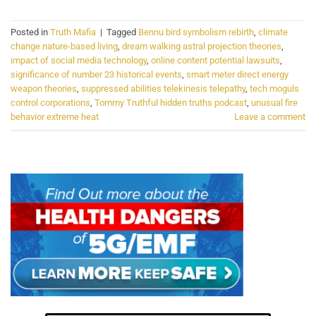
Posted in
Truth Mafia
|
Tagged
Bennu bird symbolism rebirth
,
climate
change nature-based living
,
dream walking astral projection theories
,
impact of social media technology
,
online content potential lawsuits
,
significance of number 23 historical events
,
smart meter direct energy
weapon theories
,
suppressed abilities telekinesis telepathy
,
tech moguls
control corporations
,
Tommy Truthful hidden truths podcast
,
unusual fire
behavior extreme heat
Leave a comment