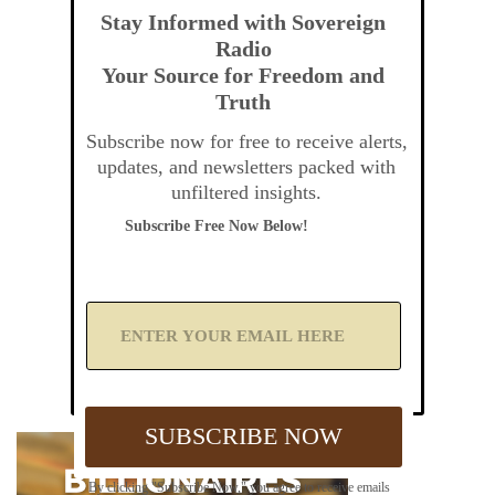
Stay Informed with Sovereign
Radio
Your Source for Freedom and
Truth
Subscribe now for free to receive alerts,
updates, and newsletters packed with
unfiltered insights.
Subscribe Free Now Below!
A
d
d
Y
o
u
SUBSCRIBE NOW
r
E
m
By clicking "Subscribe Now," you agree to receive emails