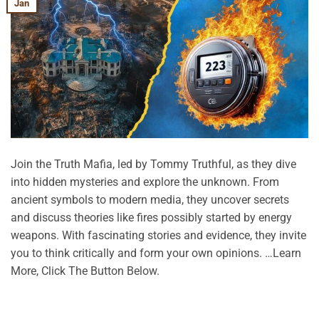
Jan
Join the Truth Mafia, led by Tommy Truthful, as they dive
into hidden mysteries and explore the unknown. From
ancient symbols to modern media, they uncover secrets
and discuss theories like fires possibly started by energy
weapons. With fascinating stories and evidence, they invite
you to think critically and form your own opinions. …Learn
More, Click The Button Below.
CONTINUE READING
→