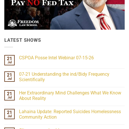
LATEST SHOWS
CSPOA Posse Intel Webinar 07-15-26
21
Jul
No
Comments
on
07-21 Understanding the ind/Bidy Frequency
21
CSPOA
Posse
Jul
Scientifically
Intel
No
Webinar
Comments
07-
Her Extraordinary Mind Challenges What We Know
21
on
15-
07-
26
Jul
About Reality
21
Understanding
No
the
Comments
Lahaina Update: Reported Suicides Homelessness
21
ind/Bidy
on
Frequency
Her
Jul
Community Action
Scientifically
Extraordinary
Mind
No
Challenges
Comments