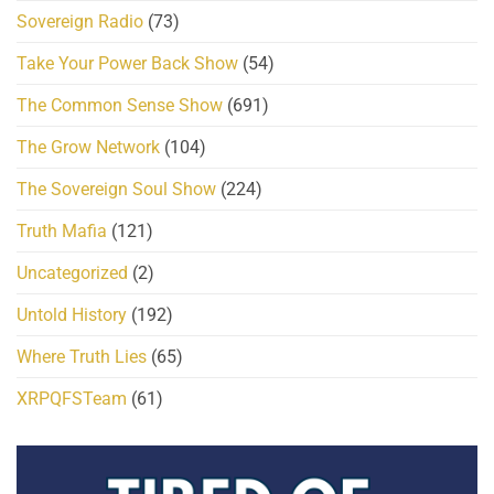
Sovereign Radio
(73)
Take Your Power Back Show
(54)
The Common Sense Show
(691)
The Grow Network
(104)
The Sovereign Soul Show
(224)
Truth Mafia
(121)
Uncategorized
(2)
Untold History
(192)
Where Truth Lies
(65)
XRPQFSTeam
(61)