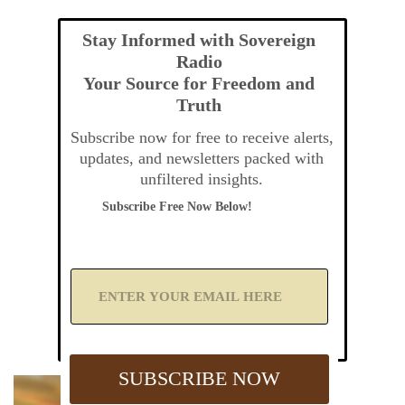
Stay Informed with Sovereign
Radio
Your Source for Freedom and
Truth
Subscribe now for free to receive alerts,
updates, and newsletters packed with
unfiltered insights.
Subscribe Free Now Below!
A
d
d
Y
o
u
SUBSCRIBE NOW
r
E