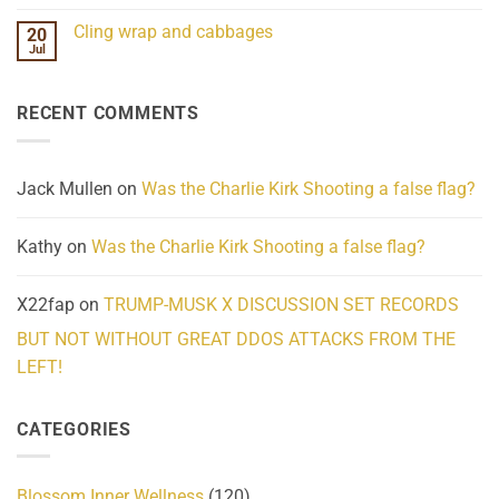
Mind
No
Challenges
Comments
Cling wrap and cabbages
20
What
on
We
Lahaina
Jul
No
Know
Update:
Comments
About
Reported
on
Reality
Suicides
Cling
Homelessness
RECENT COMMENTS
wrap
Community
and
Action
cabbages
Jack Mullen
on
Was the Charlie Kirk Shooting a false flag?
Kathy
on
Was the Charlie Kirk Shooting a false flag?
X22fap
on
TRUMP-MUSK X DISCUSSION SET RECORDS
BUT NOT WITHOUT GREAT DDOS ATTACKS FROM THE
LEFT!
CATEGORIES
Blossom Inner Wellness
(120)