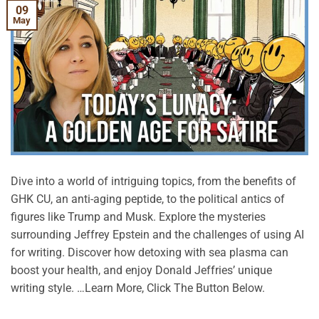
09
May
Dive into a world of intriguing topics, from the benefits of
GHK CU, an anti-aging peptide, to the political antics of
figures like Trump and Musk. Explore the mysteries
surrounding Jeffrey Epstein and the challenges of using AI
for writing. Discover how detoxing with sea plasma can
boost your health, and enjoy Donald Jeffries’ unique
writing style. …Learn More, Click The Button Below.