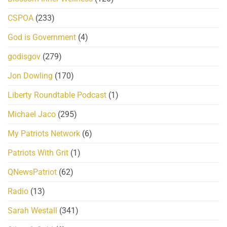
CSPOA
(233)
God is Government
(4)
godisgov
(279)
Jon Dowling
(170)
Liberty Roundtable Podcast
(1)
Michael Jaco
(295)
My Patriots Network
(6)
Patriots With Grit
(1)
QNewsPatriot
(62)
Radio
(13)
Sarah Westall
(341)