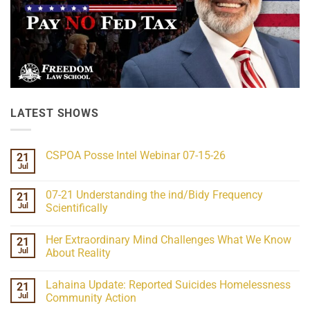
LATEST SHOWS
CSPOA Posse Intel Webinar 07-15-26
21
Jul
No
Comments
on
07-21 Understanding the ind/Bidy Frequency
21
CSPOA
Posse
Jul
Scientifically
Intel
No
Webinar
Comments
07-
Her Extraordinary Mind Challenges What We Know
21
on
15-
07-
26
Jul
About Reality
21
Understanding
No
the
Comments
Lahaina Update: Reported Suicides Homelessness
21
ind/Bidy
on
Frequency
Her
Jul
Community Action
Scientifically
Extraordinary