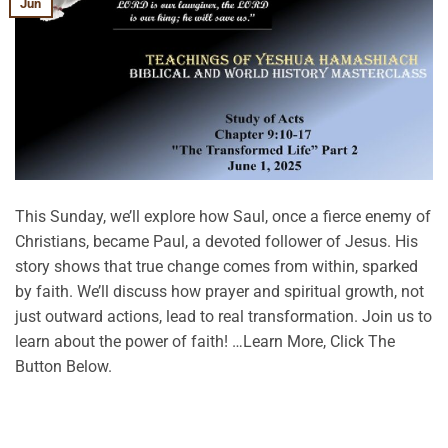
Jun
This Sunday, we’ll explore how Saul, once a fierce enemy of
Christians, became Paul, a devoted follower of Jesus. His
story shows that true change comes from within, sparked
by faith. We’ll discuss how prayer and spiritual growth, not
just outward actions, lead to real transformation. Join us to
learn about the power of faith! …Learn More, Click The
Button Below.
CONTINUE READING
→