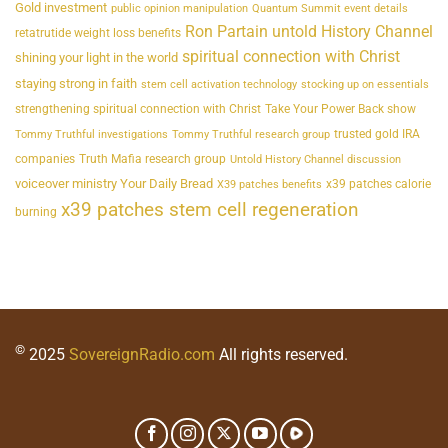
Gold investment
public opinion manipulation
Quantum Summit event details
Ron Partain untold History Channel
retatrutide weight loss benefits
spiritual connection with Christ
shining your light in the world
staying strong in faith
stem cell activation technology
stocking up on essentials
strengthening spiritual connection with Christ
Take Your Power Back show
trusted gold IRA
Tommy Truthful investigations
Tommy Truthful research group
companies
Truth Mafia research group
Untold History Channel discussion
voiceover ministry Your Daily Bread
x39 patches calorie
X39 patches benefits
x39 patches stem cell regeneration
burning
©
2025
SovereignRadio.com
All rights reserved.