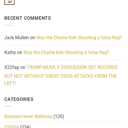
We
Lahaina
Jul
No
Know
Update:
Comments
About
Reported
on
Reality
Suicides
Cling
Homelessness
RECENT COMMENTS
wrap
Community
and
Action
cabbages
Jack Mullen
on
Was the Charlie Kirk Shooting a false flag?
Kathy
on
Was the Charlie Kirk Shooting a false flag?
X22fap
on
TRUMP-MUSK X DISCUSSION SET RECORDS
BUT NOT WITHOUT GREAT DDOS ATTACKS FROM THE
LEFT!
CATEGORIES
Blossom Inner Wellness
(120)
CSPOA
(234)