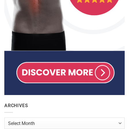
ARCHIVES
Archives