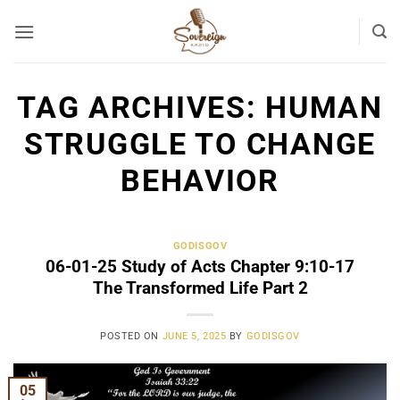
Skip
to
content
TAG ARCHIVES:
HUMAN
STRUGGLE TO CHANGE
BEHAVIOR
GODISGOV
06-01-25 Study of Acts Chapter 9:10-17
The Transformed Life Part 2
POSTED ON
JUNE 5, 2025
BY
GODISGOV
05