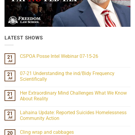
LATEST SHOWS
CSPOA Posse Intel Webinar 07-15-26
21
Jul
No
Comments
on
07-21 Understanding the ind/Bidy Frequency
21
CSPOA
Posse
Jul
Scientifically
Intel
No
Webinar
Comments
07-
Her Extraordinary Mind Challenges What We Know
21
on
15-
07-
26
Jul
About Reality
21
Understanding
No
the
Comments
Lahaina Update: Reported Suicides Homelessness
21
ind/Bidy
on
Frequency
Her
Jul
Community Action
Scientifically
Extraordinary
Mind
No
Challenges
Comments
Cling wrap and cabbages
20
What
on