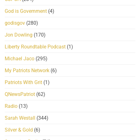
God is Government
(4)
godisgov
(280)
Jon Dowling
(170)
Liberty Roundtable Podcast
(1)
Michael Jaco
(295)
My Patriots Network
(6)
Patriots With Grit
(1)
QNewsPatriot
(62)
Radio
(13)
Sarah Westall
(344)
Silver & Gold
(6)