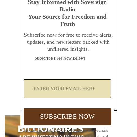
Stay Informed with Sovereign
Radio
Your Source for Freedom and
Truth
Subscribe now for free to receive alerts,
updates, and newsletters packed with
unfiltered insights.
Subscribe Free Now Below!
A
d
d
Y
o
u
SUBSCRIBE NOW
r
E
m
By clicking "Subscribe Now," you agree to receive emails
a
from Sovereign Radio about our updates, community, and