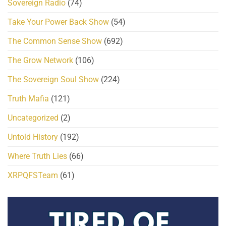
Sovereign Radio
(74)
Take Your Power Back Show
(54)
The Common Sense Show
(692)
The Grow Network
(106)
The Sovereign Soul Show
(224)
Truth Mafia
(121)
Uncategorized
(2)
Untold History
(192)
Where Truth Lies
(66)
XRPQFSTeam
(61)