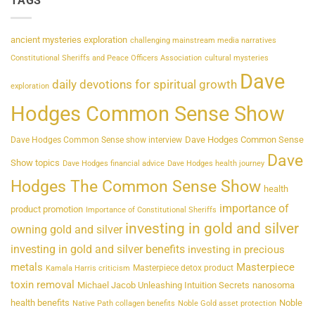
TAGS
ancient mysteries exploration
challenging mainstream media narratives
Constitutional Sheriffs and Peace Officers Association
cultural mysteries
Dave
daily devotions for spiritual growth
exploration
Hodges Common Sense Show
Dave Hodges Common Sense
Dave Hodges Common Sense show interview
Dave
Show topics
Dave Hodges financial advice
Dave Hodges health journey
Hodges The Common Sense Show
health
importance of
product promotion
Importance of Constitutional Sheriffs
investing in gold and silver
owning gold and silver
investing in gold and silver benefits
investing in precious
metals
Masterpiece
Masterpiece detox product
Kamala Harris criticism
toxin removal
Michael Jacob Unleashing Intuition Secrets
nanosoma
health benefits
Noble
Native Path collagen benefits
Noble Gold asset protection