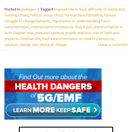
Posted in
godisgov
|
Tagged
Ananias role in Saul
,
difficulty of loving and
trusting others
,
faith in Jesus Christ for true transformation
,
human
struggle to change behavior
,
importance of understanding Paul's
transformation
,
internal transformation by God
,
Paul's transformation in
Acts chapter nine
,
personal spiritual growth and love
,
role of faith and
prayer in Christian life
,
Saul's transformation on road to Damascus
,
spiritual change over physical change
Leave a comment