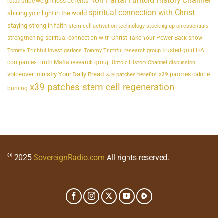
Ron Partain untold History Channel
retatrutide weight loss benefits
spiritual connection with Christ
shining your light in the world
staying strong in faith
stem cell activation technology
stocking up on essentials
strengthening spiritual connection with Christ
Take Your Power Back show
trusted gold IRA
Tommy Truthful investigations
Tommy Truthful research group
companies
Truth Mafia research group
Untold History Channel discussion
voiceover ministry Your Daily Bread
x39 patches calorie
X39 patches benefits
x39 patches stem cell regeneration
burning
©
2025
SovereignRadio.com
All rights reserved.