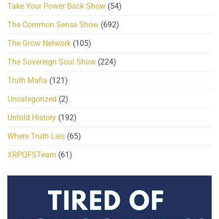
Take Your Power Back Show
(54)
The Common Sense Show
(692)
The Grow Network
(105)
The Sovereign Soul Show
(224)
Truth Mafia
(121)
Uncategorized
(2)
Untold History
(192)
Where Truth Lies
(65)
XRPQFSTeam
(61)