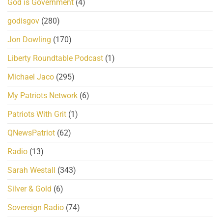
God is Government
(4)
godisgov
(280)
Jon Dowling
(170)
Liberty Roundtable Podcast
(1)
Michael Jaco
(295)
My Patriots Network
(6)
Patriots With Grit
(1)
QNewsPatriot
(62)
Radio
(13)
Sarah Westall
(343)
Silver & Gold
(6)
Sovereign Radio
(74)