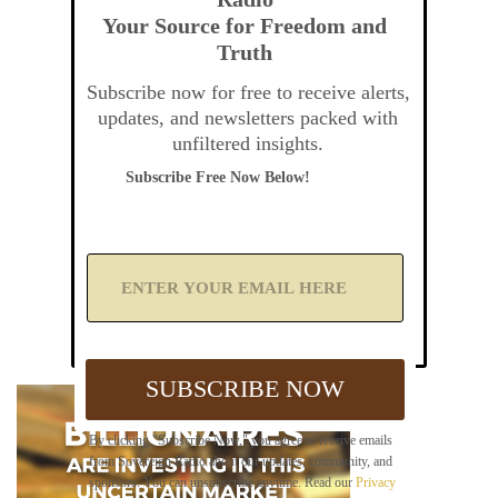
Your Source for Freedom and
Truth
Subscribe now for free to receive alerts,
updates, and newsletters packed with
unfiltered insights.
Subscribe Free Now Below!
A
d
d
Y
o
u
SUBSCRIBE NOW
r
E
m
By clicking "Subscribe Now," you agree to receive emails
a
from Sovereign Radio about our updates, community, and
i
sponsors. You can unsubscribe anytime. Read our
Privacy
l