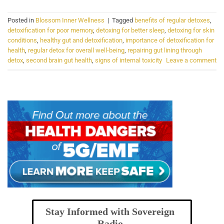
Posted in
Blossom Inner Wellness
|
Tagged
benefits of regular detoxes
,
detoxification for poor memory
,
detoxing for better sleep
,
detoxing for skin
conditions
,
healthy gut and detoxification
,
importance of detoxification for
health
,
regular detox for overall well-being
,
repairing gut lining through
detox
,
second brain gut health
,
signs of internal toxicity
Leave a comment
Stay Informed with Sovereign
Radio