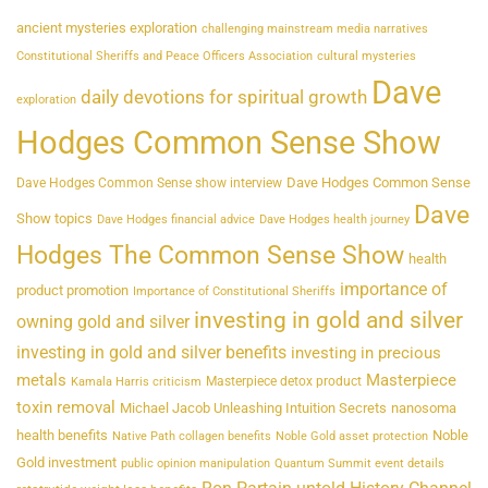
ancient mysteries exploration
challenging mainstream media narratives
Constitutional Sheriffs and Peace Officers Association
cultural mysteries
Dave
daily devotions for spiritual growth
exploration
Hodges Common Sense Show
Dave Hodges Common Sense
Dave Hodges Common Sense show interview
Dave
Show topics
Dave Hodges financial advice
Dave Hodges health journey
Hodges The Common Sense Show
health
importance of
product promotion
Importance of Constitutional Sheriffs
investing in gold and silver
owning gold and silver
investing in gold and silver benefits
investing in precious
metals
Masterpiece
Masterpiece detox product
Kamala Harris criticism
toxin removal
Michael Jacob Unleashing Intuition Secrets
nanosoma
health benefits
Noble
Native Path collagen benefits
Noble Gold asset protection
Gold investment
public opinion manipulation
Quantum Summit event details