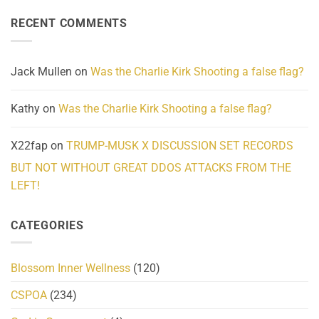
on
Reality
Suicides
Cling
Homelessness
RECENT COMMENTS
wrap
Community
and
Action
cabbages
Jack Mullen
on
Was the Charlie Kirk Shooting a false flag?
Kathy
on
Was the Charlie Kirk Shooting a false flag?
X22fap
on
TRUMP-MUSK X DISCUSSION SET RECORDS
BUT NOT WITHOUT GREAT DDOS ATTACKS FROM THE
LEFT!
CATEGORIES
Blossom Inner Wellness
(120)
CSPOA
(234)