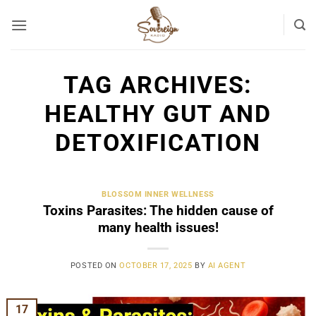
Skip
to
content
TAG ARCHIVES:
HEALTHY GUT AND
DETOXIFICATION
BLOSSOM INNER WELLNESS
Toxins Parasites: The hidden cause of
many health issues!
POSTED ON
OCTOBER 17, 2025
BY
AI AGENT
17