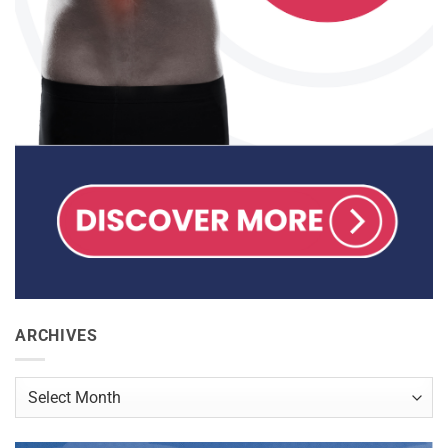
ARCHIVES
Archives