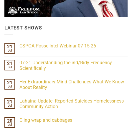
LATEST SHOWS
CSPOA Posse Intel Webinar 07-15-26
21
Jul
No
Comments
on
07-21 Understanding the ind/Bidy Frequency
21
CSPOA
Posse
Jul
Scientifically
Intel
No
Webinar
Comments
07-
Her Extraordinary Mind Challenges What We Know
21
on
15-
07-
26
Jul
About Reality
21
Understanding
No
the
Comments
Lahaina Update: Reported Suicides Homelessness
21
ind/Bidy
on
Frequency
Her
Jul
Community Action
Scientifically
Extraordinary
Mind
No
Challenges
Comments
Cling wrap and cabbages
20
What
on
We
Lahaina
Jul
No
Know
Update:
Comments
About
Reported