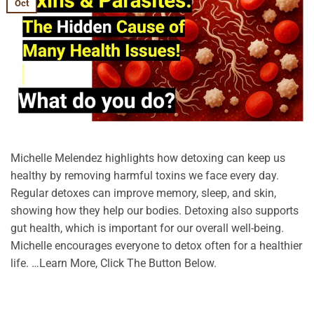
Oct
Michelle Melendez highlights how detoxing can keep us
healthy by removing harmful toxins we face every day.
Regular detoxes can improve memory, sleep, and skin,
showing how they help our bodies. Detoxing also supports
gut health, which is important for our overall well-being.
Michelle encourages everyone to detox often for a healthier
life. …Learn More, Click The Button Below.
CONTINUE READING
→